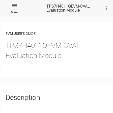
TPS7H4011QEVM-CVAL
Evaluation Module
Menu
EVM USER'S GUIDE
TPS7H4011QEVM-CVAL
No matches found.
Evaluation Module
Description