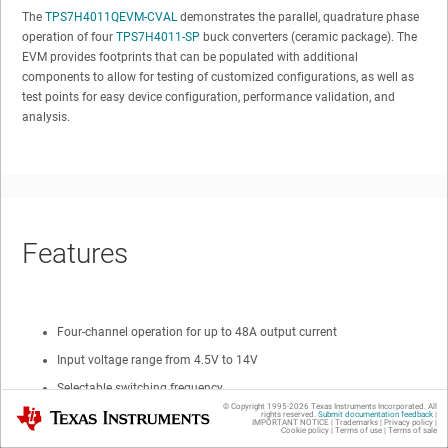
The
TPS7H4011QEVM-CVAL
demonstrates the parallel, quadrature phase
operation of four
TPS7H4011-SP
buck converters (ceramic package). The
EVM provides footprints that can be populated with additional
components to allow for testing of customized configurations, as well as
test points for easy device configuration, performance validation, and
analysis.
Features
Four-channel operation for up to 48A output current
Input voltage range from 4.5V to 14V
Selectable switching frequency
© Copyright 1995-
2026
Texas Instruments Incorporated. All
Texas Instruments
High-current transient test circuit
rights reserved.
Submit documentation feedback
|
IMPORTANT NOTICE
|
Trademarks
|
Privacy policy
|
Cookie policy
|
Terms of use
|
Terms of sale
0.6V ±0.67% voltage reference over line, temperature, and radiation