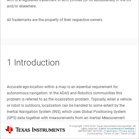
Arm is a registered trademark of Arm Limited (or its subsidiaries) in the US
and/or elsewhere.
All trademarks are the property of their respective owners.
1
Introduction
Accurate ego-location within a map is an essential requirement for
autonomous navigation. In the ADAS and Robotics communities this
problem is referred to as the localization problem. Typically, when a vehicle
or robot is outdoors, localization can be handled to some extent by the
Inertial Navigation System (INS), which uses Global Positioning System
(GPS) data together with measurements from an Inertial Measurement
Unit, or IMU, to localize the vehicle/robot. However, an INS can only
© Copyright 1995-
2026
Texas Instruments Incorporated. All
Texas Instruments
rights reserved.
Submit documentation feedback
|
communicate with a GPS satellite when there is no obstruction between
IMPORTANT NOTICE
|
Trademarks
|
Privacy policy
|
Cookie policy
|
Terms of use
|
Terms of sale
the two, that is, when there is a clear line of sight (LOS) towards the