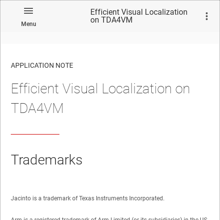
Efficient Visual Localization
on TDA4VM
Menu
APPLICATION NOTE
Efficient Visual Localization on
No matches found.
TDA4VM
Trademarks
Jacinto is a trademark of Texas Instruments Incorporated.