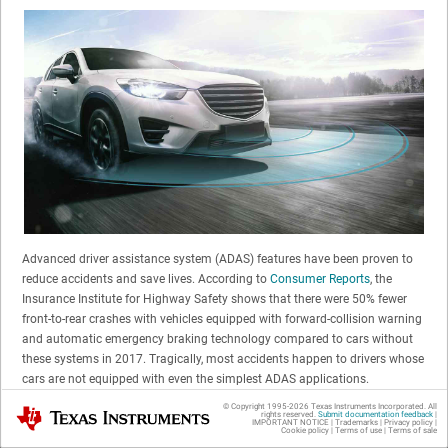
Advanced driver assistance system (ADAS) features have been proven to
reduce accidents and save lives. According to
Consumer Reports
, the
Insurance Institute for Highway Safety shows that there were 50% fewer
front-to-rear crashes with vehicles equipped with forward-collision warning
and automatic emergency braking technology compared to cars without
these systems in 2017. Tragically, most accidents happen to drivers whose
cars are not equipped with even the simplest ADAS applications.
© Copyright 1995-
2026
Texas Instruments Incorporated. All
Texas Instruments
rights reserved.
Submit documentation feedback
|
As ADAS continues to evolve there’s an opportunity to make a greater
IMPORTANT NOTICE
|
Trademarks
|
Privacy policy
|
Cookie policy
|
Terms of use
|
Terms of sale
impact on the road by creating ADAS technology that can be used in a