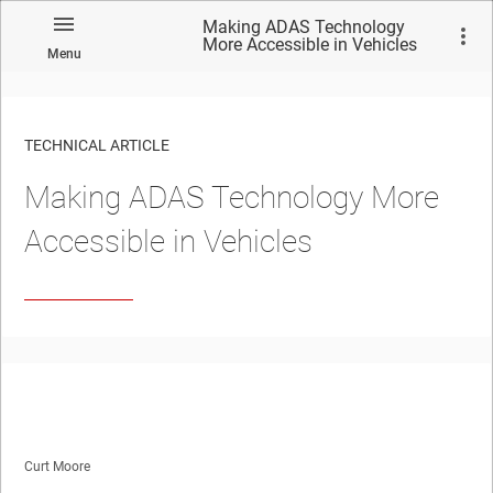
Making ADAS Technology
More Accessible in Vehicles
Menu
TECHNICAL ARTICLE
Making ADAS Technology More
Accessible in Vehicles
Curt Moore