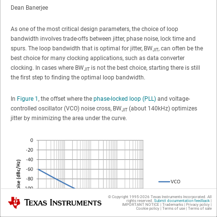
Dean Banerjee
As one of the most critical design parameters, the choice of loop
bandwidth involves trade-offs between jitter, phase noise, lock time and
spurs. The loop bandwidth that is optimal for jitter, BW
, can often be the
JIT
best choice for many clocking applications, such as data converter
clocking. In cases where BW
is not the best choice, starting there is still
JIT
the first step to finding the optimal loop bandwidth.
In
Figure 1
, the offset where the
phase-locked loop (PLL)
and voltage-
controlled oscillator (VCO) noise cross, BW
(about 140kHz) optimizes
JIT
jitter by minimizing the area under the curve.
© Copyright 1995-
2026
Texas Instruments Incorporated. All
Texas Instruments
rights reserved.
Submit documentation feedback
|
IMPORTANT NOTICE
|
Trademarks
|
Privacy policy
|
Cookie policy
|
Terms of use
|
Terms of sale