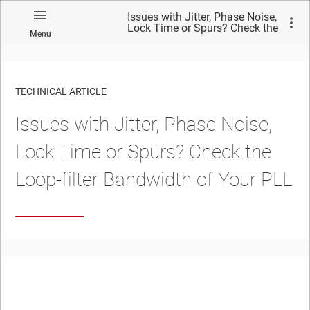
Issues with Jitter, Phase Noise,
Lock Time or Spurs? Check the
Menu
Loop-filter Bandwidth of Your
PLL
TECHNICAL ARTICLE
Issues with Jitter, Phase Noise,
Lock Time or Spurs? Check the
Loop-filter Bandwidth of Your PLL