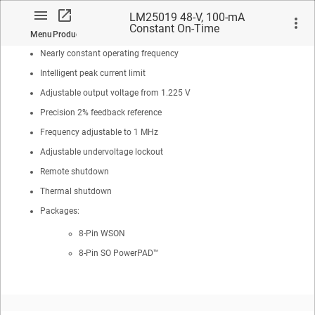
No loop compensation required
LM25019 48-V, 100-mA
Constant On-Time
Ultra-fast transient response
Menu
Product
Synchronous Buck / Fly-Buck™
Regulator
Nearly constant operating frequency
Intelligent peak current limit
Adjustable output voltage from 1.225 V
Precision 2% feedback reference
No matches found.
Frequency adjustable to 1 MHz
Adjustable undervoltage lockout
Remote shutdown
Thermal shutdown
Packages:
8-Pin WSON
8-Pin SO
PowerPAD™