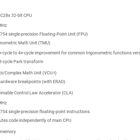
C28x 32-bit CPU
MHz
754 single-precision Floating-Point Unit (FPU)
onometric Math Unit (TMU)
×-cycle to 4×-cycle improvement for common trigonometric functions vers
3-cycle Park transform
rbi/Complex Math Unit (VCU-I)
hardware breakpoints (with ERAD)
mable Control Law Accelerator (CLA)
MHz
U Resources
754 single-precision floating-point instructions
utes code independently of main CPU
S Resources
p memory
sources