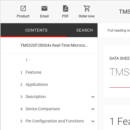
TMS
Product
Email
PDF
Order now
CONTENTS
SEARCH
Full reading w
TMS320F28004x Real-Time Microcontrollers
No matches f
DATA SHEE
1
TMS3
Features
1
Applications
2
Description
3
Device Comparison
Functional Block Diagram
4
3.1
1
Fe
Pin Configuration and Functions
Related Products
5
4.1