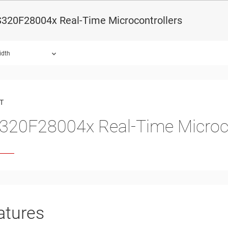
320F28004x Real-Time Microcontrollers
idth
ound.
T
20F28004x Real-Time Microco
atures