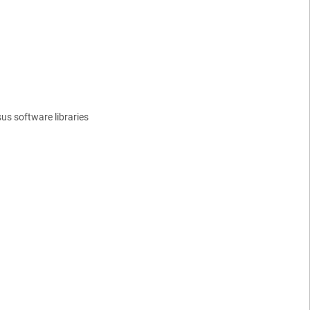
us software libraries