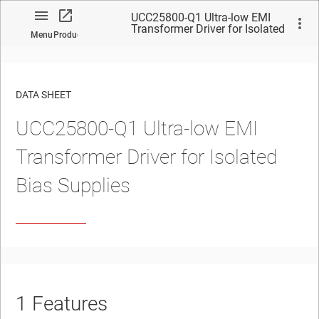
UCC25800-Q1 Ultra-low EMI
Transformer Driver for Isolated
Menu
Product
Bias Supplies
DATA SHEET
UCC25800-Q1 Ultra-low EMI
No matches found.
Transformer Driver for Isolated
Bias Supplies
1
Features