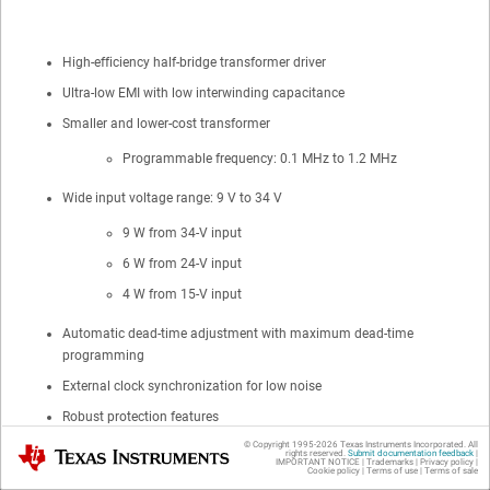
High-efficiency half-bridge transformer driver
Ultra-low EMI with low interwinding capacitance
Smaller and lower-cost transformer
Programmable frequency: 0.1 MHz to 1.2 MHz
Wide input voltage range: 9 V to 34 V
9 W from 34-V input
6 W from 24-V input
4 W from 15-V input
Automatic dead-time adjustment with maximum dead-time
programming
External clock synchronization for low noise
Robust protection features
© Copyright 1995-
2026
Texas Instruments Incorporated. All
Texas Instruments
Undervoltage lockout (UVLO)
rights reserved.
Submit documentation feedback
|
IMPORTANT NOTICE
|
Trademarks
|
Privacy policy
|
Cookie policy
|
Terms of use
|
Terms of sale
Programmable over-current protection (OCP)