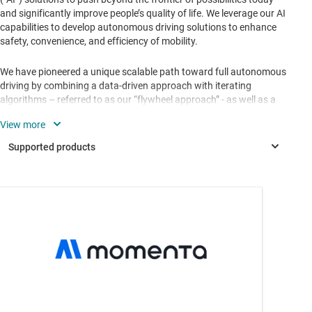
and significantly improve people’s quality of life. We leverage our AI
capabilities to develop autonomous driving solutions to enhance
safety, convenience, and efficiency of mobility.
We have pioneered a unique scalable path toward full autonomous
driving by combining a data-driven approach with iterating
algorithms – referred to as our “flywheel approach” - as well as a
“two-leg” product strategy focusing on both Mpilot, our mass-
production-ready highly autonomous driving solutions, and MSD
(Momenta Self-Driving), our driving solution targeting full
autonomy.
TDA2HG
—
SoC processor w/ graphics, video & vision
acceleration for ADAS applications
TDA2HV
—
SoC processor w/ video & vision acceleration for
ADAS applications
TDA2LF
—
SoC processor for ADAS applications