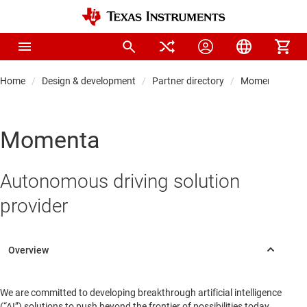
Home
Design & development
Partner directory
Momenta
Momenta
Autonomous driving solution
provider
We are committed to developing breakthrough artificial intelligence
(“AI”) solutions to push beyond the frontier of possibilities today