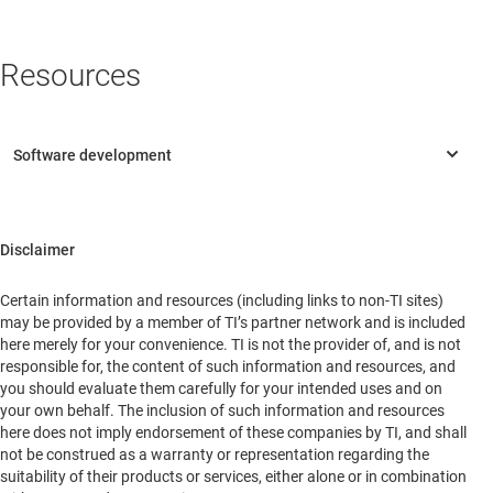
District
Beijing
China
Resources
Disclaimer
Certain information and resources (including links to non-TI sites)
may be provided by a member of TI’s partner network and is included
here merely for your convenience. TI is not the provider of, and is not
responsible for, the content of such information and resources, and
you should evaluate them carefully for your intended uses and on
your own behalf. The inclusion of such information and resources
here does not imply endorsement of these companies by TI, and shall
not be construed as a warranty or representation regarding the
suitability of their products or services, either alone or in combination