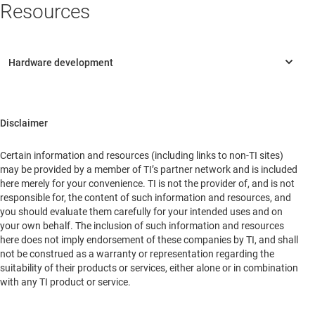
Resources
Disclaimer
Certain information and resources (including links to non-TI sites)
may be provided by a member of TI’s partner network and is included
here merely for your convenience. TI is not the provider of, and is not
responsible for, the content of such information and resources, and
you should evaluate them carefully for your intended uses and on
your own behalf. The inclusion of such information and resources
here does not imply endorsement of these companies by TI, and shall
not be construed as a warranty or representation regarding the
suitability of their products or services, either alone or in combination
with any TI product or service.