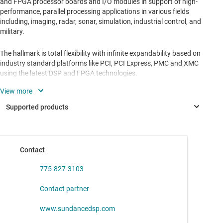
and FPGA processor boards and I/O modules in support of high-
performance, parallel processing applications in various fields
including, imaging, radar, sonar, simulation, industrial control, and
military.
The hallmark is total flexibility with infinite expandability based on
industry standard platforms like PCI, PCI Express, PMC and XMC
using the latest DSP and FPGA technologies.
Support for embedded applications, using conduction cooled
hardware, in Software Defined Radio (SDR), Beamforming, image
processing, telecommunications, industrial automation and
military.
Contact
ADC31JB68
—
16-Bit, 500-MSPS Analog-to-Digital Converter
(ADC)
775-827-3103
Contact partner
www.sundancedsp.com