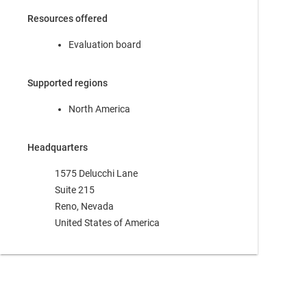
Resources offered
Evaluation board
Supported regions
North America
Headquarters
1575 Delucchi Lane
Suite 215
Reno, Nevada
United States of America