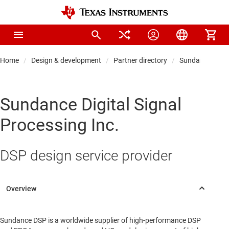
Home
Design & development
Partner directory
Sundance Digita
Sundance Digital Signal
Processing Inc.
DSP design service provider
Sundance DSP is a worldwide supplier of high-performance DSP