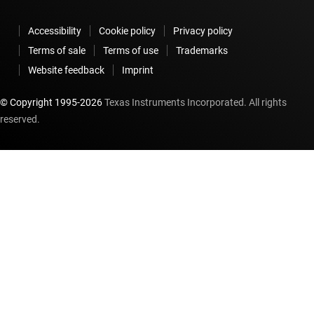
Accessibility
Cookie policy
Privacy policy
Terms of sale
Terms of use
Trademarks
Website feedback
Imprint
© Copyright 1995-
2026
Texas Instruments Incorporated. All rights
reserved.