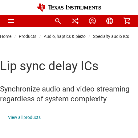
Home
Products
Audio, haptics & piezo
Specialty audio ICs
Lip sync delay ICs
Synchronize audio and video streaming
regardless of system complexity
View all products