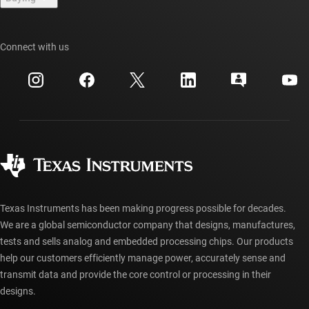
TI E2E™ design support forums
Our stories | Behind the Chip
TI API suites
Cross-reference search
Connect with us
Events
myTI company accounts
Customer support center
Investor relations
Shipping, payment & taxes
Packaging
Manufacturing
Ordering FAQs
Quality & reliability
Corporate citizenship
Authorized distributors
myTI account FAQs
Texas Instruments has been making progress possible for decades.
We are a global semiconductor company that designs, manufactures,
tests and sells analog and embedded processing chips. Our products
help our customers efficiently manage power, accurately sense and
transmit data and provide the core control or processing in their
designs.