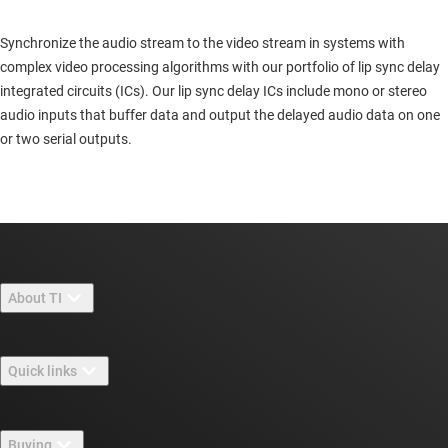
Synchronize the audio stream to the video stream in systems with
complex video processing algorithms with our portfolio of lip sync delay
integrated circuits (ICs). Our lip sync delay ICs include mono or stereo
audio inputs that buffer data and output the delayed audio data on one
or two serial outputs.
About TI
About TI overview
Quick links
Careers
Contact us
Newsroom
Buying