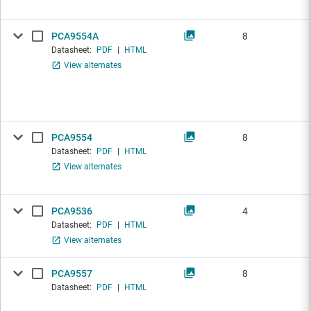
PCA9554A
8
Datasheet:
PDF
|
HTML
View alternates
PCA9554
8
Datasheet:
PDF
|
HTML
View alternates
PCA9536
4
Datasheet:
PDF
|
HTML
View alternates
PCA9557
8
Datasheet:
PDF
|
HTML