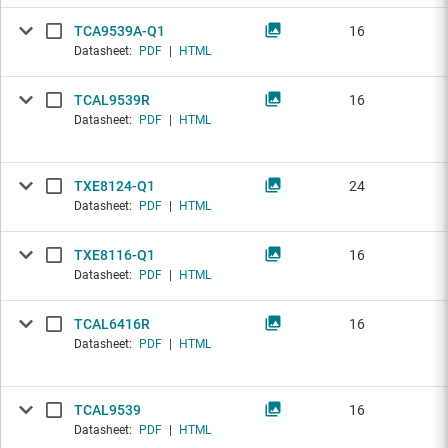
TCA9539A-Q1
16
Datasheet:
PDF
|
HTML
TCAL9539R
16
Datasheet:
PDF
|
HTML
TXE8124-Q1
24
Datasheet:
PDF
|
HTML
TXE8116-Q1
16
Datasheet:
PDF
|
HTML
TCAL6416R
16
Datasheet:
PDF
|
HTML
TCAL9539
16
Datasheet:
PDF
|
HTML