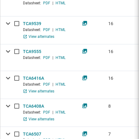
Datasheet:
PDF
|
HTML
TCA9539
16
Datasheet:
PDF
|
HTML
View alternates
TCA9555
16
Datasheet:
PDF
|
HTML
TCA6416A
16
Datasheet:
PDF
|
HTML
View alternates
TCA6408A
8
Datasheet:
PDF
|
HTML
View alternates
TCA6507
7