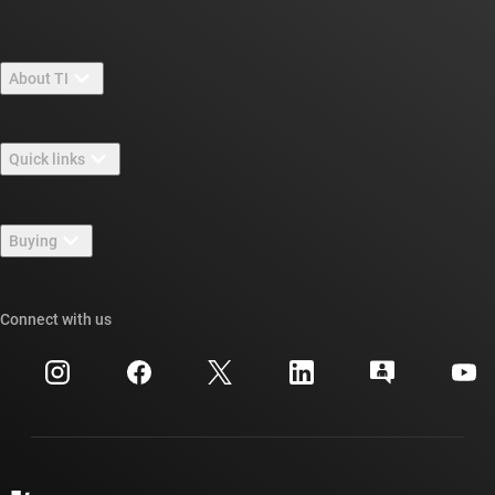
About TI
About TI overview
Quick links
Careers
Contact us
Newsroom
Buying
TI E2E™ design support forums
Our stories | Behind the Chip
TI API suites
Cross-reference search
Connect with us
Events
myTI company accounts
Customer support center
Investor relations
Shipping, payment & taxes
Packaging
Manufacturing
Ordering FAQs
Quality & reliability
Corporate citizenship
Authorized distributors