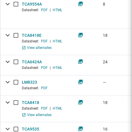
TCA9554A
8
Datasheet:
PDF
|
HTML
TCA8418E
18
Datasheet:
PDF
|
HTML
View alternates
TCA6424A
24
Datasheet:
PDF
|
HTML
LM8323
—
Datasheet:
PDF
TCA8418
18
Datasheet:
PDF
|
HTML
View alternates
TCA9535
16