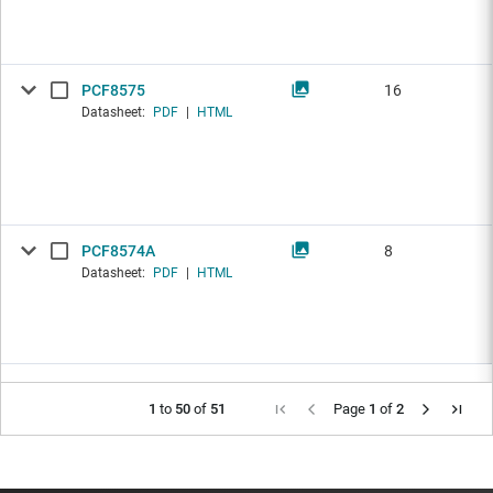
PCF8575
16
Datasheet:
PDF
|
HTML
PCF8574A
8
Datasheet:
PDF
|
HTML
1
to
50
of
51
Page
1
of
2