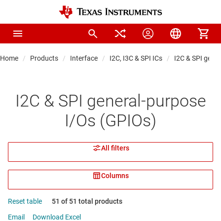
Home
Products
Interface
I2C, I3C & SPI ICs
I2C & SPI gene
I2C & SPI general-purpose
I/Os (GPIOs)
All filters
Columns
Reset table
51 of 51 total products
Email
Download Excel