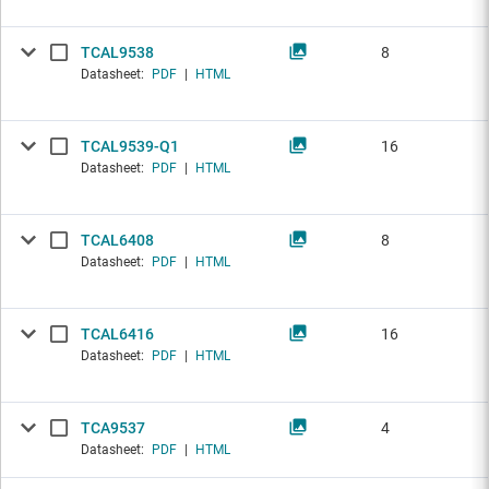
TCAL9538
8
Datasheet:
PDF
|
HTML
TCAL9539-Q1
16
Datasheet:
PDF
|
HTML
TCAL6408
8
Datasheet:
PDF
|
HTML
TCAL6416
16
Datasheet:
PDF
|
HTML
TCA9537
4
Datasheet:
PDF
|
HTML