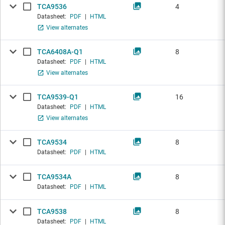
TCA9536
4
Datasheet:
PDF
|
HTML
View alternates
TCA6408A-Q1
8
Datasheet:
PDF
|
HTML
View alternates
TCA9539-Q1
16
Datasheet:
PDF
|
HTML
View alternates
TCA9534
8
Datasheet:
PDF
|
HTML
TCA9534A
8
Datasheet:
PDF
|
HTML
TCA9538
8
Datasheet:
PDF
|
HTML