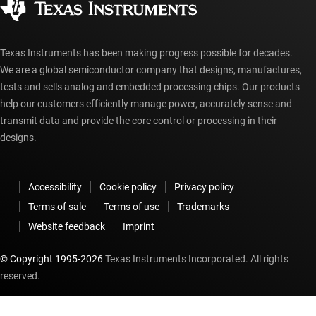
myTI account FAQs
Texas Instruments has been making progress possible for decades.
We are a global semiconductor company that designs, manufactures,
tests and sells analog and embedded processing chips. Our products
help our customers efficiently manage power, accurately sense and
transmit data and provide the core control or processing in their
designs.
Accessibility
Cookie policy
Privacy policy
Terms of sale
Terms of use
Trademarks
Website feedback
Imprint
© Copyright 1995-
2026
Texas Instruments Incorporated. All rights
reserved.