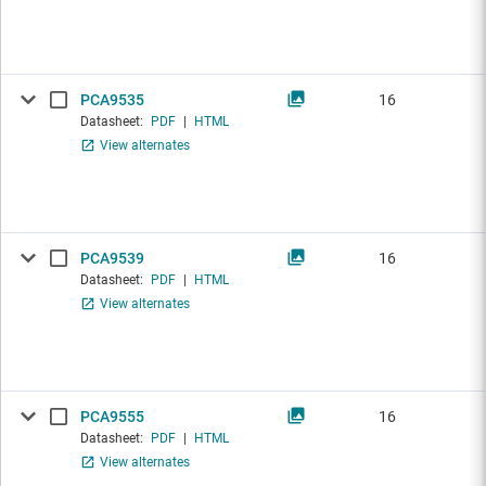
PCA9535
16
Datasheet:
PDF
|
HTML
View alternates
PCA9539
16
Datasheet:
PDF
|
HTML
View alternates
PCA9555
16
Datasheet:
PDF
|
HTML
View alternates