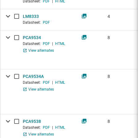
Datasheet:
PDF
|
HTML
LM8333
4
Datasheet:
PDF
PCA9534
8
Datasheet:
PDF
|
HTML
View alternates
PCA9534A
8
Datasheet:
PDF
|
HTML
View alternates
PCA9538
8
Datasheet:
PDF
|
HTML
View alternates