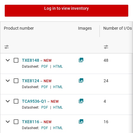
Log in to view inventory
Product number
Images
Number of I/Os
TXE8148
48
NEW
Datasheet:
PDF
|
HTML
TXE8124
24
NEW
Datasheet:
PDF
|
HTML
TCA9536-Q1
4
NEW
Datasheet:
PDF
|
HTML
TXE8116
16
NEW
Datasheet:
PDF
|
HTML