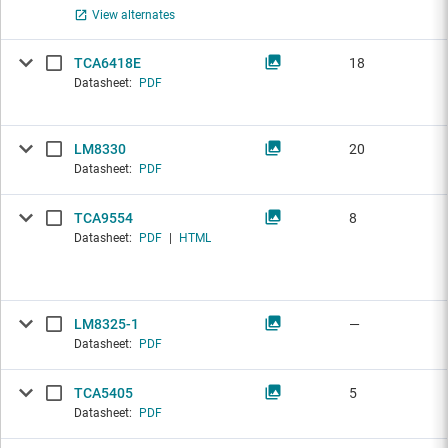
View alternates
TCA6418E
18
Datasheet:
PDF
LM8330
20
Datasheet:
PDF
TCA9554
8
Datasheet:
PDF
|
HTML
LM8325-1
—
Datasheet:
PDF
TCA5405
5
Datasheet:
PDF