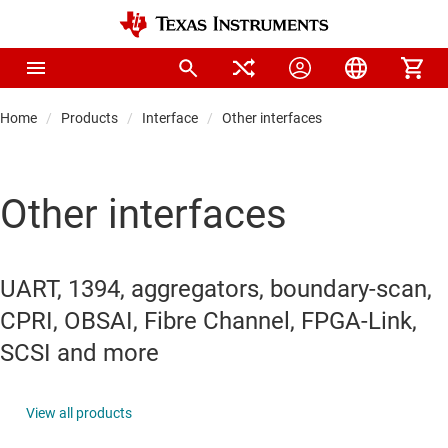
Home
Products
Interface
Other interfaces
Other interfaces
UART, 1394, aggregators, boundary-scan,
CPRI, OBSAI, Fibre Channel, FPGA-Link,
SCSI and more
View all products