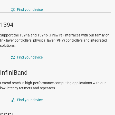
Find your device
1394
Support the 1394a and 1394b (Firewire) interfaces with our family of
link layer controllers, physical layer (PHY) controllers and integrated
solutions.
Find your device
InfiniBand
Extend reach in high-performance computing applications with our
low-latency retimers and repeaters.
Find your device