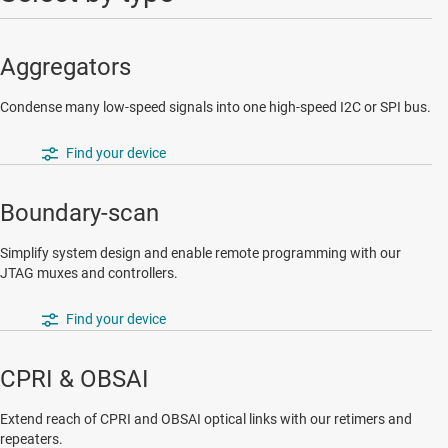
Aggregators
Condense many low-speed signals into one high-speed I2C or SPI bus.
Find your device
Boundary-scan
Simplify system design and enable remote programming with our
JTAG muxes and controllers.
Find your device
CPRI & OBSAI
Extend reach of CPRI and OBSAI optical links with our retimers and
repeaters.