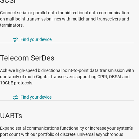
SCSI
Connect serial or parallel data for bidirectional data communication
on multipoint transmission lines with multichannel transceivers and
terminators.
Find your device
Telecom SerDes
Achieve high-speed bidirectional point-to-point data transmission with
our family of multi-Gigabit transceivers supporting CPRI, OBSAI and
10GbE protocols.
Find your device
UARTs
Expand serial communications functionality or increase your system's
port count with our portfolio of discrete universal asynchronous