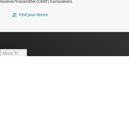
receiver/transmitter (UART) transceivers.
Find your device
About TI
About TI overview
Quick links
Careers
Contact us
Newsroom
Buying
TI E2E™ design support forums
Our stories | Behind the Chip
TI API suites
Cross-reference search
Connect with us
Events
myTI company accounts
Customer support center