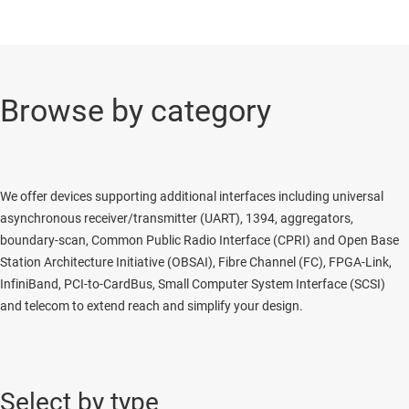
Browse by category
We offer devices supporting additional interfaces including universal
asynchronous receiver/transmitter (UART), 1394, aggregators,
boundary-scan, Common Public Radio Interface (CPRI) and Open Base
Station Architecture Initiative (OBSAI), Fibre Channel (FC), FPGA-Link,
InfiniBand, PCI-to-CardBus, Small Computer System Interface (SCSI)
and telecom to extend reach and simplify your design.
Select by type