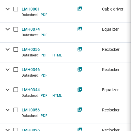
LMH0001
Cable driver
Datasheet:
PDF
LMH0074
Equalizer
Datasheet:
PDF
LMH0356
Reclocker
Datasheet:
PDF
|
HTML
LMH0346
Reclocker
Datasheet:
PDF
LMH0344
Equalizer
Datasheet:
PDF
|
HTML
LMH0056
Reclocker
Datasheet:
PDF
LMH0026
Reclocker