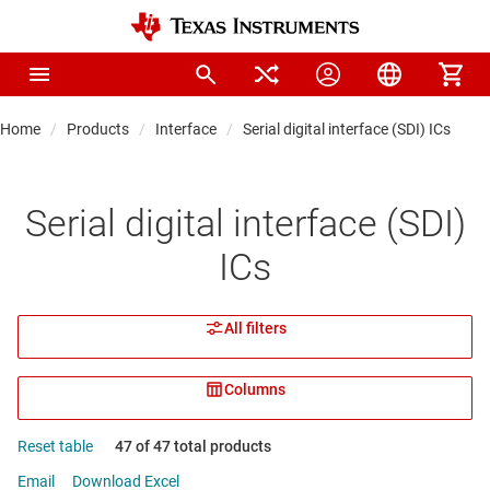
Home
Products
Interface
Serial digital interface (SDI) ICs
Serial digital interface (SDI)
ICs
All filters
Columns
Reset table
47 of 47 total products
Email
Download Excel