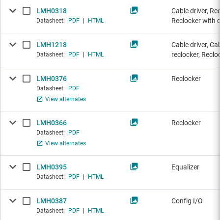
LMH0318
Cable driver, Re
Reclocker with c
Datasheet:
PDF
|
HTML
LMH1218
Cable driver, Ca
reclocker, Reclo
Datasheet:
PDF
|
HTML
LMH0376
Reclocker
Datasheet:
PDF
View alternates
LMH0366
Reclocker
Datasheet:
PDF
View alternates
LMH0395
Equalizer
Datasheet:
PDF
|
HTML
LMH0387
Config I/O
Datasheet:
PDF
|
HTML