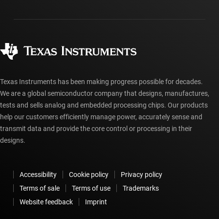
Packaging
Manufacturing
Ordering FAQs
Quality & reliability
Corporate citizenship
Authorized distributors
myTI account FAQs
Texas Instruments has been making progress possible for decades.
We are a global semiconductor company that designs, manufactures,
tests and sells analog and embedded processing chips. Our products
help our customers efficiently manage power, accurately sense and
transmit data and provide the core control or processing in their
designs.
Accessibility
Cookie policy
Privacy policy
Terms of sale
Terms of use
Trademarks
Website feedback
Imprint