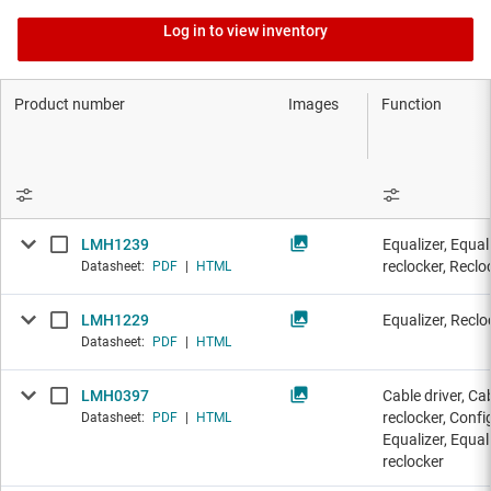
Log in to view inventory
Product number
Images
Function
LMH1239
Equalizer, Equal
reclocker, Reclo
Datasheet:
PDF
|
HTML
LMH1229
Equalizer, Reclo
Datasheet:
PDF
|
HTML
LMH0397
Cable driver, Ca
reclocker, Config
Datasheet:
PDF
|
HTML
Equalizer, Equal
reclocker