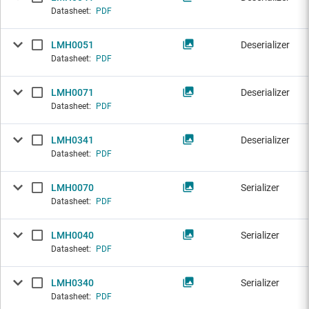
Datasheet:
PDF
LMH0051
Deserializer
Datasheet:
PDF
LMH0071
Deserializer
Datasheet:
PDF
LMH0341
Deserializer
Datasheet:
PDF
LMH0070
Serializer
Datasheet:
PDF
LMH0040
Serializer
Datasheet:
PDF
LMH0340
Serializer
Datasheet:
PDF