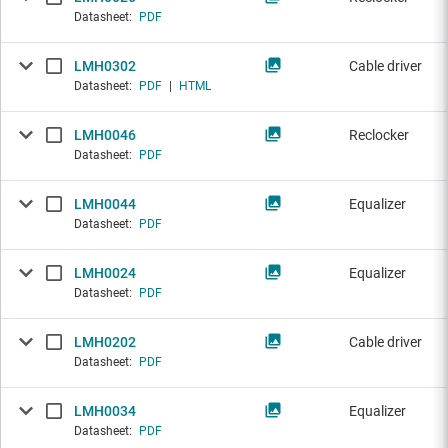
Datasheet:
PDF
LMH0302
Cable driver
Datasheet:
PDF
|
HTML
LMH0046
Reclocker
Datasheet:
PDF
LMH0044
Equalizer
Datasheet:
PDF
LMH0024
Equalizer
Datasheet:
PDF
LMH0202
Cable driver
Datasheet:
PDF
LMH0034
Equalizer
Datasheet:
PDF