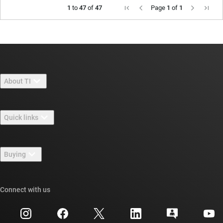
1
to
47
of
47
Page
1
of
1
About TI
About TI overview
Quick links
Careers
Contact us
Newsroom
Buying
TI E2E™ design support forums
Our stories | Behind the Chip
TI API suites
Cross-reference search
Connect with us
Events
myTI company accounts
Customer support center
Investor relations
Shipping, payment & taxes