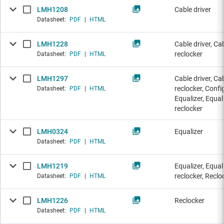
LMH1208
Cable driver
Datasheet:
PDF
|
HTML
LMH1228
Cable driver, Ca
reclocker
Datasheet:
PDF
|
HTML
LMH1297
Cable driver, Ca
reclocker, Config
Datasheet:
PDF
|
HTML
Equalizer, Equal
reclocker
LMH0324
Equalizer
Datasheet:
PDF
|
HTML
LMH1219
Equalizer, Equal
reclocker, Reclo
Datasheet:
PDF
|
HTML
LMH1226
Reclocker
Datasheet:
PDF
|
HTML