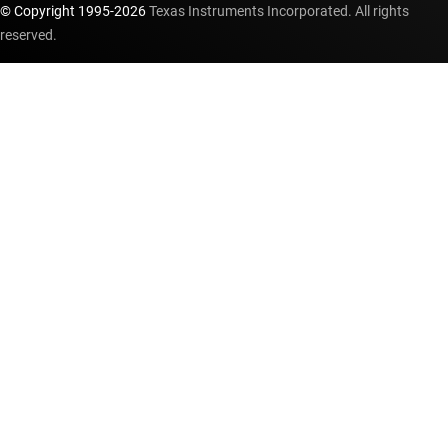
© Copyright 1995-
2026
Texas Instruments Incorporated. All rights
reserved.