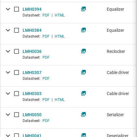
LMH0394
Equalizer
Datasheet:
PDF
|
HTML
LMH0384
Equalizer
Datasheet:
PDF
|
HTML
LMH0036
Reclocker
Datasheet:
PDF
LMH0307
Cable driver
Datasheet:
PDF
LMH0303
Cable driver
Datasheet:
PDF
|
HTML
LMH0050
Serializer
Datasheet:
PDF
LMH0041
Deserializer