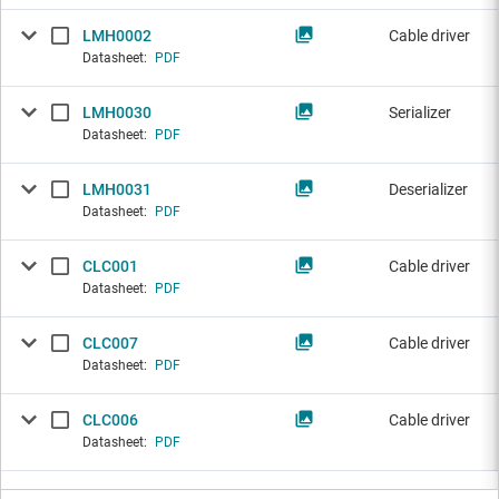
LMH0002
Cable driver
Datasheet:
PDF
LMH0030
Serializer
Datasheet:
PDF
LMH0031
Deserializer
Datasheet:
PDF
CLC001
Cable driver
Datasheet:
PDF
CLC007
Cable driver
Datasheet:
PDF
CLC006
Cable driver
Datasheet:
PDF