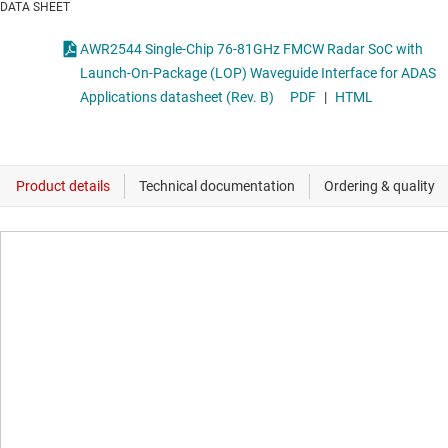
DATA SHEET
AWR2544 Single-Chip 76-81GHz FMCW Radar SoC with
Launch-On-Package (LOP) Waveguide Interface for ADAS
Applications datasheet (Rev. B)
PDF
|
HTML