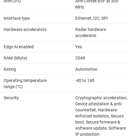
Arm CPU
Arm Cortex-R5F at 300
MHz
Interface type
Ethernet, I2C, SPI
Hardware accelerators
Radar hardware
accelerator
Edge AI enabled
Yes
RAM (kByte)
2048
Rating
Automotive
Operating temperature
-40 to 140
range (°C)
Security
Cryptographic acceleration,
Device attestation & anti-
counterfeit, Hardware-
enforced isolation, Secure
boot, Secure firmware &
software update, Software
IP protection