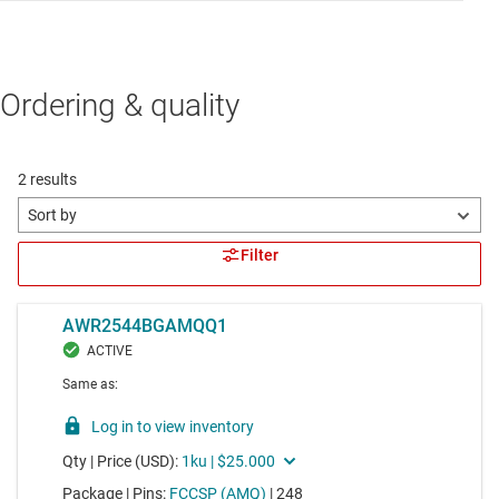
Ordering & quality