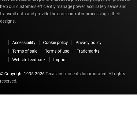
help our customers efficiently manage power, accurately sense and
transmit data and provide the core control or processing in their
designs.
Accessibility
Cookie policy
Privacy policy
Terms of sale
Terms of use
Trademarks
Website feedback
Imprint
© Copyright 1995-
2026
Texas Instruments Incorporated. All rights
reserved.