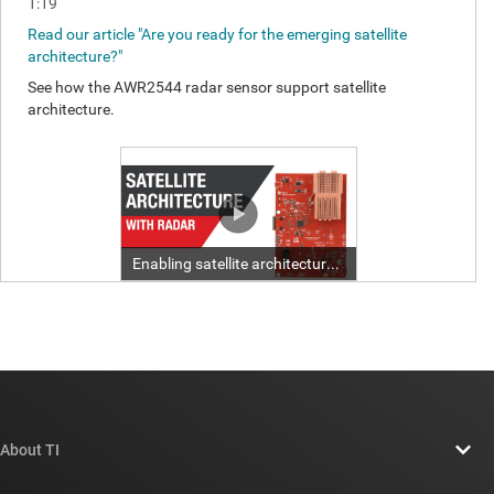
About TI