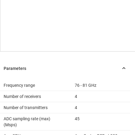
Frequency range
76 - 81 GHz
Number of receivers
4
Number of transmitters
4
ADC sampling rate (max)
45
(Msps)