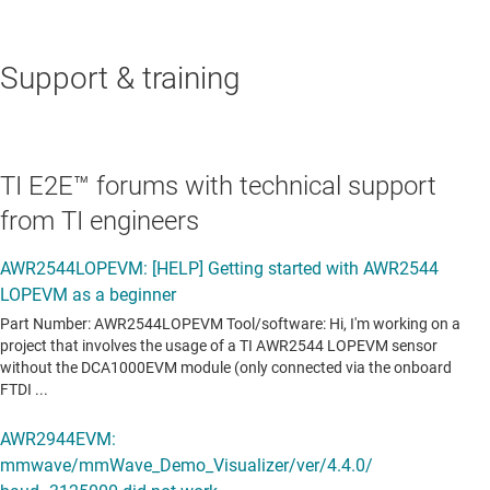
Support & training
TI E2E™ forums with technical support
from TI engineers