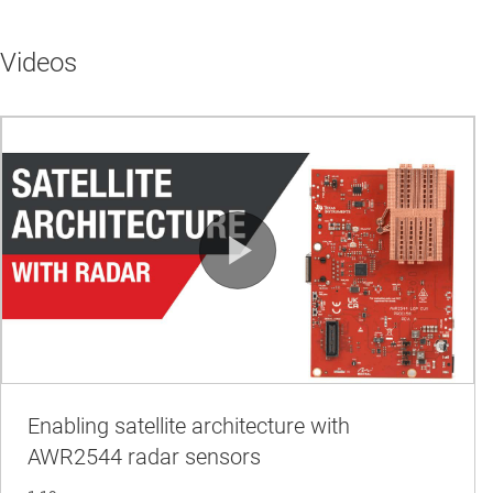
Videos