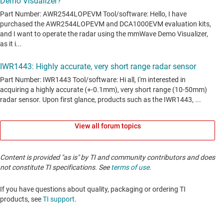
View all forum topics
Content is provided "as is" by TI and community contributors and does
not constitute TI specifications. See
terms of use
.
If you have questions about quality, packaging or ordering TI
products, see
TI support
. ​​​​​​​​​​​​​​