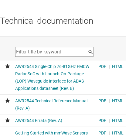
Technical documentation