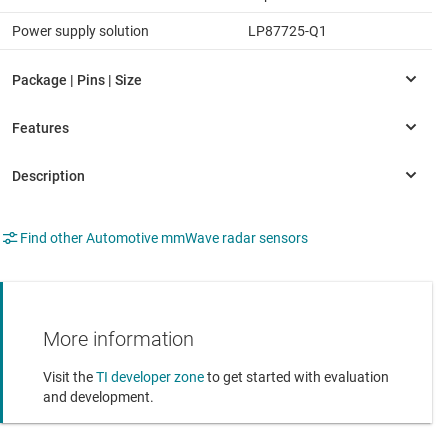
Power supply solution
LP87725-Q1
Find other Automotive mmWave radar sensors
More information
Visit the
TI developer zone
to get started with evaluation
and development.