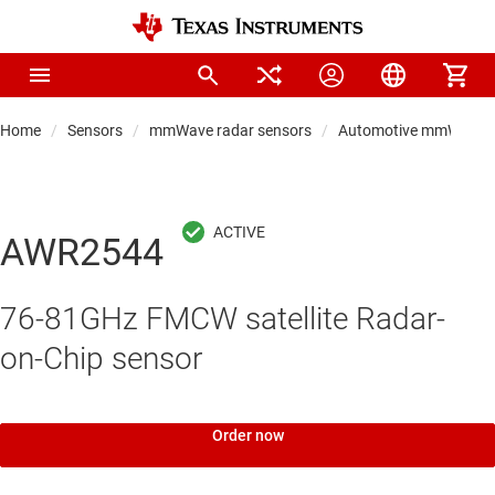
Home
Sensors
mmWave radar sensors
Automotive mmWave r
AWR2544
76-81GHz FMCW satellite Radar-
on-Chip sensor
Order now