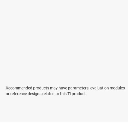
Recommended products may have parameters, evaluation modules
or reference designs related to this TI product.