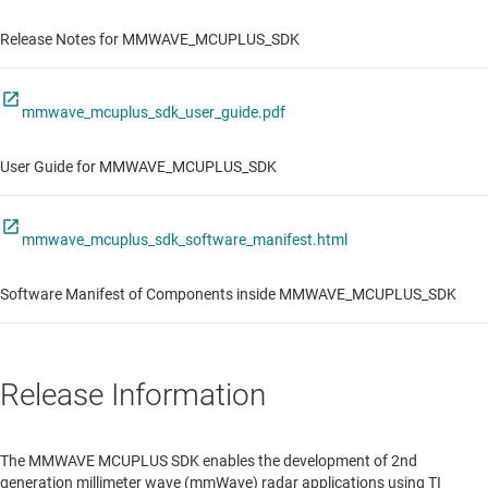
Release Notes for MMWAVE_MCUPLUS_SDK
mmwave_mcuplus_sdk_user_guide.pdf
User Guide for MMWAVE_MCUPLUS_SDK
mmwave_mcuplus_sdk_software_manifest.html
Software Manifest of Components inside MMWAVE_MCUPLUS_SDK
Release Information
The MMWAVE MCUPLUS SDK enables the development of 2nd
generation millimeter wave (mmWave) radar applications using TI