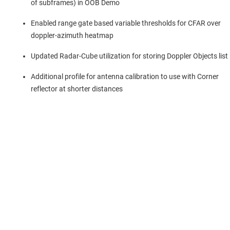
of subframes) in OOB Demo
Enabled range gate based variable thresholds for CFAR over
doppler-azimuth heatmap
Updated Radar-Cube utilization for storing Doppler Objects list
Additional profile for antenna calibration to use with Corner
reflector at shorter distances
About TI
About TI overview