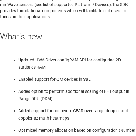
mmWave sensors (see list of supported Platform / Devices).The SDK
provides foundational components which will facilitate end users to
focus on their applications.
What's new
Updated HWA Driver configRAM API for configuring 2D
statistics RAM
Enabled support for QM devices in SBL
Added option to perform additional scaling of FFT output in
Range DPU (DDM)
Added support for non-cyclic CFAR over range-doppler and
doppler-azimuth heatmaps
Optimized memory allocation based on configuration (Number