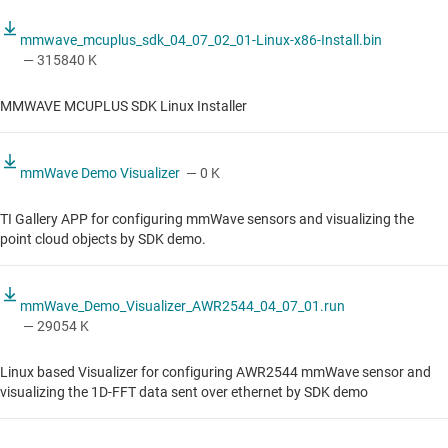
mmwave_mcuplus_sdk_04_07_02_01-Linux-x86-Install.bin
— 315840 K
MMWAVE MCUPLUS SDK Linux Installer
mmWave Demo Visualizer
— 0 K
TI Gallery APP for configuring mmWave sensors and visualizing the
point cloud objects by SDK demo.
mmWave_Demo_Visualizer_AWR2544_04_07_01.run
— 29054 K
Linux based Visualizer for configuring AWR2544 mmWave sensor and
visualizing the 1D-FFT data sent over ethernet by SDK demo