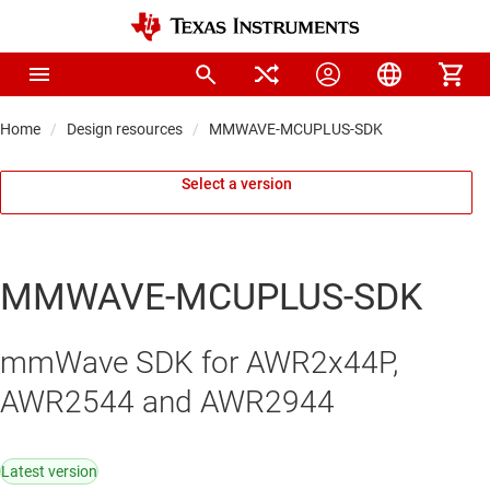
Home
Design resources
MMWAVE-MCUPLUS-SDK
Select a version
MMWAVE-MCUPLUS-SDK
mmWave SDK for AWR2x44P,
AWR2544 and AWR2944
Latest version