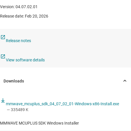
Version: 04.07.02.01
Release date: Feb 20, 2026
Release notes
View software details
mmwave_mcuplus_sdk_04_07_02_01-Windows-x86-Install.exe
— 335489 K
MMWAVE MCUPLUS SDK Windows Installer