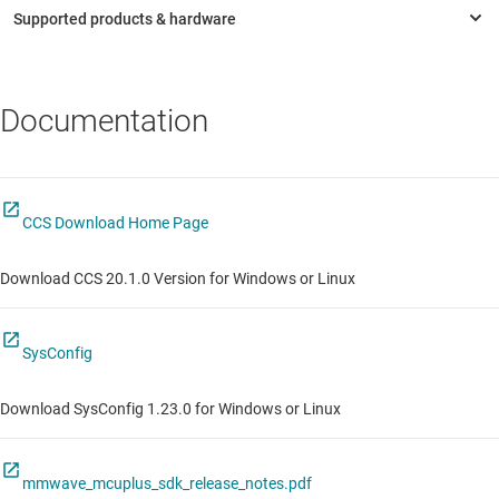
Documentation
CCS Download Home Page
Download CCS 20.1.0 Version for Windows or Linux
SysConfig
Download SysConfig 1.23.0 for Windows or Linux
mmwave_mcuplus_sdk_release_notes.pdf