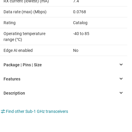
RX current (lowest) (mA)
7.4
Data rate (max) (Mbps)
0.0768
Rating
Catalog
Operating temperature
-40 to 85
range (°C)
Edge AI enabled
No
Find other Sub-1 GHz transceivers