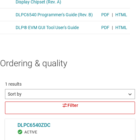
Ordering & quality