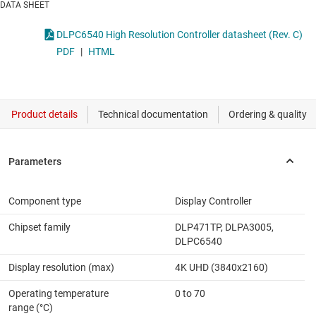
DATA SHEET
DLPC6540 High Resolution Controller datasheet (Rev. C)
PDF
|
HTML
Component type
Display Controller
Chipset family
DLP471TP, DLPA3005,
DLPC6540
Display resolution (max)
4K UHD (3840x2160)
Operating temperature
0 to 70
range (°C)