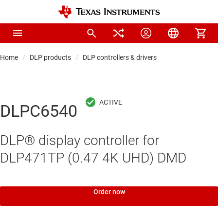
Home
DLP products
DLP controllers & drivers
DLPC6540
DLP® display controller for
DLP471TP (0.47 4K UHD) DMD
Order now