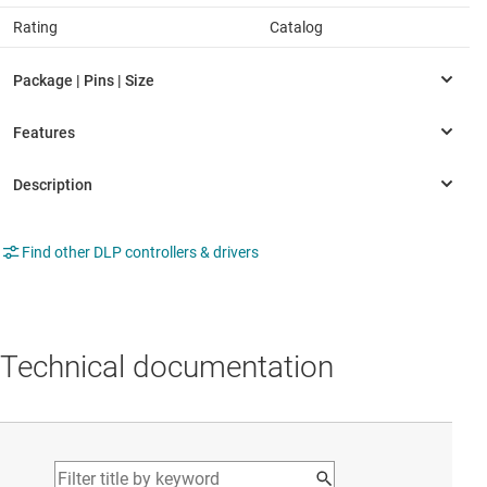
Rating
Catalog
Find other DLP controllers & drivers
Technical documentation