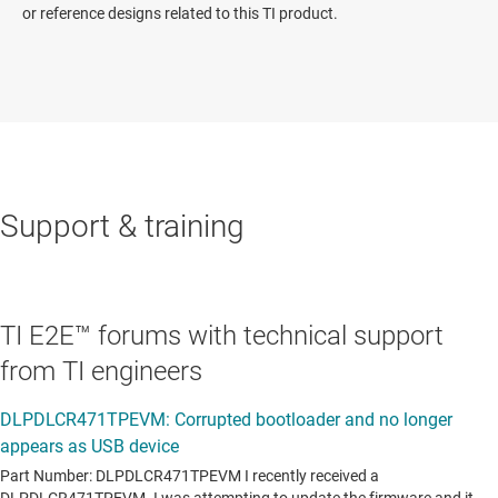
or reference designs related to this TI product.
Support & training
TI E2E™ forums with technical support
from TI engineers