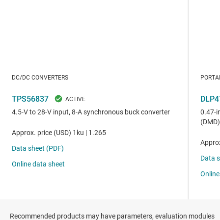
Recommended products may have parameters, evaluation modules