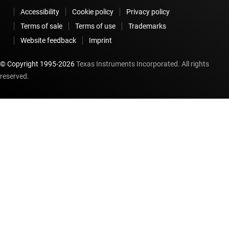
Accessibility
Cookie policy
Privacy policy
Terms of sale
Terms of use
Trademarks
Website feedback
Imprint
© Copyright 1995-
2026
Texas Instruments Incorporated. All rights
reserved.