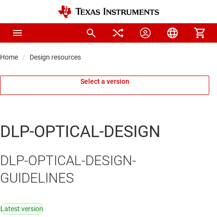
Home
Design resources
Select a version
DLP-OPTICAL-DESIGN
DLP-OPTICAL-DESIGN-
GUIDELINES
Latest version