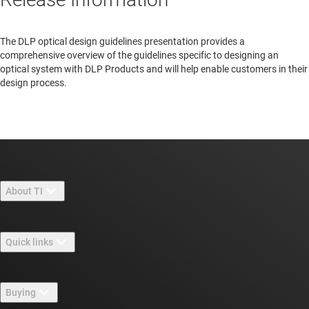
The DLP optical design guidelines presentation provides a
comprehensive overview of the guidelines specific to designing an
optical system with DLP Products and will help enable customers in their
design process.
About TI
About TI overview
Quick links
Careers
Contact us
Newsroom
Buying
TI E2E™ design support forums