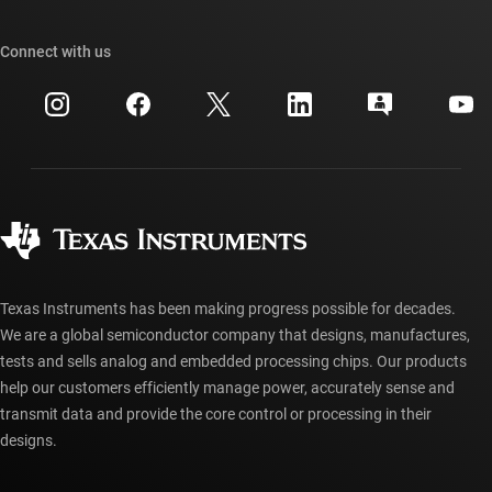
Our stories | Behind the Chip
TI API suites
Cross-reference search
Connect with us
Events
myTI company accounts
Customer support center
Investor relations
Shipping, payment & taxes
Packaging
Manufacturing
Ordering FAQs
Quality & reliability
Corporate citizenship
Authorized distributors
myTI account FAQs
Texas Instruments has been making progress possible for decades.
We are a global semiconductor company that designs, manufactures,
tests and sells analog and embedded processing chips. Our products
help our customers efficiently manage power, accurately sense and
transmit data and provide the core control or processing in their
designs.