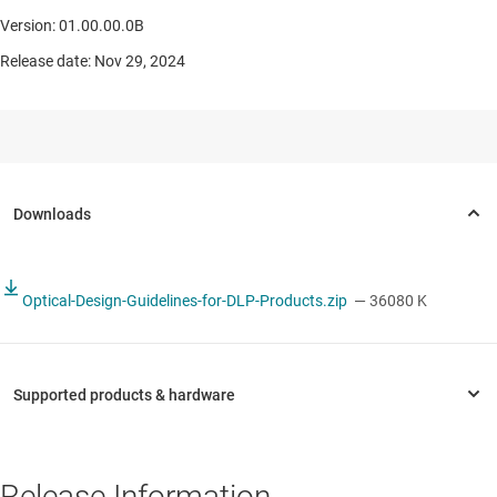
Version: 01.00.00.0B
Release date: Nov 29, 2024
Optical-Design-Guidelines-for-DLP-Products.zip
— 36080 K
Release Information