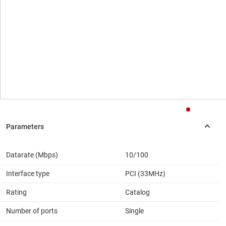
Datarate (Mbps)
10/100
Interface type
PCI (33MHz)
Rating
Catalog
Number of ports
Single