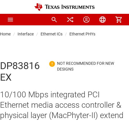
Home
Interface
Ethernet ICs
Ethernet PHYs
DP83816
EX
10/100 Mbps integrated PCI
Ethernet media access controller &
physical layer (MacPhyter-II) extend