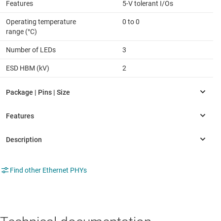
Features
5-V tolerant I/Os
Operating temperature
0 to 0
range (°C)
Number of LEDs
3
ESD HBM (kV)
2
Find other Ethernet PHYs