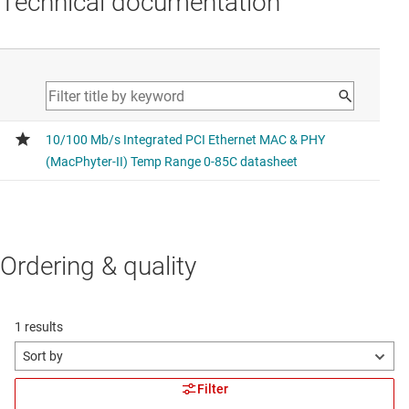
Technical documentation
Ordering & quality