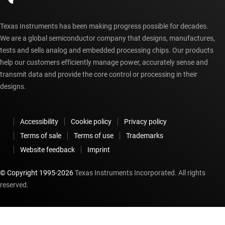
Texas Instruments has been making progress possible for decades.
We are a global semiconductor company that designs, manufactures,
tests and sells analog and embedded processing chips. Our products
help our customers efficiently manage power, accurately sense and
transmit data and provide the core control or processing in their
designs.
Accessibility
Cookie policy
Privacy policy
Terms of sale
Terms of use
Trademarks
Website feedback
Imprint
© Copyright 1995-
2026
Texas Instruments Incorporated. All rights
reserved.