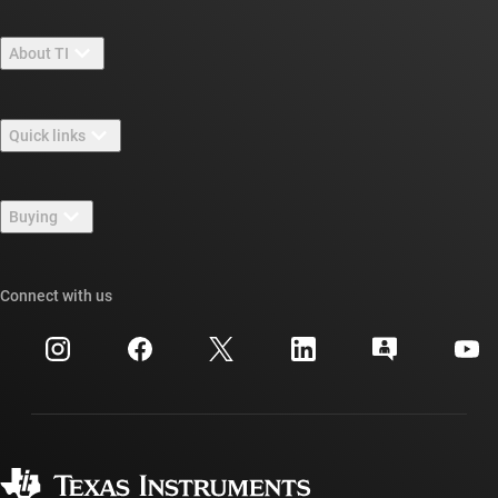
About TI
About TI overview
Quick links
Careers
Contact us
Newsroom
Buying
TI E2E™ design support forums
Our stories | Behind the Chip
TI API suites
Cross-reference search
Connect with us
Events
myTI company accounts
Customer support center
Investor relations
Shipping, payment & taxes
Packaging
Manufacturing
Ordering FAQs
Quality & reliability
Corporate citizenship
Authorized distributors
myTI account FAQs