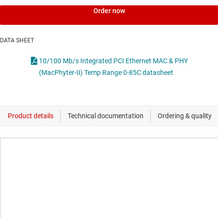
Order now
DATA SHEET
10/100 Mb/s Integrated PCI Ethernet MAC & PHY
(MacPhyter-II) Temp Range 0-85C datasheet