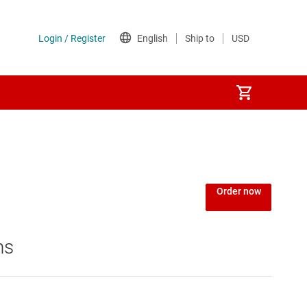
Order now
ns