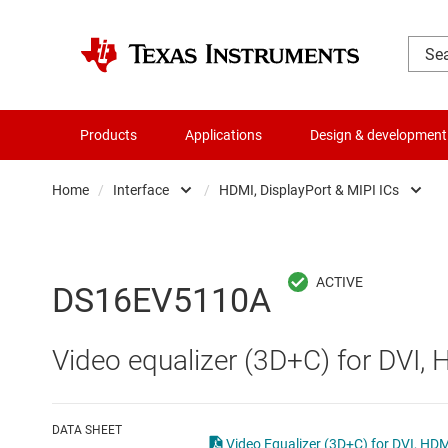
Products
Applications
Design & development
Home
/
Interface
/
HDMI, DisplayPort & MIPI ICs
Amplifiers
CAN transceivers
Audio, haptics & piezo
Ethernet ICs
DS16EV5110A
Battery management ICs
HDMI, DisplayPort & 
Video equalizer (3D+C) for DVI, 
Clocks & timing
High-speed SerDes
Data converters
I2C, I3C & SPI ICs
DATA SHEET
Video Equalizer (3D+C) for DVI, HD