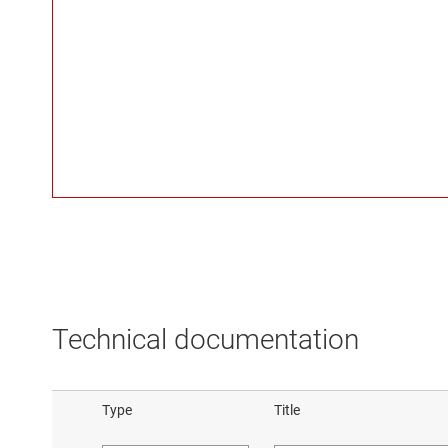
Technical documentation