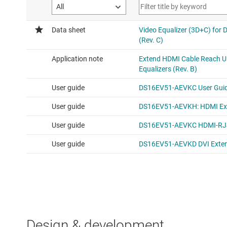
Design & development