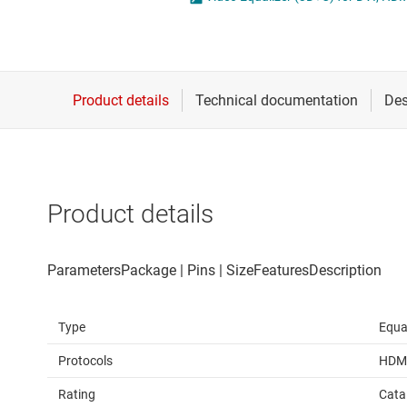
Die & wafer services
IO-Link & digital I/Os
DLP products
LIN transceivers
Interface
LVDS, M-LVDS & PEC
Isolation
Multi-switch detectio
Product details
Type
Equa
Protocols
HDM
Rating
Cata