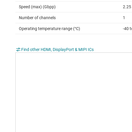
Speed (max) (Gbpp)
2.25
Number of channels
1
Operating temperature range (°C)
-40 t
Find other HDMI, DisplayPort & MIPI ICs