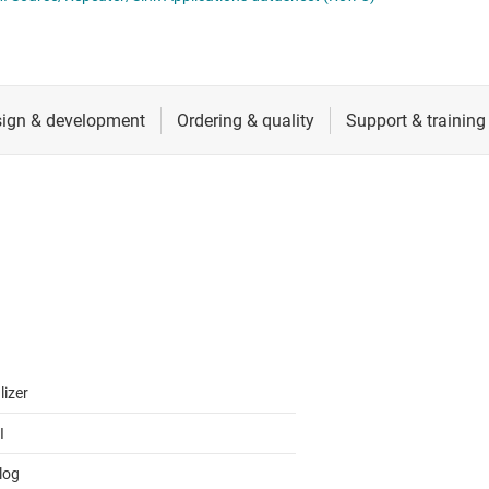
RF & microwave
Serial digital interface (SDI) ICs
Sensors
System basis chips (SBCs)
L ICs
Switches & multiplexers
USB ICs
n interface (MSDI) ICs
Wireless connectivity
lizer
I
log