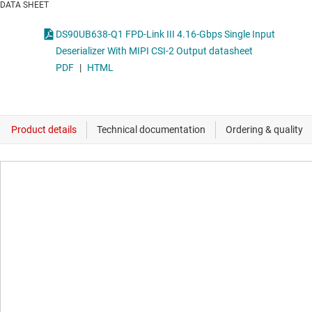
DATA SHEET
DS90UB638-Q1 FPD-Link III 4.16-Gbps Single Input
Deserializer With MIPI CSI-2 Output datasheet
PDF
|
HTML