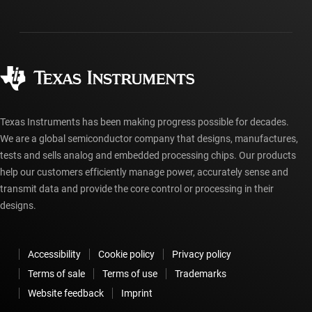
Investor relations
Shipping, payment & taxes
Packaging
Manufacturing
Ordering FAQs
Quality & reliability
Corporate citizenship
Authorized distributors
myTI account FAQs
Texas Instruments has been making progress possible for decades.
We are a global semiconductor company that designs, manufactures,
tests and sells analog and embedded processing chips. Our products
help our customers efficiently manage power, accurately sense and
transmit data and provide the core control or processing in their
designs.
Accessibility
Cookie policy
Privacy policy
Terms of sale
Terms of use
Trademarks
Website feedback
Imprint