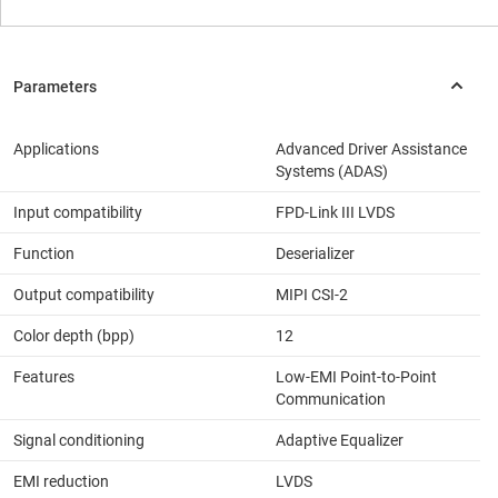
Applications
Advanced Driver Assistance
Systems (ADAS)
Input compatibility
FPD-Link III LVDS
Function
Deserializer
Output compatibility
MIPI CSI-2
Color depth (bpp)
12
Features
Low-EMI Point-to-Point
Communication
Signal conditioning
Adaptive Equalizer
EMI reduction
LVDS