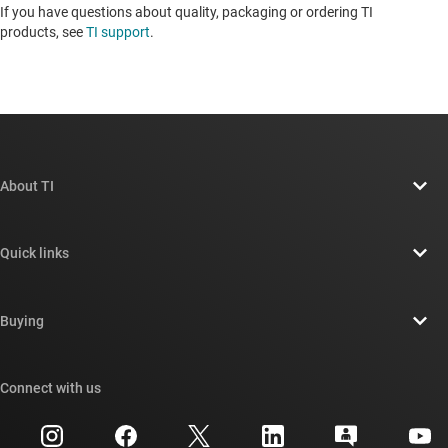
If you have questions about quality, packaging or ordering TI
products, see
TI support
. ​​​​​​​​​​​​​​
About TI
About TI overview
Quick links
Careers
Contact us
Newsroom
Buying
TI E2E™ design support forums
Our stories | Behind the Chip
TI API suites
Cross-reference search
Connect with us
Events
myTI company accounts
Customer support center