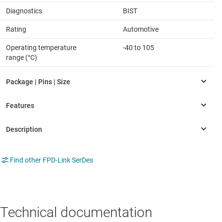
Diagnostics
BIST
Rating
Automotive
Operating temperature
-40 to 105
range (°C)
Find other FPD-Link SerDes
Technical documentation