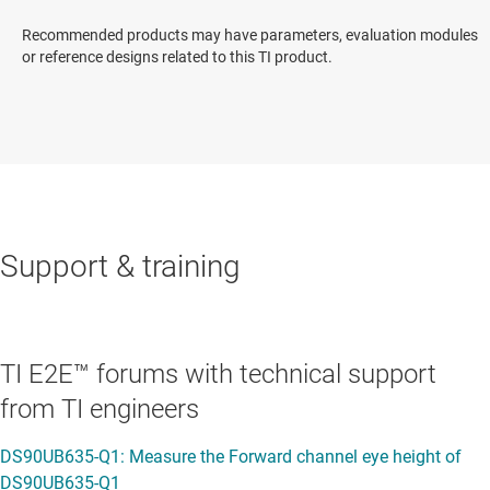
Recommended products may have parameters, evaluation modules
or reference designs related to this TI product.
Support & training
TI E2E™ forums with technical support
from TI engineers