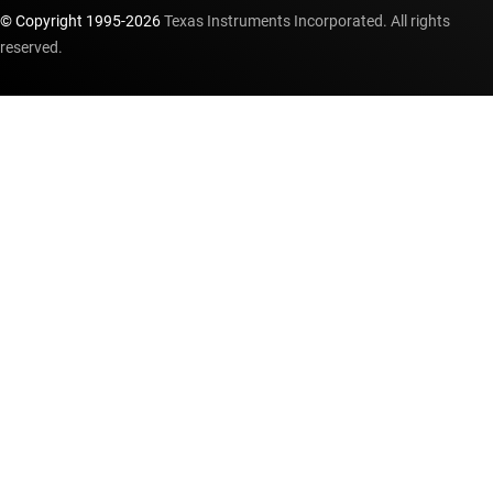
© Copyright 1995-
2026
Texas Instruments Incorporated. All rights
reserved.