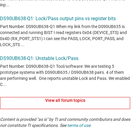
View all forum topics
Content is provided "as is" by TI and community contributors and does
not constitute TI specifications. See
terms of use
.