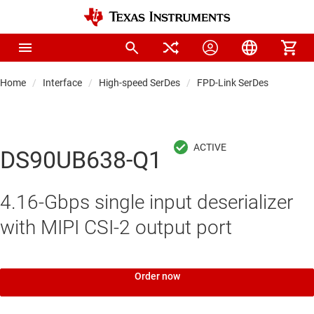
Home
Interface
High-speed SerDes
FPD-Link SerDes
DS90UB638-Q1
4.16-Gbps single input deserializer
with MIPI CSI-2 output port
Order now