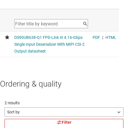
Ordering & quality