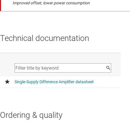
Improved offset, lower power consumption
Technical documentation
Ordering & quality