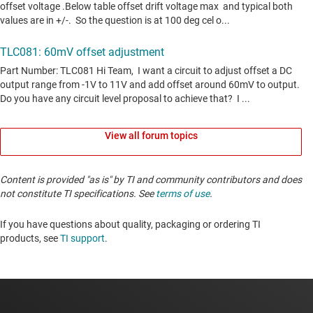
View all forum topics
Content is provided "as is" by TI and community contributors and does
not constitute TI specifications. See
terms of use
.
If you have questions about quality, packaging or ordering TI
products, see
TI support
. ​​​​​​​​​​​​​​