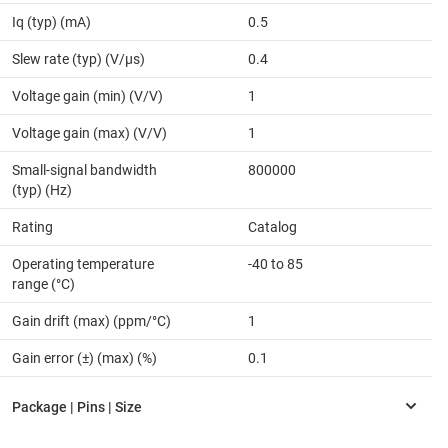
Iq (typ) (mA)
0.5
Slew rate (typ) (V/µs)
0.4
Voltage gain (min) (V/V)
1
Voltage gain (max) (V/V)
1
Small-signal bandwidth
800000
(typ) (Hz)
Rating
Catalog
Operating temperature
-40 to 85
range (°C)
Gain drift (max) (ppm/°C)
1
Gain error (±) (max) (%)
0.1