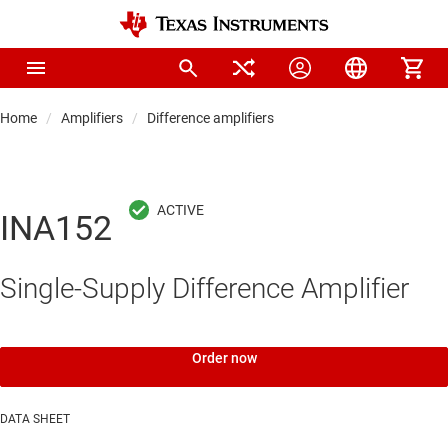
Home
Amplifiers
Difference amplifiers
INA152
Single-Supply Difference Amplifier
Order now
DATA SHEET