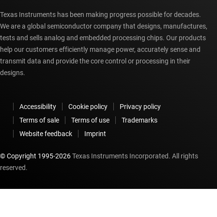
Texas Instruments has been making progress possible for decades.
We are a global semiconductor company that designs, manufactures,
tests and sells analog and embedded processing chips. Our products
help our customers efficiently manage power, accurately sense and
transmit data and provide the core control or processing in their
designs.
Accessibility
Cookie policy
Privacy policy
Terms of sale
Terms of use
Trademarks
Website feedback
Imprint
© Copyright 1995-
2026
Texas Instruments Incorporated. All rights
reserved.