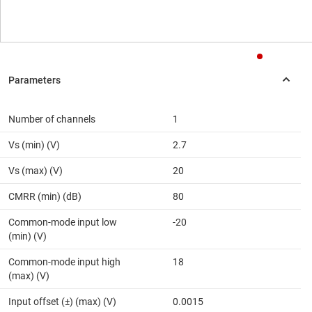
Number of channels
1
Vs (min) (V)
2.7
Vs (max) (V)
20
CMRR (min) (dB)
80
Common-mode input low
-20
(min) (V)
Common-mode input high
18
(max) (V)
Input offset (±) (max) (V)
0.0015