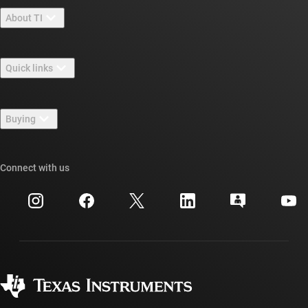
About TI
About TI overview
Quick links
Careers
Contact us
Newsroom
Buying
TI E2E™ design support forums
Our stories | Behind the Chip
TI API suites
Cross-reference search
Connect with us
Events
myTI company accounts
Customer support center
Investor relations
Shipping, payment & taxes
Packaging
Manufacturing
Ordering FAQs
Quality & reliability
Corporate citizenship
Authorized distributors
myTI account FAQs