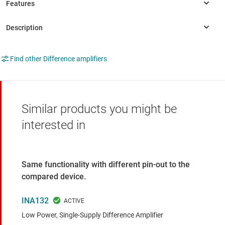
Find other Difference amplifiers
Similar products you might be
interested in
Same functionality with different pin-out to the
compared device.
INA132
Low Power, Single-Supply Difference Amplifier