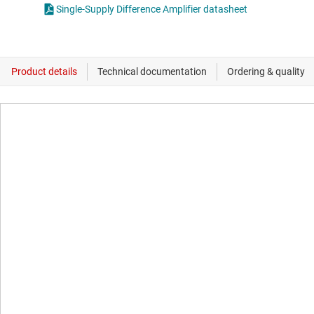
Single-Supply Difference Amplifier datasheet