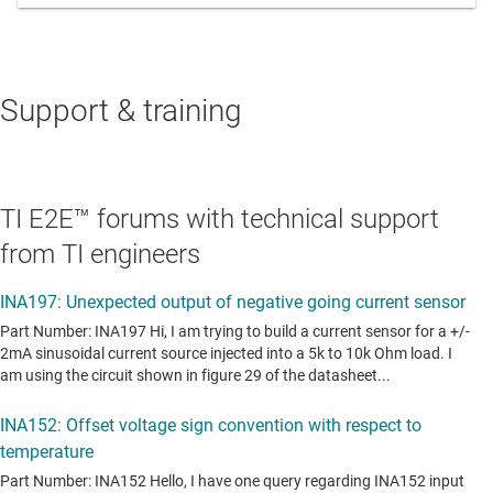
Support & training
TI E2E™ forums with technical support
from TI engineers