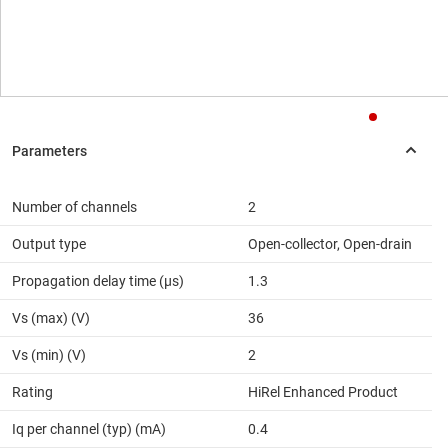
Number of channels
2
Output type
Open-collector, Open-drain
Propagation delay time (µs)
1.3
Vs (max) (V)
36
Vs (min) (V)
2
Rating
HiRel Enhanced Product
Iq per channel (typ) (mA)
0.4