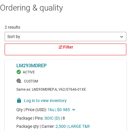
Ordering & quality