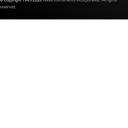
© Copyright 1995-
2026
Texas Instruments Incorporated. All rights
reserved.