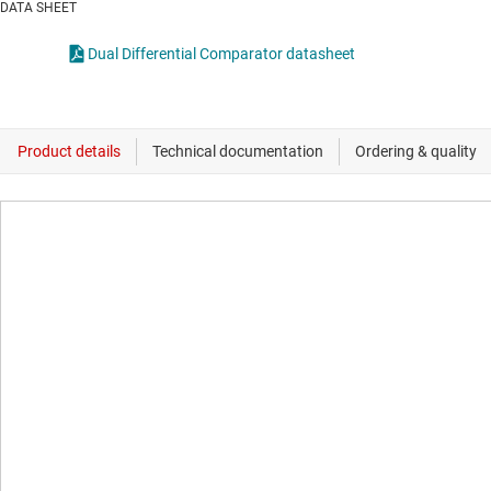
DATA SHEET
Dual Differential Comparator datasheet