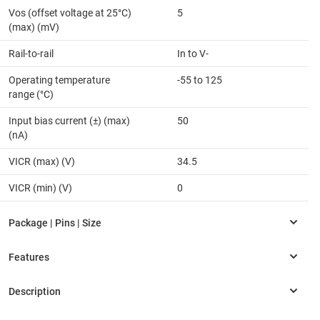
Vos (offset voltage at 25°C)
5
(max) (mV)
Rail-to-rail
In to V-
Operating temperature
-55 to 125
range (°C)
Input bias current (±) (max)
50
(nA)
VICR (max) (V)
34.5
VICR (min) (V)
0