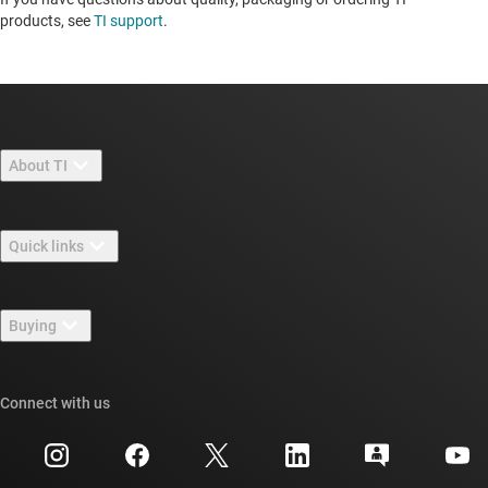
products, see
TI support
. ​​​​​​​​​​​​​​
About TI
About TI overview
Quick links
Careers
Contact us
Newsroom
Buying
TI E2E™ design support forums
Our stories | Behind the Chip
TI API suites
Cross-reference search
Connect with us
Events
myTI company accounts
Customer support center
Investor relations
Shipping, payment & taxes