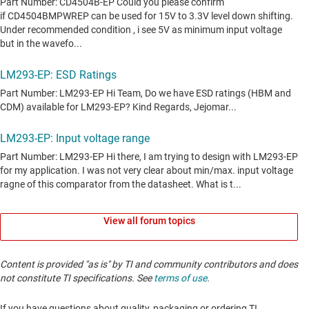
View all forum topics
Content is provided "as is" by TI and community contributors and does
not constitute TI specifications. See
terms of use
.
If you have questions about quality, packaging or ordering TI