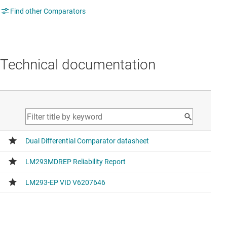
Find other Comparators
Technical documentation