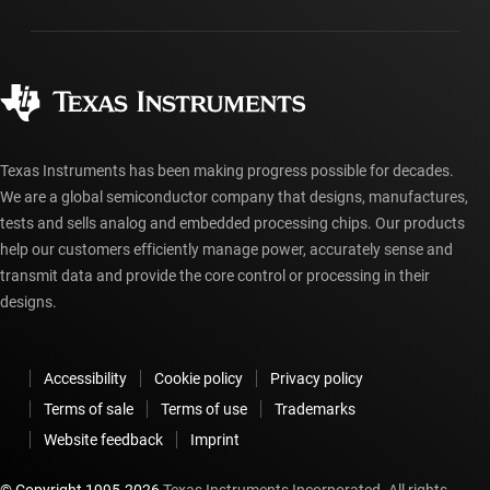
Packaging
Manufacturing
Ordering FAQs
Quality & reliability
Corporate citizenship
Authorized distributors
myTI account FAQs
Texas Instruments has been making progress possible for decades.
We are a global semiconductor company that designs, manufactures,
tests and sells analog and embedded processing chips. Our products
help our customers efficiently manage power, accurately sense and
transmit data and provide the core control or processing in their
designs.
Accessibility
Cookie policy
Privacy policy
Terms of sale
Terms of use
Trademarks
Website feedback
Imprint