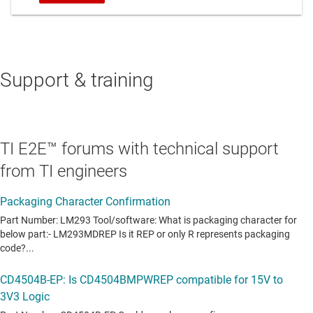
Support & training
TI E2E™ forums with technical support
from TI engineers