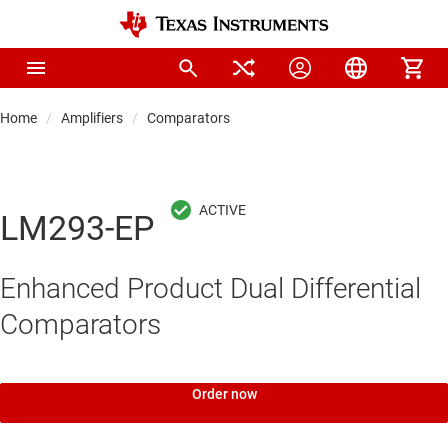
Home
Amplifiers
Comparators
LM293-EP
Enhanced Product Dual Differential
Comparators
Order now