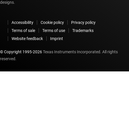
designs.
Accessibility
Cookie policy
Privacy policy
Terms of sale
Terms of use
Trademarks
Website feedback
Imprint
© Copyright 1995-
2026
Texas Instruments Incorporated. All rights
reserved.