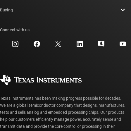
Contact us
Newsroom
Buying
TI E2E™ design support forums
Our stories | Behind the Chip
TI API suites
Cross-reference search
Connect with us
Events
myTI company accounts
Customer support center
Investor relations
Shipping, payment & taxes
Packaging
Manufacturing
Ordering FAQs
Quality & reliability
Corporate citizenship
Authorized distributors
myTI account FAQs
Texas Instruments has been making progress possible for decades.
We are a global semiconductor company that designs, manufactures,
tests and sells analog and embedded processing chips. Our products
help our customers efficiently manage power, accurately sense and
transmit data and provide the core control or processing in their