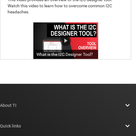
About TI
About TI overview
Quick links
Careers