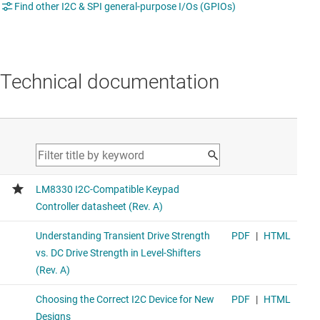
Find other I2C & SPI general-purpose I/Os (GPIOs)
Technical documentation