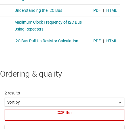
Ordering & quality