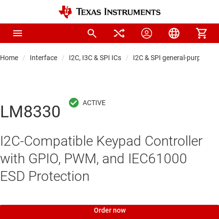
Home
Interface
I2C, I3C & SPI ICs
I2C & SPI general-purpose I
LM8330
I2C-Compatible Keypad Controller
with GPIO, PWM, and IEC61000
ESD Protection
Order now