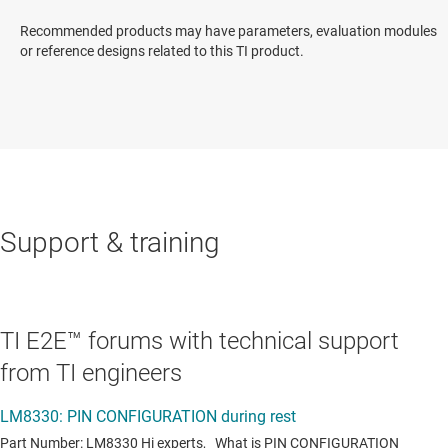
Recommended products may have parameters, evaluation modules
or reference designs related to this TI product.
Support & training
TI E2E™ forums with technical support
from TI engineers