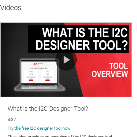
Videos