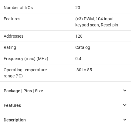
Number of I/Os
20
Features
(x3) PWM, 104-input
keypad scan, Reset pin
Addresses
128
Rating
Catalog
Frequency (max) (MHz)
0.4
Operating temperature
-30 to 85
range (°C)