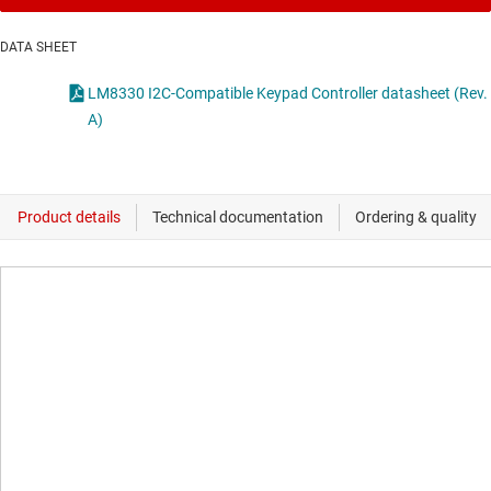
DATA SHEET
LM8330 I2C-Compatible Keypad Controller datasheet (Rev.
A)