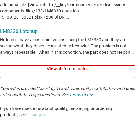
View all forum topics
Content is provided "as is" by TI and community contributors and does
not constitute TI specifications. See
terms of use
.
If you have questions about quality, packaging or ordering TI
products, see
TI support
. ​​​​​​​​​​​​​​