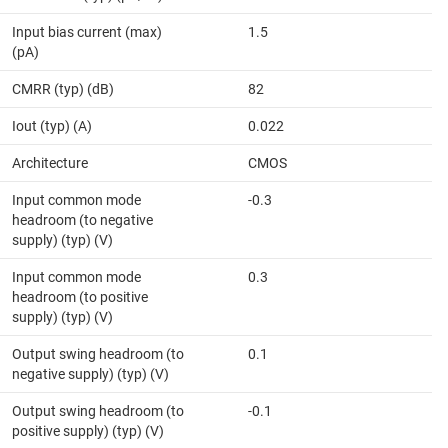
Input bias current (max)
1.5
(pA)
CMRR (typ) (dB)
82
Iout (typ) (A)
0.022
Architecture
CMOS
Input common mode
-0.3
headroom (to negative
supply) (typ) (V)
Input common mode
0.3
headroom (to positive
supply) (typ) (V)
Output swing headroom (to
0.1
negative supply) (typ) (V)
Output swing headroom (to
-0.1
positive supply) (typ) (V)