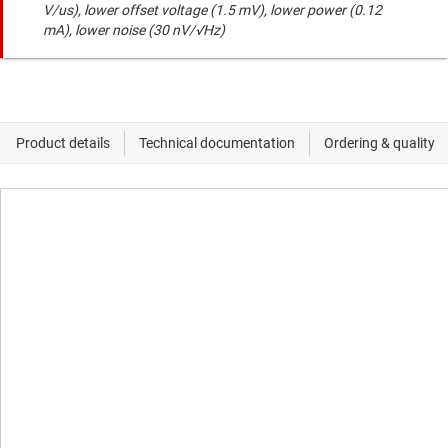
V/us), lower offset voltage (1.5 mV), lower power (0.12
mA), lower noise (30 nV/√Hz)