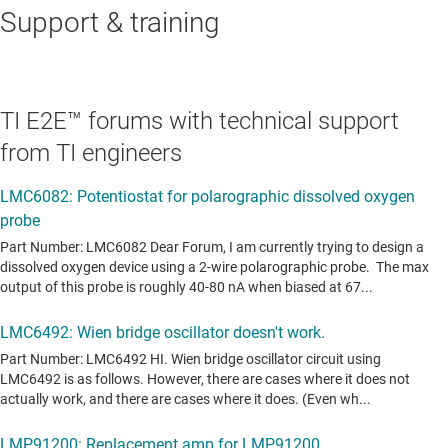
Support & training
TI E2E™ forums with technical support
from TI engineers