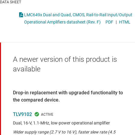
DATA SHEET
LMC649x Dual and Quad, CMOS, Rail-to-Rail Input/Output
Operational Amplifiers datasheet (Rev. F)
PDF
|
HTML
A newer version of this product is
available
Drop-in replacement with upgraded functionality to
the compared device.
TLV9102
Dual, 16-V, 1.1-MHz, low-power operational amplifier
Wider supply range (2.7 V to 16 V), faster slew rate (4.5