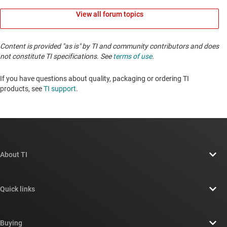
View all forum topics
Content is provided "as is" by TI and community contributors and does
not constitute TI specifications. See
terms of use
.
If you have questions about quality, packaging or ordering TI
products, see
TI support
. ​​​​​​​​​​​​​​
About TI
About TI overview
Quick links
Careers
Contact us
Newsroom
Buying