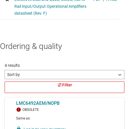
Ordering & quality