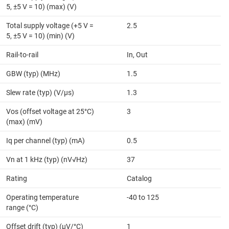
5, ±5 V = 10) (max) (V)
Total supply voltage (+5 V =
2.5
5, ±5 V = 10) (min) (V)
Rail-to-rail
In, Out
GBW (typ) (MHz)
1.5
Slew rate (typ) (V/µs)
1.3
Vos (offset voltage at 25°C)
3
(max) (mV)
Iq per channel (typ) (mA)
0.5
Vn at 1 kHz (typ) (nV√Hz)
37
Rating
Catalog
Operating temperature
-40 to 125
range (°C)
Offset drift (typ) (µV/°C)
1