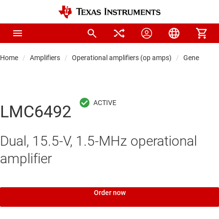
Home
Amplifiers
Operational amplifiers (op amps)
General-pu
LMC6492
Dual, 15.5-V, 1.5-MHz operational
amplifier
Order now