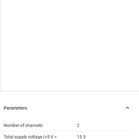
Number of channels
2
Total supply voltage (+5 V =
15.5