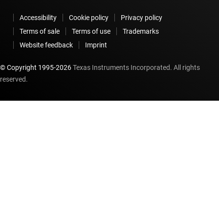
Accessibility
Cookie policy
Privacy policy
Terms of sale
Terms of use
Trademarks
Website feedback
Imprint
© Copyright 1995-
2026
Texas Instruments Incorporated. All rights
reserved.