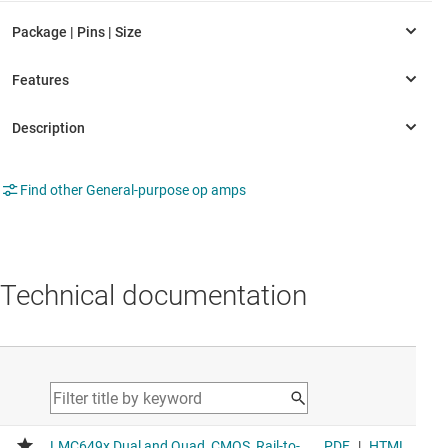
Find other General-purpose op amps
Technical documentation