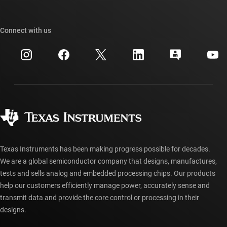
TI E2E™ design support forums
Our stories | Behind the Chip
TI API suites
Cross-reference search
Connect with us
Events
myTI company accounts
Customer support center
Investor relations
Shipping, payment & taxes
Packaging
Manufacturing
Ordering FAQs
Quality & reliability
Corporate citizenship
Authorized distributors
myTI account FAQs
Texas Instruments has been making progress possible for decades.
We are a global semiconductor company that designs, manufactures,
tests and sells analog and embedded processing chips. Our products
help our customers efficiently manage power, accurately sense and
transmit data and provide the core control or processing in their
designs.