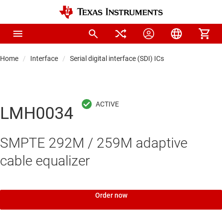
Home
Interface
Serial digital interface (SDI) ICs
LMH0034
SMPTE 292M / 259M adaptive
cable equalizer
Order now