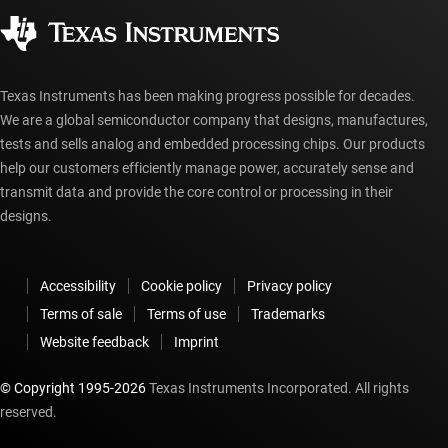
Corporate citizenship
Authorized distributors
myTI account FAQs
Texas Instruments has been making progress possible for decades.
We are a global semiconductor company that designs, manufactures,
tests and sells analog and embedded processing chips. Our products
help our customers efficiently manage power, accurately sense and
transmit data and provide the core control or processing in their
designs.
Accessibility
Cookie policy
Privacy policy
Terms of sale
Terms of use
Trademarks
Website feedback
Imprint
© Copyright 1995-
2026
Texas Instruments Incorporated. All rights
reserved.