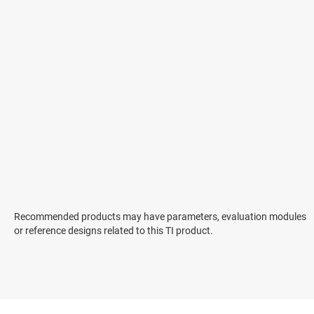
Recommended products may have parameters, evaluation modules
or reference designs related to this TI product.