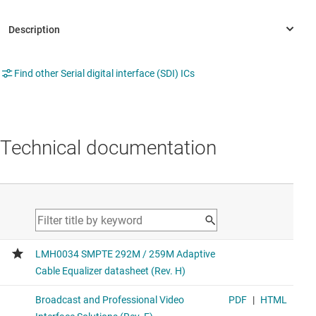
Find other Serial digital interface (SDI) ICs
Technical documentation