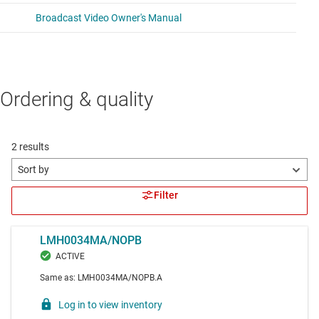
Ordering & quality