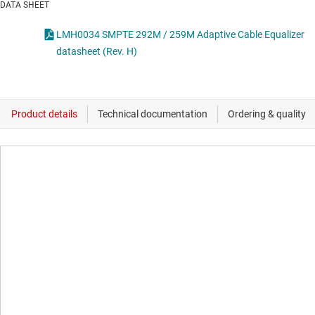
DATA SHEET
LMH0034 SMPTE 292M / 259M Adaptive Cable Equalizer
datasheet (Rev. H)