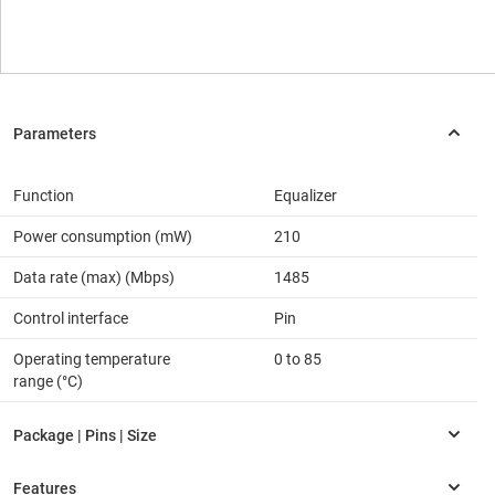
Function
Equalizer
Power consumption (mW)
210
Data rate (max) (Mbps)
1485
Control interface
Pin
Operating temperature
0 to 85
range (°C)