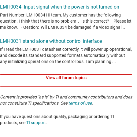
View all forum topics
Content is provided "as is" by TI and community contributors and does
not constitute TI specifications. See
terms of use
.
If you have questions about quality, packaging or ordering TI
products, see
TI support
. ​​​​​​​​​​​​​​