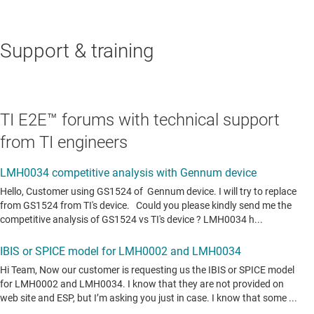
Support & training
TI E2E™ forums with technical support
from TI engineers