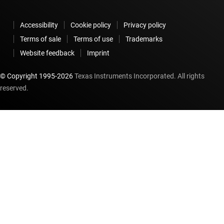
Accessibility
Cookie policy
Privacy policy
Terms of sale
Terms of use
Trademarks
Website feedback
Imprint
© Copyright 1995-
2026
Texas Instruments Incorporated. All rights
reserved.