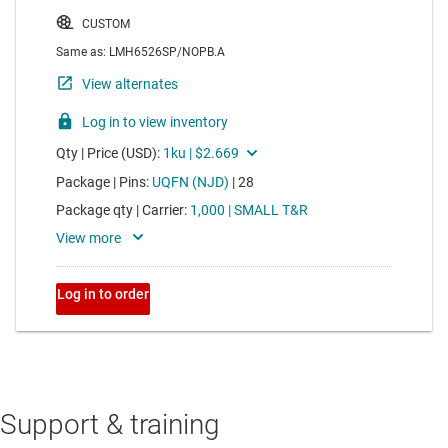
Support & training