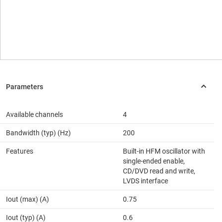
Available channels
4
Bandwidth (typ) (Hz)
200
Features
Built-in HFM oscillator with
single-ended enable,
CD/DVD read and write,
LVDS interface
Iout (max) (A)
0.75
Iout (typ) (A)
0.6