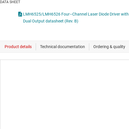
DATA SHEET
LMH6525/LMH6526 Four–Channel Laser Diode Driver with
Dual Output datasheet (Rev. B)