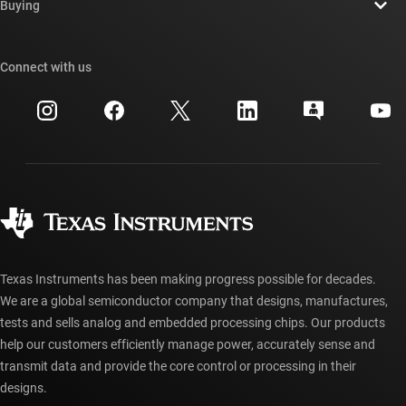
Newsroom
Buying
TI E2E™ design support forums
Our stories | Behind the Chip
TI API suites
Cross-reference search
Connect with us
Events
myTI company accounts
Customer support center
Investor relations
Shipping, payment & taxes
Packaging
Manufacturing
Ordering FAQs
Quality & reliability
Corporate citizenship
Authorized distributors
myTI account FAQs
Texas Instruments has been making progress possible for decades.
We are a global semiconductor company that designs, manufactures,
tests and sells analog and embedded processing chips. Our products
help our customers efficiently manage power, accurately sense and
transmit data and provide the core control or processing in their
designs.