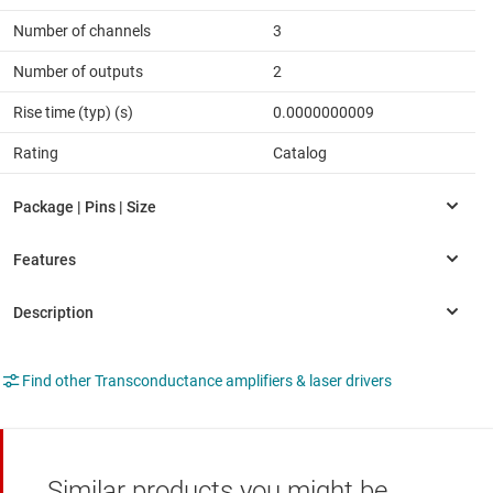
Number of channels
3
Number of outputs
2
Rise time (typ) (s)
0.0000000009
Rating
Catalog
Find other Transconductance amplifiers & laser drivers
Similar products you might be