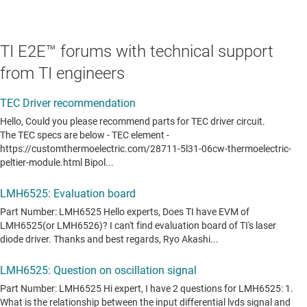
TI E2E™ forums with technical support
from TI engineers