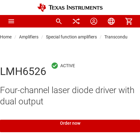
Home
Amplifiers
Special function amplifiers
Transconductance a
LMH6526
Four-channel laser diode driver with
dual output
Order now