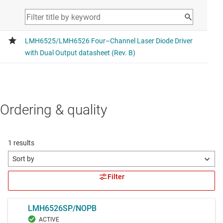
Ordering & quality