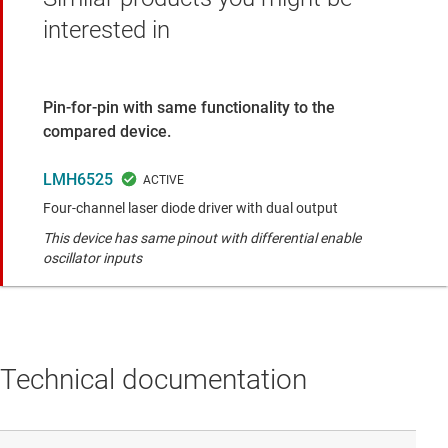
interested in
Pin-for-pin with same functionality to the
compared device.
LMH6525
Four-channel laser diode driver with dual output
This device has same pinout with differential enable
oscillator inputs
Technical documentation