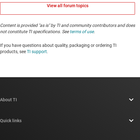
View all forum topics
Content is provided "as is" by TI and community contributors and does
not constitute TI specifications. See
terms of use
.
If you have questions about quality, packaging or ordering TI
products, see
TI support
. ​​​​​​​​​​​​​​
About TI
About TI overview
Quick links
Careers
Contact us