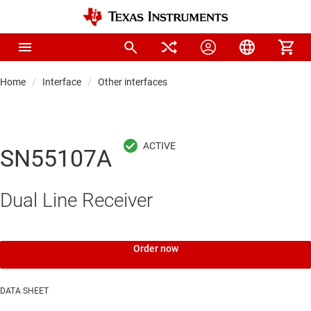
Home
Interface
Other interfaces
SN55107A
Dual Line Receiver
Order now
DATA SHEET