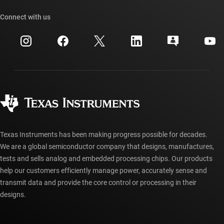
Our stories | Behind the Chip
TI API suites
Cross-reference search
Connect with us
Events
myTI company accounts
Customer support center
Investor relations
Shipping, payment & taxes
Packaging
Manufacturing
Ordering FAQs
Quality & reliability
Corporate citizenship
Authorized distributors
myTI account FAQs
Texas Instruments has been making progress possible for decades.
We are a global semiconductor company that designs, manufactures,
tests and sells analog and embedded processing chips. Our products
help our customers efficiently manage power, accurately sense and
transmit data and provide the core control or processing in their
designs.