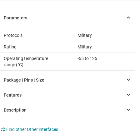
Protocols
Military
Rating
Military
Operating temperature
-55 to 125
range (°C)
Find other Other interfaces