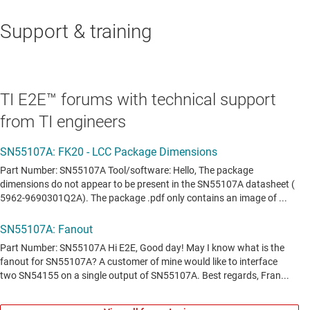
Support & training
TI E2E™ forums with technical support
from TI engineers