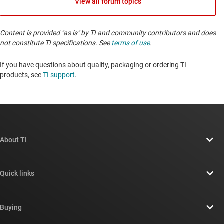
View all forum topics
Content is provided "as is" by TI and community contributors and does
not constitute TI specifications. See
terms of use
.
If you have questions about quality, packaging or ordering TI
products, see
TI support
. ​​​​​​​​​​​​​​
About TI
About TI overview
Quick links
Careers
Contact us
Newsroom
Buying
TI E2E™ design support forums