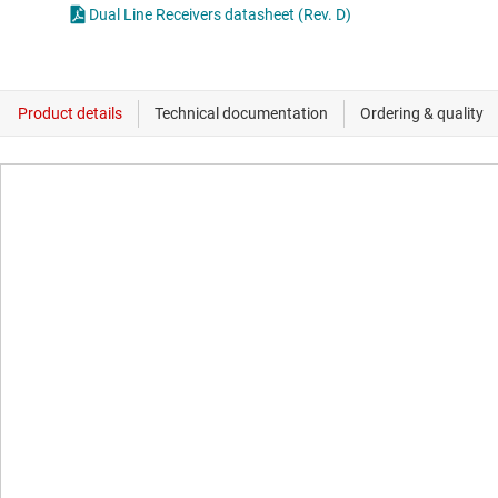
Dual Line Receivers datasheet (Rev. D)