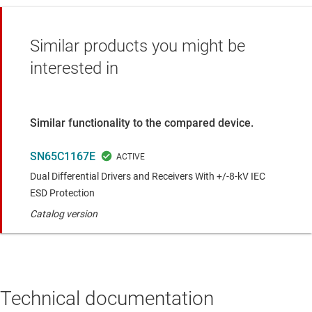
Similar products you might be
interested in
Similar functionality to the compared device.
SN65C1167E
Dual Differential Drivers and Receivers With +/-8-kV IEC
ESD Protection
Catalog version
Technical documentation