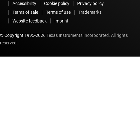
Accessibility
Cookie policy
Privacy policy
Terms of sale
Terms of use
Trademarks
Website feedback
Imprint
© Copyright 1995-
2026
Texas Instruments Incorporated. All rights
reserved.