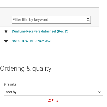
Ordering & quality