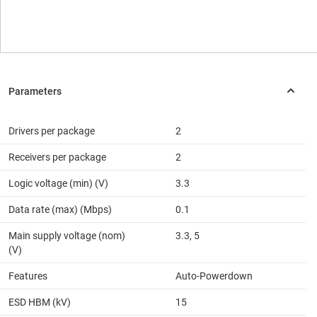
Drivers per package
2
Receivers per package
2
Logic voltage (min) (V)
3.3
Data rate (max) (Mbps)
0.1
Main supply voltage (nom)
3.3, 5
(V)
Features
Auto-Powerdown
ESD HBM (kV)
15