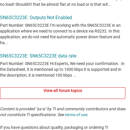
View all forum topics
Content is provided "as is" by TI and community contributors and does
not constitute TI specifications. See
terms of use
.
If you have questions about quality, packaging or ordering TI