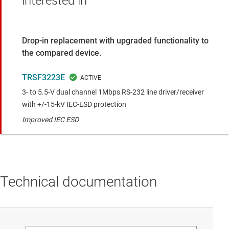
interested in
Drop-in replacement with upgraded functionality to
the compared device.
TRSF3223E
3- to 5.5-V dual channel 1Mbps RS-232 line driver/receiver
with +/-15-kV IEC-ESD protection
Improved IEC ESD
Technical documentation