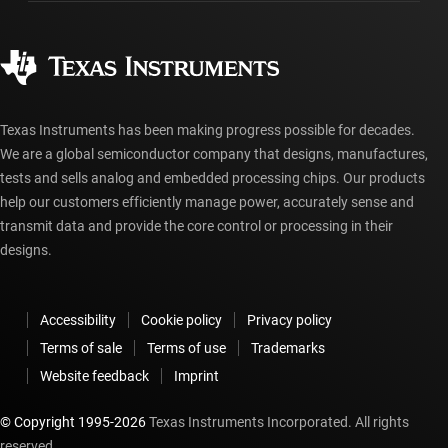
Manufacturing
Ordering FAQs
Quality & reliability
Corporate citizenship
Authorized distributors
myTI account FAQs
Texas Instruments has been making progress possible for decades.
We are a global semiconductor company that designs, manufactures,
tests and sells analog and embedded processing chips. Our products
help our customers efficiently manage power, accurately sense and
transmit data and provide the core control or processing in their
designs.
Accessibility
Cookie policy
Privacy policy
Terms of sale
Terms of use
Trademarks
Website feedback
Imprint
© Copyright 1995-
2026
Texas Instruments Incorporated. All rights
reserved.