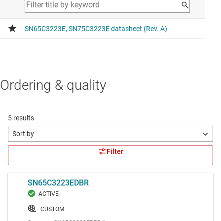
Ordering & quality