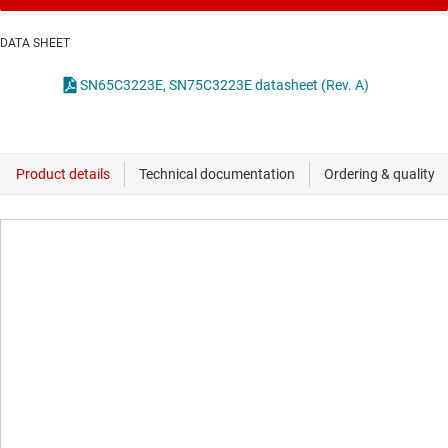
DATA SHEET
SN65C3223E, SN75C3223E datasheet (Rev. A)