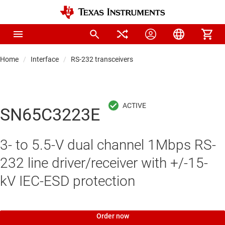
Home
Interface
RS-232 transceivers
SN65C3223E
3- to 5.5-V dual channel 1Mbps RS-
232 line driver/receiver with +/-15-
kV IEC-ESD protection
Order now