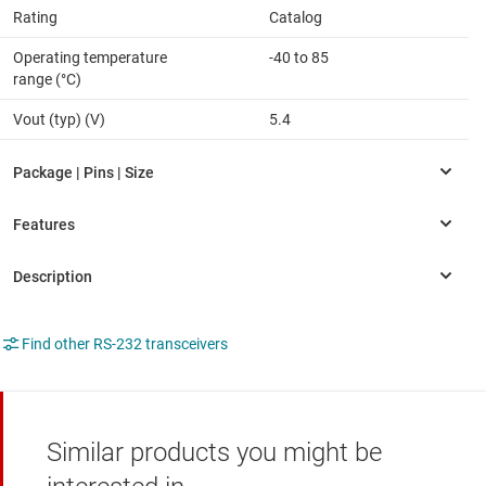
Rating
Catalog
Operating temperature
-40 to 85
range (°C)
Vout (typ) (V)
5.4
Find other RS-232 transceivers
Similar products you might be