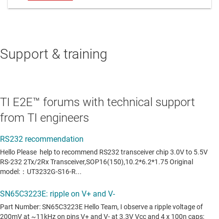
Support & training
TI E2E™ forums with technical support
from TI engineers