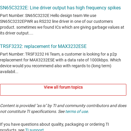
View all forum topics
Content is provided "as is" by TI and community contributors and does
not constitute TI specifications. See
terms of use
.
If you have questions about quality, packaging or ordering TI
products, see
TI support
. ​​​​​​​​​​​​​​