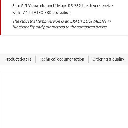
3- to 5.5-V dual channel 1Mbps RS-232 line driver/receiver
with +/-15-kV IEC-ESD protection
The industrial temp version is an EXACT EQUIVALENT in
functionality and parametrics to the compared device.