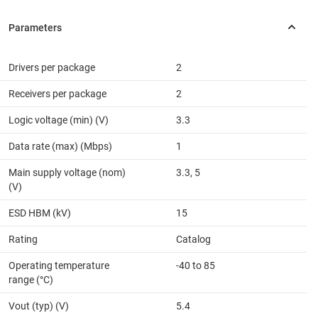
Drivers per package
2
Receivers per package
2
Logic voltage (min) (V)
3.3
Data rate (max) (Mbps)
1
Main supply voltage (nom)
3.3, 5
(V)
ESD HBM (kV)
15
Rating
Catalog
Operating temperature
-40 to 85
range (°C)
Vout (typ) (V)
5.4