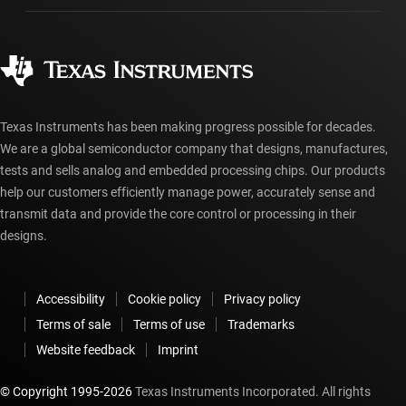
Manufacturing
Ordering FAQs
Quality & reliability
Corporate citizenship
Authorized distributors
myTI account FAQs
Texas Instruments has been making progress possible for decades.
We are a global semiconductor company that designs, manufactures,
tests and sells analog and embedded processing chips. Our products
help our customers efficiently manage power, accurately sense and
transmit data and provide the core control or processing in their
designs.
Accessibility
Cookie policy
Privacy policy
Terms of sale
Terms of use
Trademarks
Website feedback
Imprint
© Copyright 1995-
2026
Texas Instruments Incorporated. All rights