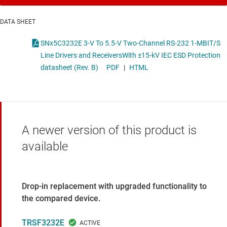
DATA SHEET
SNx5C3232E 3-V To 5.5-V Two-Channel RS-232 1-MBIT/S
Line Drivers and ReceiversWith ±15-kV IEC ESD Protection
datasheet (Rev. B)
PDF
|
HTML
A newer version of this product is
available
Drop-in replacement with upgraded functionality to
the compared device.
TRSF3232E