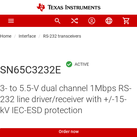
Home
Interface
RS-232 transceivers
SN65C3232E
3- to 5.5-V dual channel 1Mbps RS-
232 line driver/receiver with +/-15-
kV IEC-ESD protection
Order now