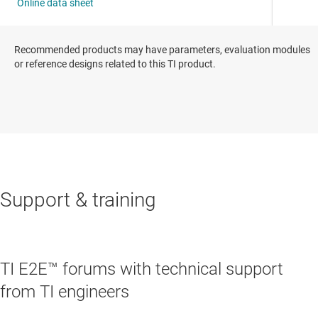
Recommended products may have parameters, evaluation modules
or reference designs related to this TI product.
Support & training
TI E2E™ forums with technical support
from TI engineers