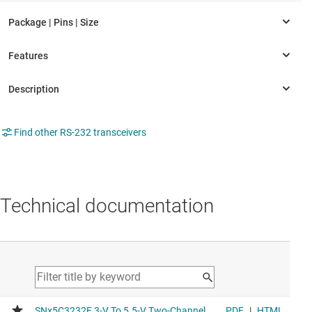
Find other RS-232 transceivers
Technical documentation