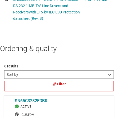
Ordering & quality