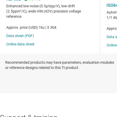
Recommended products may have parameters, evaluation modules
or reference designs related to this TI product.