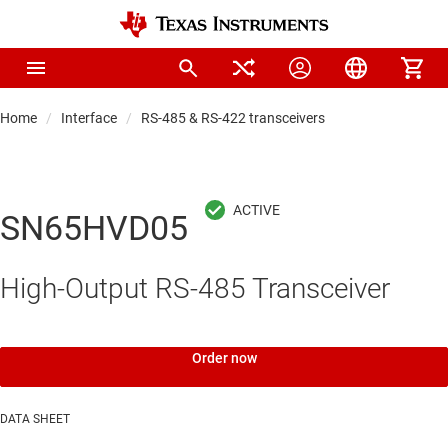
Home
Interface
RS-485 & RS-422 transceivers
SN65HVD05
High-Output RS-485 Transceiver
Order now
DATA SHEET