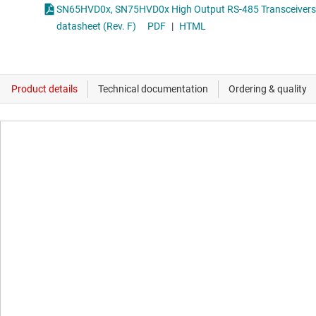
SN65HVD0x, SN75HVD0x High Output RS-485 Transceivers
datasheet (Rev. F)
PDF
|
HTML