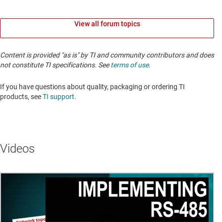
View all forum topics
Content is provided "as is" by TI and community contributors and does
not constitute TI specifications. See
terms of use
.
If you have questions about quality, packaging or ordering TI
products, see
TI support
. ​​​​​​​​​​​​​​
Videos