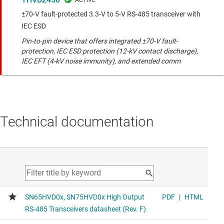
±70-V fault-protected 3.3-V to 5-V RS-485 transceiver with
IEC ESD
Pin-to-pin device that offers integrated ±70-V fault-
protection, IEC ESD protection (12-kV contact discharge),
IEC EFT (4-kV noise immunity), and extended comm
Technical documentation