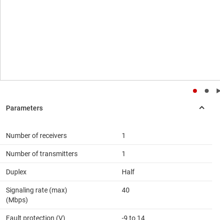
Number of receivers
1
Number of transmitters
1
Duplex
Half
Signaling rate (max)
40
(Mbps)
Fault protection (V)
-9 to 14