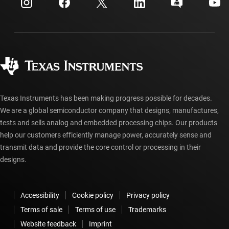
Customer support center
Investor relations
Shipping, payment & taxes
Packaging
Manufacturing
Ordering FAQs
Quality & reliability
Corporate citizenship
Authorized distributors
myTI account FAQs
Texas Instruments has been making progress possible for decades.
We are a global semiconductor company that designs, manufactures,
tests and sells analog and embedded processing chips. Our products
help our customers efficiently manage power, accurately sense and
transmit data and provide the core control or processing in their
designs.
Accessibility
Cookie policy
Privacy policy
Terms of sale
Terms of use
Trademarks
Website feedback
Imprint