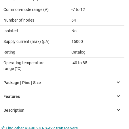
Common-mode range (V)
-7 to 12
Number of nodes
64
Isolated
No
Supply current (max) (µA)
15000
Rating
Catalog
Operating temperature
-40 to 85
range (°C)
Find other RS-485 & RS-422 transceivers