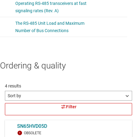
Ordering & quality