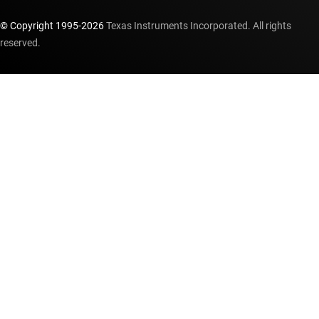
© Copyright 1995-
2026
Texas Instruments Incorporated. All rights
reserved.