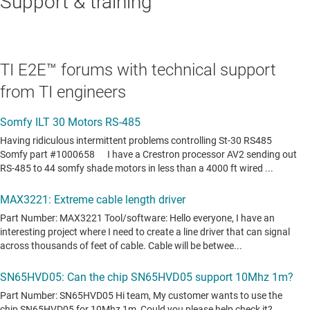
Support & training
TI E2E™ forums with technical support
from TI engineers