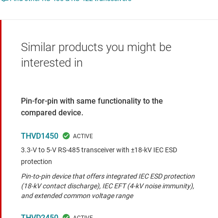
Similar products you might be
interested in
Pin-for-pin with same functionality to the
compared device.
THVD1450
3.3-V to 5-V RS-485 transceiver with ±18-kV IEC ESD
protection
Pin-to-pin device that offers integrated IEC ESD protection
(18-kV contact discharge), IEC EFT (4-kV noise immunity),
and extended common voltage range
THVD2450