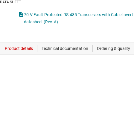
DATA SHEET
70-V Fault-Protected RS-485 Transceivers with Cable Invert
datasheet (Rev. A)