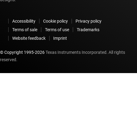
Accessibility
Cookie policy
Privacy policy
Terms of sale
Terms of use
Trademarks
Website feedback
Imprint
© Copyright 1995-
2026
Texas Instruments Incorporated. All rights
reserved.