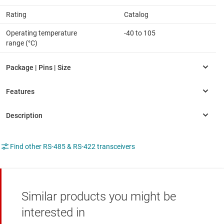
Rating
Catalog
Operating temperature
-40 to 105
range (°C)
Find other RS-485 & RS-422 transceivers
Similar products you might be
interested in