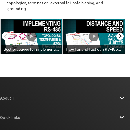
About TI
About TI overview
Quick links
Careers