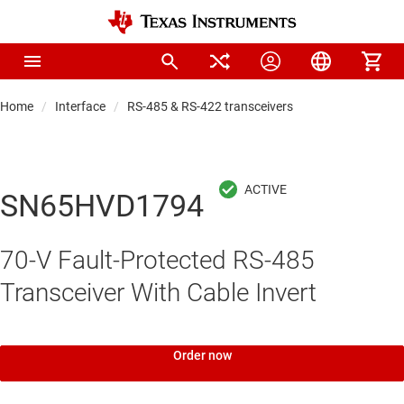
Home
Interface
RS-485 & RS-422 transceivers
SN65HVD1794
70-V Fault-Protected RS-485
Transceiver With Cable Invert
Order now