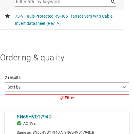
Ordering & quality