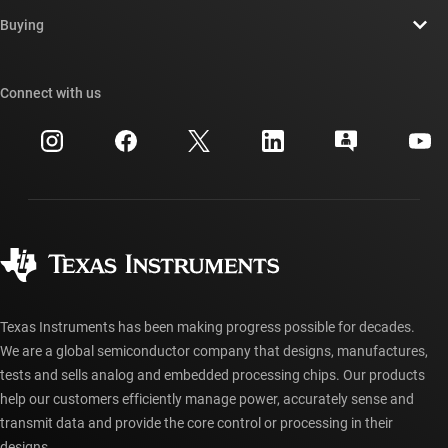
Contact us
Newsroom
Buying
TI E2E™ design support forums
Our stories | Behind the Chip
TI API suites
Cross-reference search
Connect with us
Events
myTI company accounts
Customer support center
Investor relations
Shipping, payment & taxes
Packaging
Manufacturing
Ordering FAQs
Quality & reliability
Corporate citizenship
Authorized distributors
myTI account FAQs
Texas Instruments has been making progress possible for decades.
We are a global semiconductor company that designs, manufactures,
tests and sells analog and embedded processing chips. Our products
help our customers efficiently manage power, accurately sense and
transmit data and provide the core control or processing in their
designs.