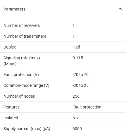
Number of receivers
1
Number of transmitters
1
Duplex
Half
Signaling rate (max)
0.115
(Mbps)
Fault protection (V)
-70 to 70
Common-mode range (V)
-20 to 25
Number of nodes
256
Features
Fault protection
Isolated
No
Supply current (max) (µA)
6000