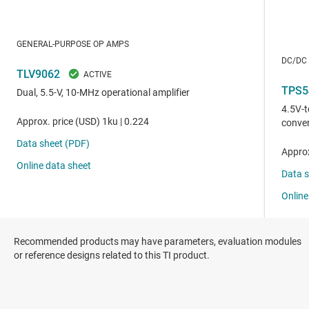
Recommended products may have parameters, evaluation modules
or reference designs related to this TI product.