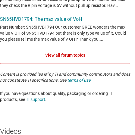
View all forum topics
Content is provided "as is" by TI and community contributors and does
not constitute TI specifications. See
terms of use
.
If you have questions about quality, packaging or ordering TI
products, see
TI support
. ​​​​​​​​​​​​​​
Videos