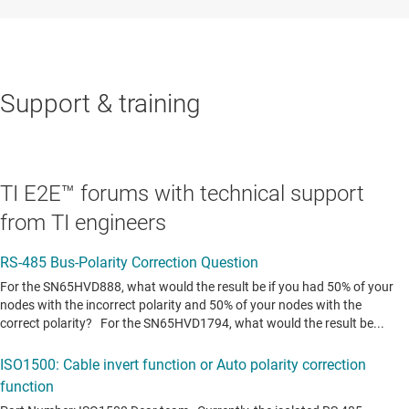
Support & training
TI E2E™ forums with technical support
from TI engineers