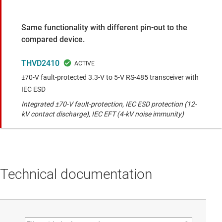
Same functionality with different pin-out to the
compared device.
THVD2410
±70-V fault-protected 3.3-V to 5-V RS-485 transceiver with
IEC ESD
Integrated ±70-V fault-protection, IEC ESD protection (12-
kV contact discharge), IEC EFT (4-kV noise immunity)
Technical documentation