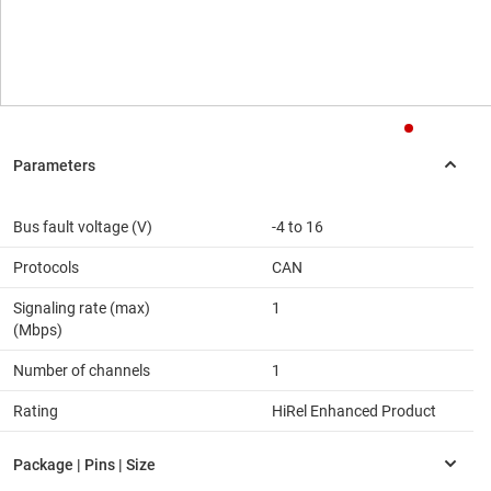
Bus fault voltage (V)
-4 to 16
Protocols
CAN
Signaling rate (max)
1
(Mbps)
Number of channels
1
Rating
HiRel Enhanced Product