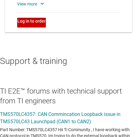
Support & training
TI E2E™ forums with technical support
from TI engineers