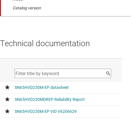
Catalog version
Technical documentation