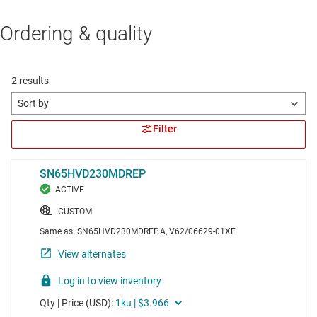
Ordering & quality