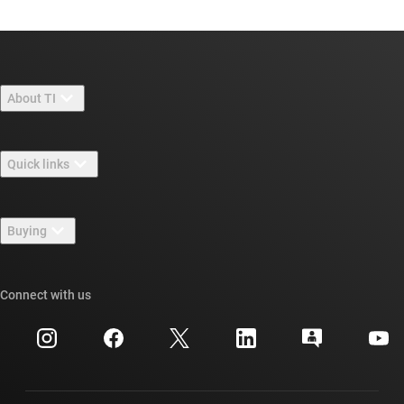
About TI
About TI overview
Quick links
Careers
Contact us
Newsroom
Buying
TI E2E™ design support forums
Our stories | Behind the Chip
TI API suites
Cross-reference search
Connect with us
Events
myTI company accounts
Customer support center
Investor relations
Shipping, payment & taxes
Packaging
Manufacturing
Ordering FAQs