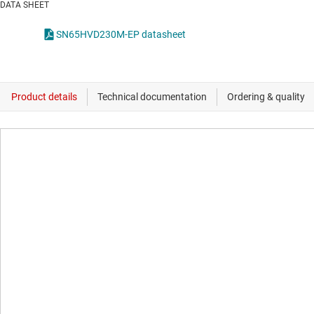
DATA SHEET
SN65HVD230M-EP datasheet