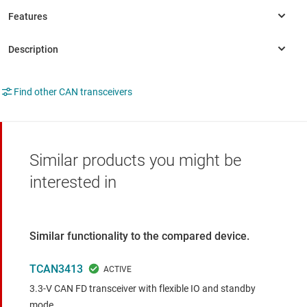
Find other CAN transceivers
Similar products you might be
interested in
Similar functionality to the compared device.
TCAN3413
3.3-V CAN FD transceiver with flexible IO and standby
mode