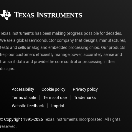
Quality & reliability
Corporate citizenship
Authorized distributors
myTI account FAQs
Texas Instruments has been making progress possible for decades.
We are a global semiconductor company that designs, manufactures,
tests and sells analog and embedded processing chips. Our products
help our customers efficiently manage power, accurately sense and
transmit data and provide the core control or processing in their
designs.
Accessibility
Cookie policy
Privacy policy
Terms of sale
Terms of use
Trademarks
Website feedback
Imprint
© Copyright 1995-
2026
Texas Instruments Incorporated. All rights
reserved.