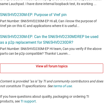
View all forum topics
Content is provided "as is" by TI and community contributors and does
not constitute TI specifications. See
terms of use
.
If you have questions about quality, packaging or ordering TI
products, see
TI support
. ​​​​​​​​​​​​​​