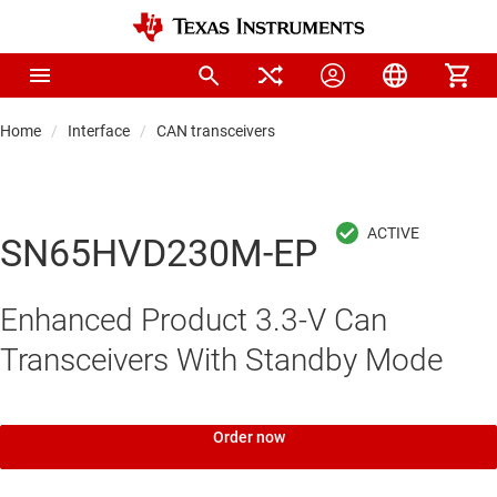
Home
Interface
CAN transceivers
SN65HVD230M-EP
Enhanced Product 3.3-V Can
Transceivers With Standby Mode
Order now