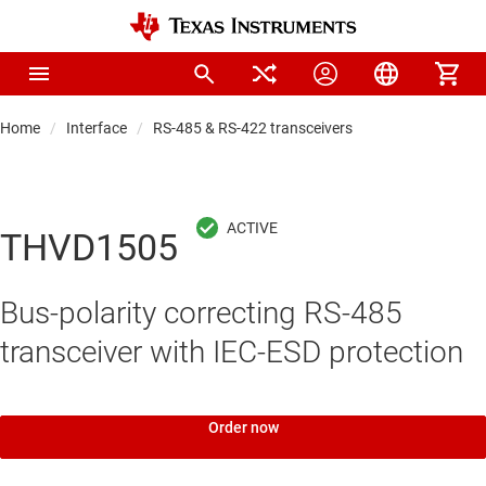
Home
Interface
RS-485 & RS-422 transceivers
THVD1505
Bus-polarity correcting RS-485
transceiver with IEC-ESD protection
Order now