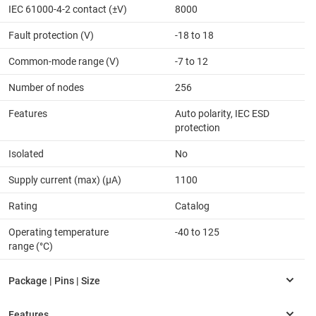
IEC 61000-4-2 contact (±V)
8000
Fault protection (V)
-18 to 18
Common-mode range (V)
-7 to 12
Number of nodes
256
Features
Auto polarity, IEC ESD
protection
Isolated
No
Supply current (max) (µA)
1100
Rating
Catalog
Operating temperature
-40 to 125
range (°C)