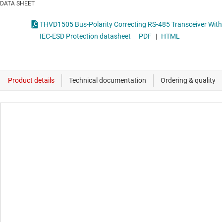
DATA SHEET
THVD1505 Bus-Polarity Correcting RS-485 Transceiver With
IEC-ESD Protection datasheet
PDF
|
HTML