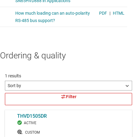
Ordering & quality