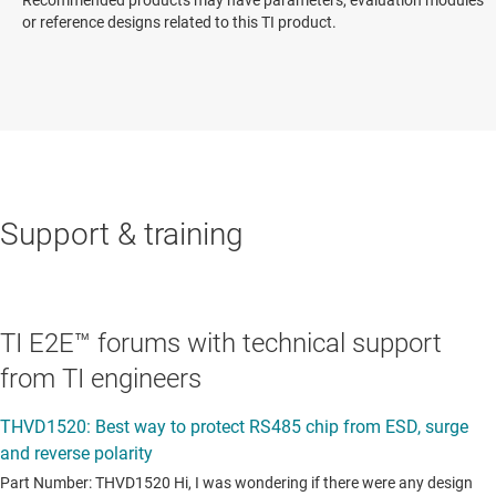
or reference designs related to this TI product.
Support & training
TI E2E™ forums with technical support
from TI engineers