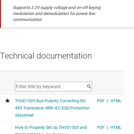
Supports 3.3V supply voltage and on-off keying
modulation and demodulation for power line
communication
Technical documentation