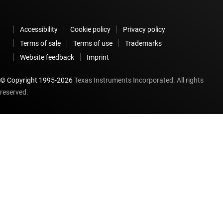
Accessibility
Cookie policy
Privacy policy
Terms of sale
Terms of use
Trademarks
Website feedback
Imprint
© Copyright 1995-
2026
Texas Instruments Incorporated. All rights
reserved.