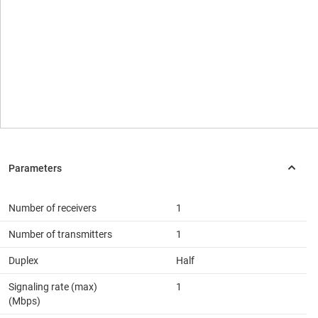
Number of receivers
1
Number of transmitters
1
Duplex
Half
Signaling rate (max)
1
(Mbps)