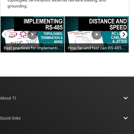
About TI
About TI overview
Quick links
Careers
Contact us