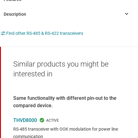
Find other RS-485 & RS-422 transceivers
Similar products you might be
interested in
Same functionality with different pin-out to the
compared device.
THVD8000
RS-485 transceiver with OOK modulation for power line
communication