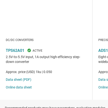
Recommended products may have parameters, evaluation modules