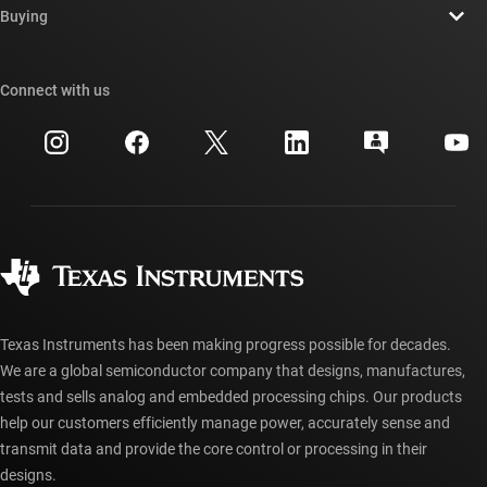
Newsroom
Buying
TI E2E™ design support forums
Our stories | Behind the Chip
TI API suites
Cross-reference search
Connect with us
Events
myTI company accounts
Customer support center
Investor relations
Shipping, payment & taxes
Packaging
Manufacturing
Ordering FAQs
Quality & reliability
Corporate citizenship
Authorized distributors
myTI account FAQs
Texas Instruments has been making progress possible for decades.
We are a global semiconductor company that designs, manufactures,
tests and sells analog and embedded processing chips. Our products
help our customers efficiently manage power, accurately sense and
transmit data and provide the core control or processing in their
designs.