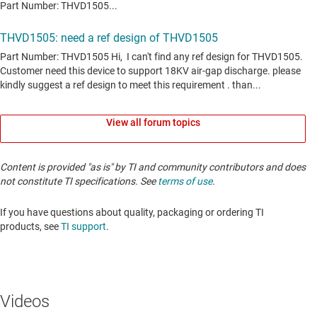
View all forum topics
Content is provided "as is" by TI and community contributors and does
not constitute TI specifications. See
terms of use
.
If you have questions about quality, packaging or ordering TI
products, see
TI support
. ​​​​​​​​​​​​​​
Videos