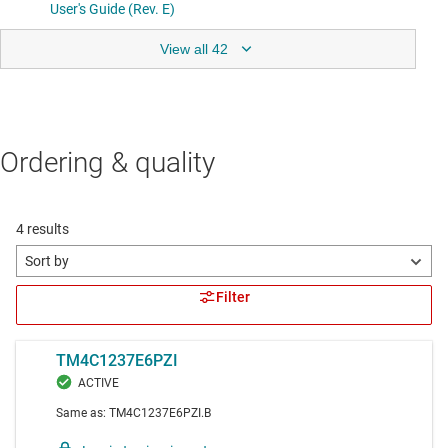
View all 42
Ordering & quality