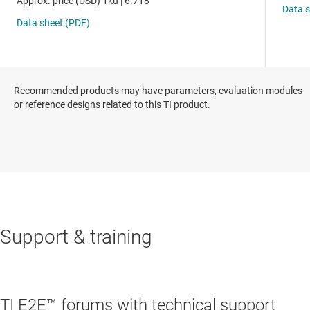
Recommended products may have parameters, evaluation modules
or reference designs related to this TI product.
Support & training
TI E2E™ forums with technical support