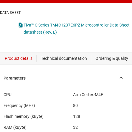
DATA SHEET
Tiva™ C Series TM4C1237E6PZ Microcontroller Data Sheet
datasheet (Rev. E)
CPU
Arm Cortex-M4F
Frequency (MHz)
80
Flash memory (kByte)
128
RAM (kByte)
32