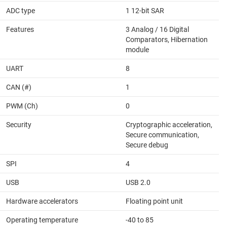
ADC type
1 12-bit SAR
Features
3 Analog / 16 Digital
Comparators, Hibernation
module
UART
8
CAN (#)
1
PWM (Ch)
0
Security
Cryptographic acceleration,
Secure communication,
Secure debug
SPI
4
USB
USB 2.0
Hardware accelerators
Floating point unit
Operating temperature
-40 to 85