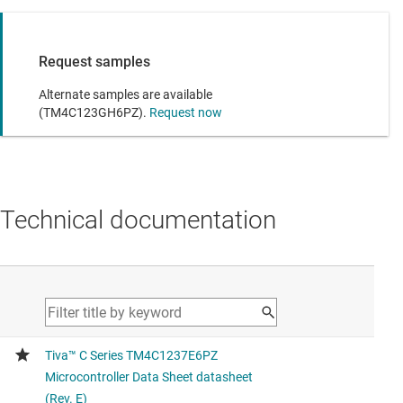
Request samples
Alternate samples are available
(TM4C123GH6PZ).
Request now
Technical documentation