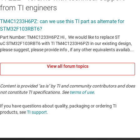
from TI engineers
View all forum topics
Content is provided "as is" by TI and community contributors and does
not constitute TI specifications. See
terms of use
.
If you have questions about quality, packaging or ordering TI
products, see
TI support
. ​​​​​​​​​​​​​​