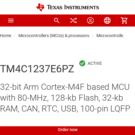
Home
Microcontrollers (MCUs) & processors
Microcontrollers
TM4C1237E6PZ
32-bit Arm Cortex-M4F based MCU
with 80-MHz, 128-kb Flash, 32-kb
RAM, CAN, RTC, USB, 100-pin LQFP
Order now