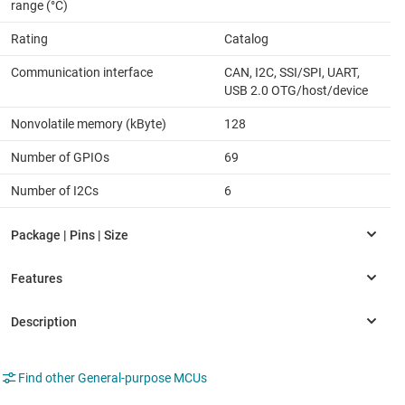
range (°C)
Rating
Catalog
Communication interface
CAN, I2C, SSI/SPI, UART,
USB 2.0 OTG/host/device
Nonvolatile memory (kByte)
128
Number of GPIOs
69
Number of I2Cs
6
Find other General-purpose MCUs