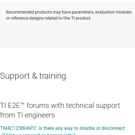
Recommended products may have parameters, evaluation modules
or reference designs related to this TI product.
Support & training
TI E2E™ forums with technical support
from TI engineers