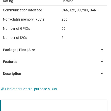
Rating
Catalog
Communication interface
CAN, I2C, SSI/SPI, UART
Nonvolatile memory (kByte)
256
Number of GPIOs
69
Number of I2Cs
6
Find other General-purpose MCUs