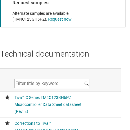
Request samples
Alternate samples are available
(TM4C123GH6PZ).
Request now
Technical documentation