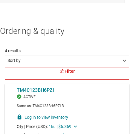
Ordering & quality