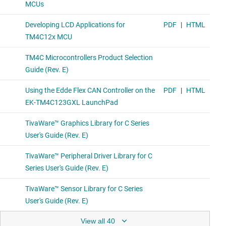
View all 40