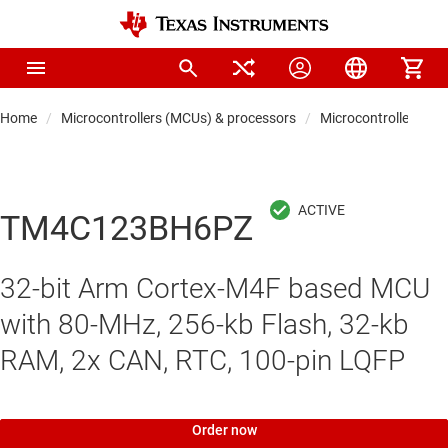
Home
Microcontrollers (MCUs) & processors
Microcontrollers
TM4C123BH6PZ
32-bit Arm Cortex-M4F based MCU
with 80-MHz, 256-kb Flash, 32-kb
RAM, 2x CAN, RTC, 100-pin LQFP
Order now