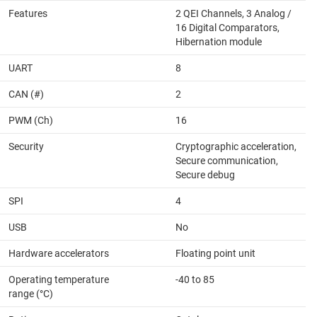
Features
2 QEI Channels, 3 Analog /
16 Digital Comparators,
Hibernation module
UART
8
CAN (#)
2
PWM (Ch)
16
Security
Cryptographic acceleration,
Secure communication,
Secure debug
SPI
4
USB
No
Hardware accelerators
Floating point unit
Operating temperature
-40 to 85
range (°C)