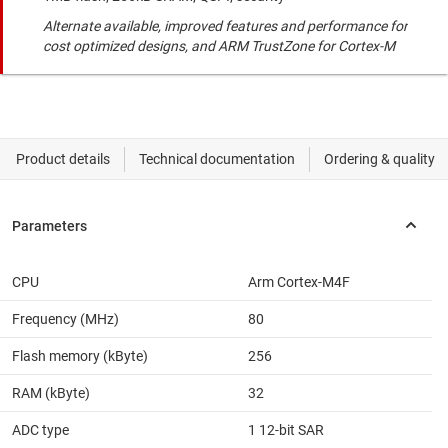
Alternate available, improved features and performance for
cost optimized designs, and ARM TrustZone for Cortex-M
CPU
Arm Cortex-M4F
Frequency (MHz)
80
Flash memory (kByte)
256
RAM (kByte)
32
ADC type
1 12-bit SAR