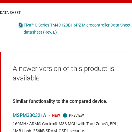
DATA SHEET
Tiva™ C Series TM4C123BH6PZ Microcontroller Data Sheet
datasheet (Rev. E)
A newer version of this product is
available
Similar functionality to the compared device.
MSPM33C321A
NEW
160MHz ARM® Cortex®-M33 MCU with TrustZone®, FPU,
1MB flash, 256kB SRAM, QSPI, security