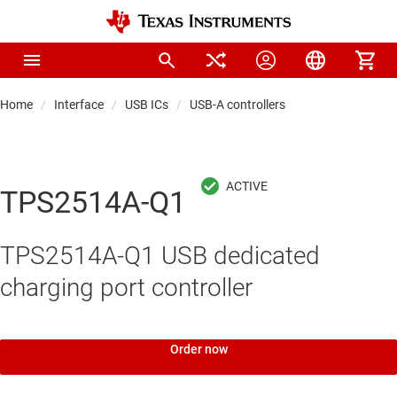
Home
Interface
USB ICs
USB-A controllers
TPS2514A-Q1
TPS2514A-Q1 USB dedicated
charging port controller
Order now