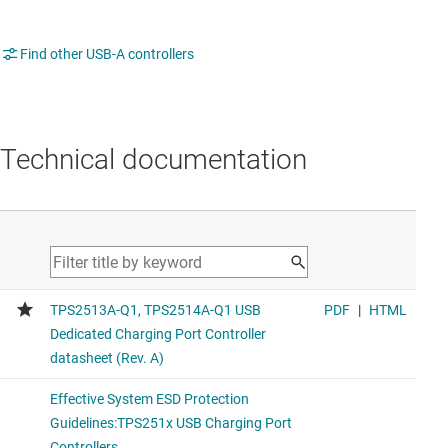
Find other USB-A controllers
Technical documentation