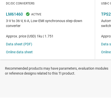
Recommended products may have parameters, evaluation modules
or reference designs related to this TI product.