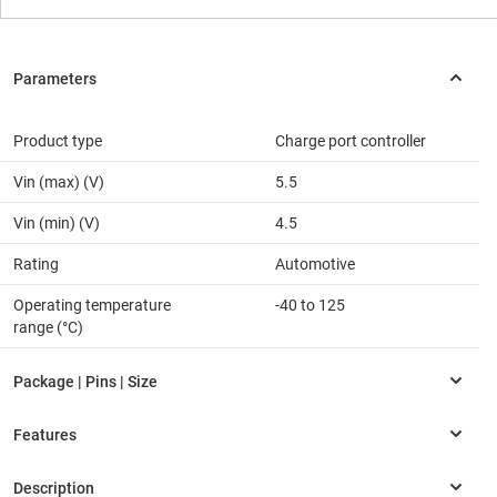
Product type
Charge port controller
Vin (max) (V)
5.5
Vin (min) (V)
4.5
Rating
Automotive
Operating temperature
-40 to 125
range (°C)