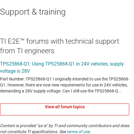
Support & training
TI E2E™ forums with technical support
from TI engineers
View all forum topics
Content is provided "as is" by TI and community contributors and does
not constitute TI specifications. See
terms of use
.