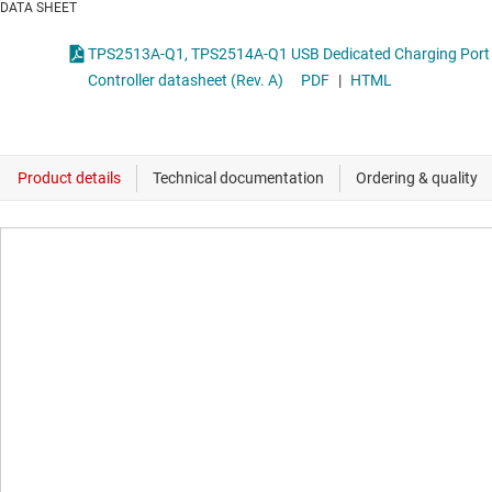
DATA SHEET
TPS2513A-Q1, TPS2514A-Q1 USB Dedicated Charging Port
Controller datasheet (Rev. A)
PDF
|
HTML