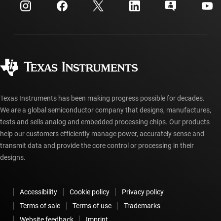
Customer support center
Investor relations
Shipping, payment & taxes
Packaging
Manufacturing
Ordering FAQs
Quality & reliability
Corporate citizenship
Authorized distributors
myTI account FAQs
Texas Instruments has been making progress possible for decades.
We are a global semiconductor company that designs, manufactures,
tests and sells analog and embedded processing chips. Our products
help our customers efficiently manage power, accurately sense and
transmit data and provide the core control or processing in their
designs.
Accessibility
Cookie policy
Privacy policy
Terms of sale
Terms of use
Trademarks
Website feedback
Imprint