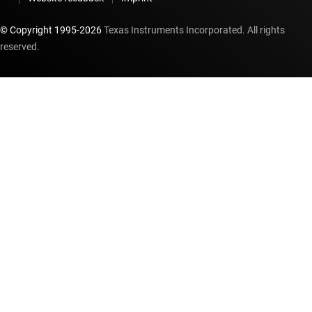
© Copyright 1995-
2026
Texas Instruments Incorporated. All rights
reserved.