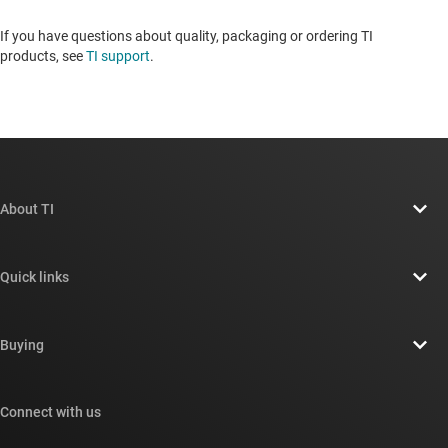
If you have questions about quality, packaging or ordering TI
products, see
TI support
. ​​​​​​​​​​​​​​
About TI
About TI overview
Quick links
Careers
Contact us
Newsroom
Buying
TI E2E™ design support forums
Our stories | Behind the Chip
TI API suites
Cross-reference search
Connect with us
Events
myTI company accounts