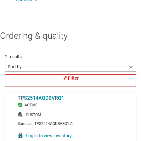
Ordering & quality