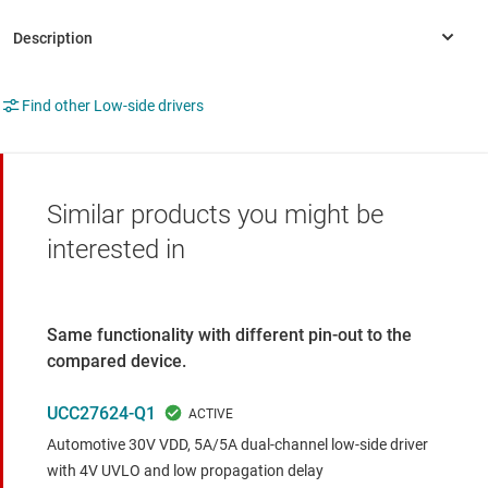
Find other Low-side drivers
Similar products you might be
interested in
Same functionality with different pin-out to the
compared device.
UCC27624-Q1
Automotive 30V VDD, 5A/5A dual-channel low-side driver
with 4V UVLO and low propagation delay