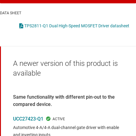
DATA SHEET
TPS2811-Q1 Dual High-Speed MOSFET Driver datasheet
A newer version of this product is
available
Same functionality with different pin-out to the
compared device.
UCC27423-Q1
Automotive 4-A/4-A dual-channel gate driver with enable
and inverting inputs