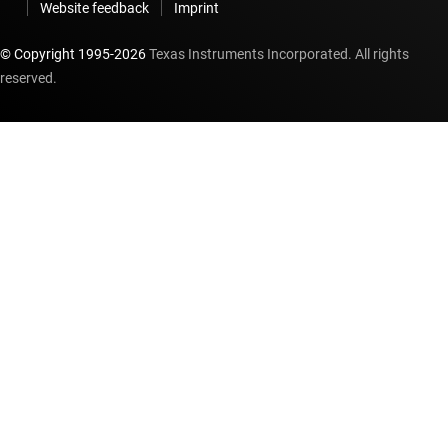
Website feedback
Imprint
© Copyright 1995-
2026
Texas Instruments Incorporated. All rights
reserved.