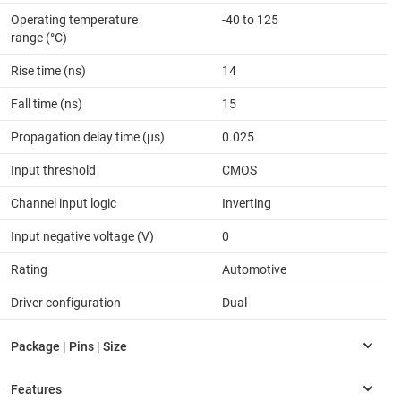
Operating temperature
-40 to 125
range (°C)
Rise time (ns)
14
Fall time (ns)
15
Propagation delay time (µs)
0.025
Input threshold
CMOS
Channel input logic
Inverting
Input negative voltage (V)
0
Rating
Automotive
Driver configuration
Dual