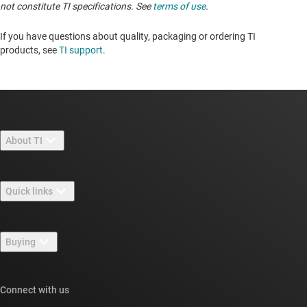
not constitute TI specifications. See
terms of use
.
If you have questions about quality, packaging or ordering TI
products, see
TI support
. ​​​​​​​​​​​​​​
About TI
About TI overview
Quick links
Careers
Contact us
Newsroom
Buying
TI E2E™ design support forums
Our stories | Behind the Chip
TI API suites
Cross-reference search
Connect with us
Events
myTI company accounts