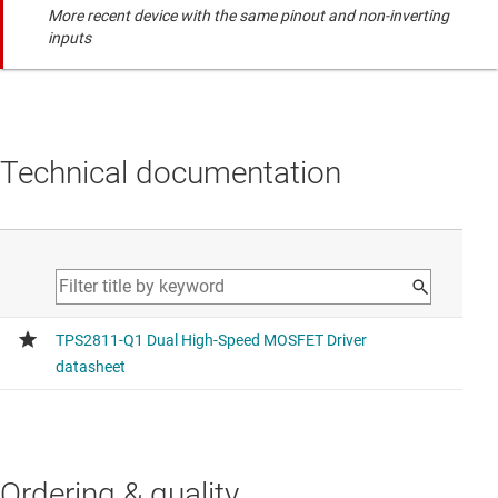
More recent device with the same pinout and non-inverting
inputs
Technical documentation
Ordering & quality