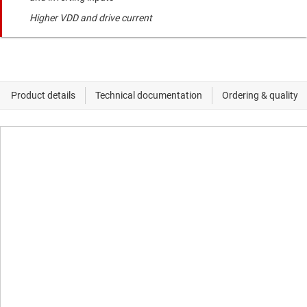
Higher VDD and drive current