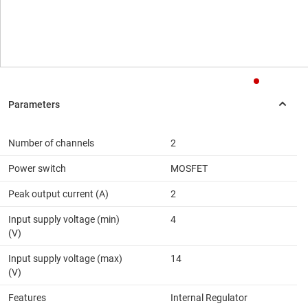
Number of channels
2
Power switch
MOSFET
Peak output current (A)
2
Input supply voltage (min)
4
(V)
Input supply voltage (max)
14
(V)
Features
Internal Regulator