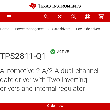
Home
Power management
Gate drivers
Low-side drivers
TPS2811-Q1
Automotive 2-A/2-A dual-channel
gate driver with Two inverting
drivers and internal regulator
Order now