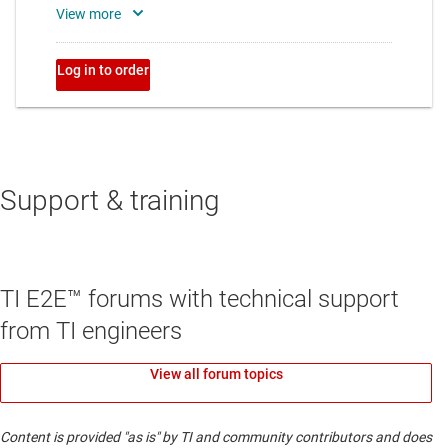
Support & training
TI E2E™ forums with technical support
from TI engineers
View all forum topics
Content is provided "as is" by TI and community contributors and does