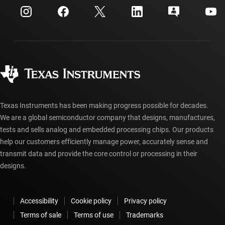
Customer support center
Investor relations
Shipping, payment & taxes
Packaging
Manufacturing
Ordering FAQs
Quality & reliability
Corporate citizenship
Authorized distributors
myTI account FAQs
Texas Instruments has been making progress possible for decades.
We are a global semiconductor company that designs, manufactures,
tests and sells analog and embedded processing chips. Our products
help our customers efficiently manage power, accurately sense and
transmit data and provide the core control or processing in their
designs.
Accessibility
Cookie policy
Privacy policy
Terms of sale
Terms of use
Trademarks