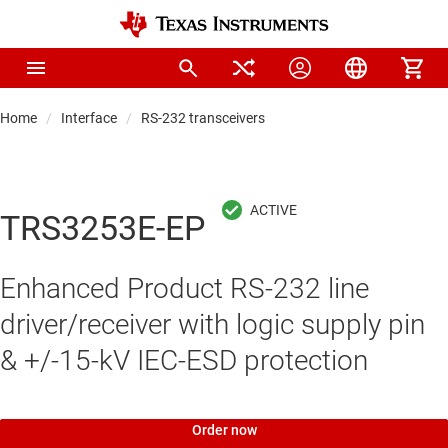
Home
Interface
RS-232 transceivers
TRS3253E-EP
Enhanced Product RS-232 line
driver/receiver with logic supply pin
& +/-15-kV IEC-ESD protection
Order now