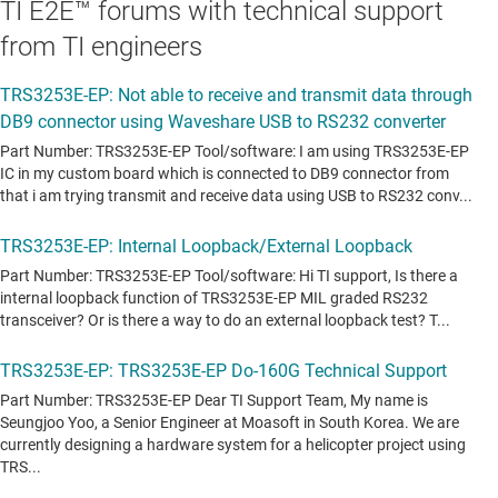
TI E2E™ forums with technical support
from TI engineers