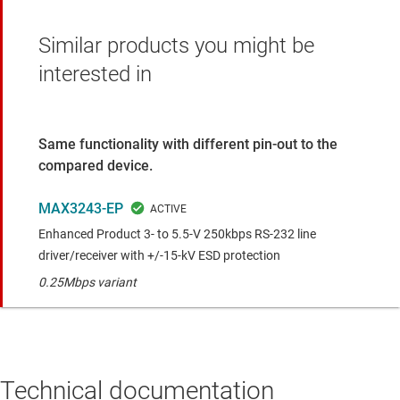
Similar products you might be
interested in
Same functionality with different pin-out to the
compared device.
MAX3243-EP
Enhanced Product 3- to 5.5-V 250kbps RS-232 line
driver/receiver with +/-15-kV ESD protection
0.25Mbps variant
Technical documentation