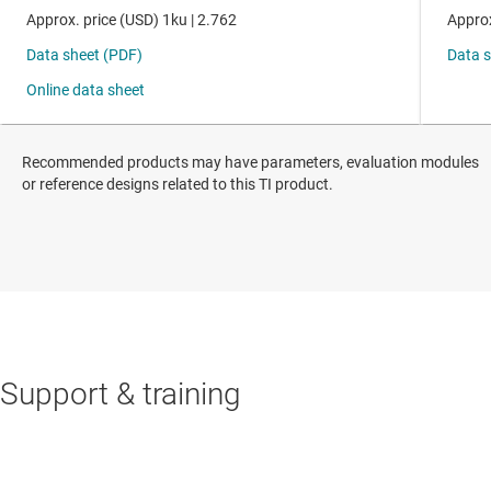
Recommended products may have parameters, evaluation modules
or reference designs related to this TI product.
Support & training