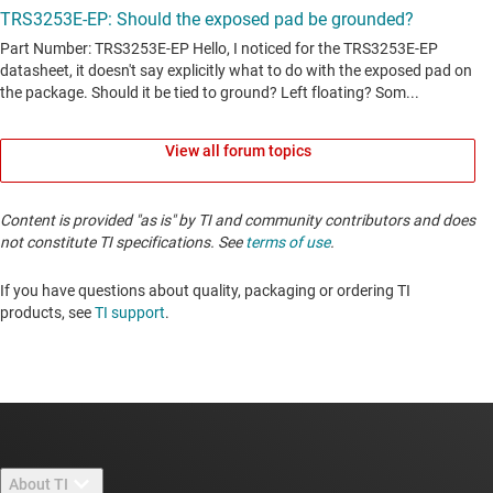
View all forum topics
Content is provided "as is" by TI and community contributors and does
not constitute TI specifications. See
terms of use
.
If you have questions about quality, packaging or ordering TI
products, see
TI support
. ​​​​​​​​​​​​​​
About TI