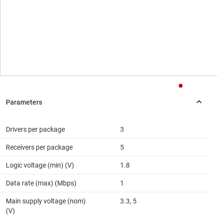
Drivers per package
3
Receivers per package
5
Logic voltage (min) (V)
1.8
Data rate (max) (Mbps)
1
Main supply voltage (nom)
3.3, 5
(V)