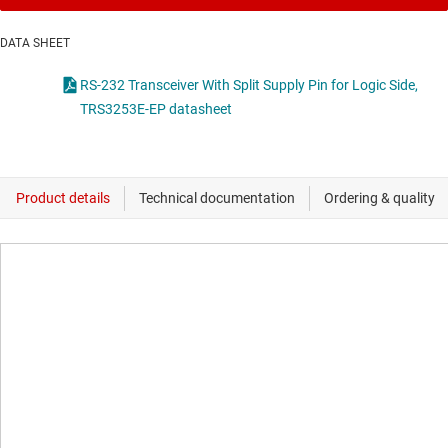
DATA SHEET
RS-232 Transceiver With Split Supply Pin for Logic Side,
TRS3253E-EP datasheet