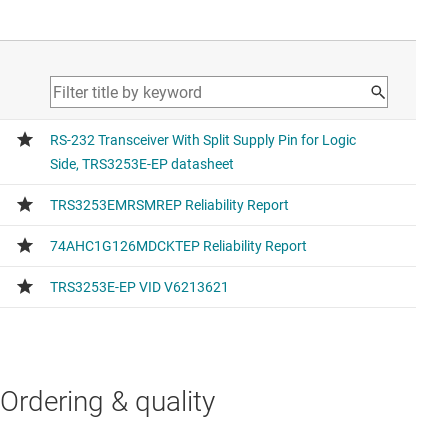
Ordering & quality