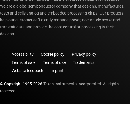
We are a global semiconductor company that designs, manufactures,
tests and sells analog and embedded processing chips. Our products
help our customers efficiently manage power, accurately sense and
transmit data and provide the core control or processing in their
designs.
Accessibility
Cookie policy
Privacy policy
Terms of sale
Terms of use
Trademarks
Website feedback
Imprint
© Copyright 1995-
2026
Texas Instruments Incorporated. All rights
reserved.