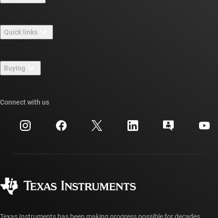
About TI overview
Quick links
Careers
Contact us
Newsroom
Buying
TI E2E™ design support forums
Our stories | Behind the Chip
TI API suites
Cross-reference search
Connect with us
Events
myTI company accounts
Customer support center
Investor relations
Shipping, payment & taxes
Packaging
Manufacturing
Ordering FAQs
Quality & reliability
Corporate citizenship
Authorized distributors
myTI account FAQs
Texas Instruments has been making progress possible for decades.