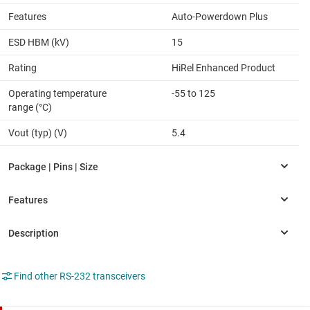
Features
Auto-Powerdown Plus
ESD HBM (kV)
15
Rating
HiRel Enhanced Product
Operating temperature
-55 to 125
range (°C)
Vout (typ) (V)
5.4
Find other RS-232 transceivers