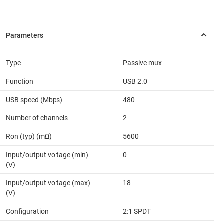
Type
Passive mux
Function
USB 2.0
USB speed (Mbps)
480
Number of channels
2
Ron (typ) (mΩ)
5600
Input/output voltage (min)
0
(V)
Input/output voltage (max)
18
(V)
Configuration
2:1 SPDT