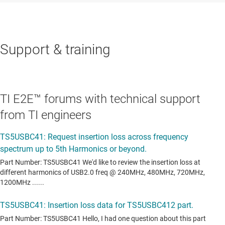
Support & training
TI E2E™ forums with technical support
from TI engineers