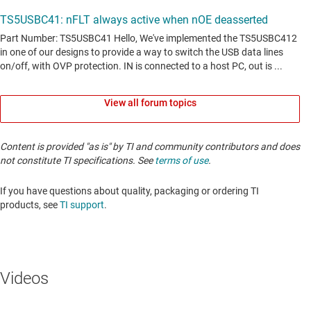
View all forum topics
Content is provided "as is" by TI and community contributors and does
not constitute TI specifications. See
terms of use
.
If you have questions about quality, packaging or ordering TI
products, see
TI support
. ​​​​​​​​​​​​​​
Videos