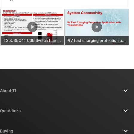
About TI
About TI overview
Quick links
Careers
Contact us
Newsroom
Buying