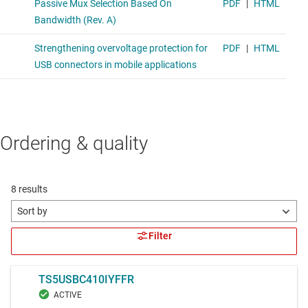
Ordering & quality