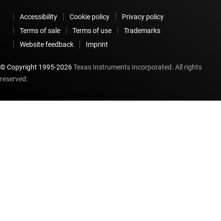
Accessibility
Cookie policy
Privacy policy
Terms of sale
Terms of use
Trademarks
Website feedback
Imprint
© Copyright 1995-
2026
Texas Instruments Incorporated. All rights
reserved.