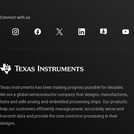
TI E2E™ design support forums
Our stories | Behind the Chip
TI API suites
Cross-reference search
Connect with us
Events
myTI company accounts
Customer support center
Investor relations
Shipping, payment & taxes
Packaging
Manufacturing
Ordering FAQs
Quality & reliability
Corporate citizenship
Authorized distributors
myTI account FAQs
Texas Instruments has been making progress possible for decades.
We are a global semiconductor company that designs, manufactures,
tests and sells analog and embedded processing chips. Our products
help our customers efficiently manage power, accurately sense and
transmit data and provide the core control or processing in their
designs.