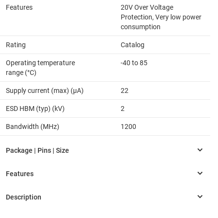
Features
20V Over Voltage
Protection, Very low power
consumption
Rating
Catalog
Operating temperature
-40 to 85
range (°C)
Supply current (max) (µA)
22
ESD HBM (typ) (kV)
2
Bandwidth (MHz)
1200