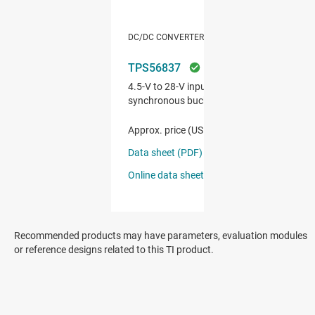
Recommended products may have parameters, evaluation modules
or reference designs related to this TI product.