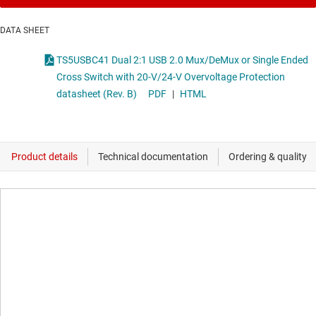
DATA SHEET
TS5USBC41 Dual 2:1 USB 2.0 Mux/DeMux or Single Ended
Cross Switch with 20-V/24-V Overvoltage Protection
datasheet (Rev. B)
PDF
|
HTML