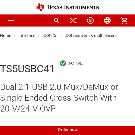
Home
Interface
USB ICs
USB redrivers & multiplexers
TS5USBC41
Dual 2:1 USB 2.0 Mux/DeMux or
Single Ended Cross Switch With
20-V/24-V OVP
Order now