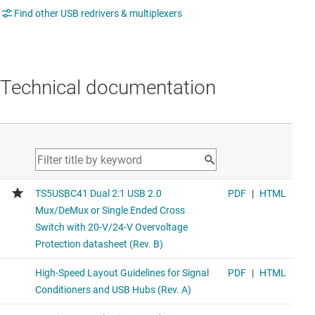
Find other USB redrivers & multiplexers
Technical documentation