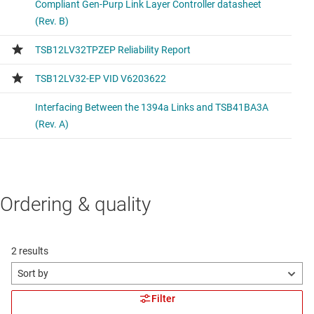
Ordering & quality