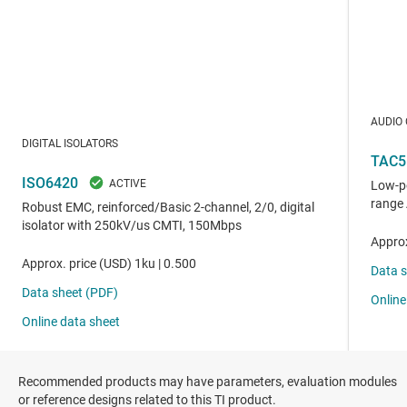
Recommended products may have parameters, evaluation modules
or reference designs related to this TI product.