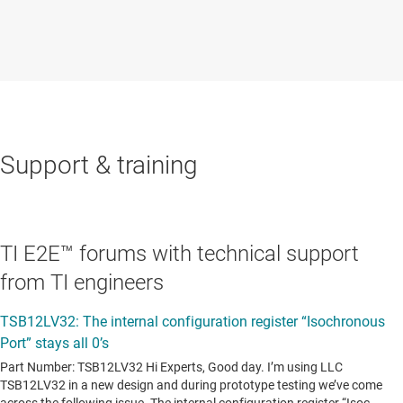
Support & training
TI E2E™ forums with technical support
from TI engineers