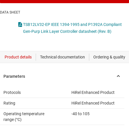
DATA SHEET
TSB12LV32-EP IEEE 1394-1995 and P1392A Compliant
Gen-Purp Link Layer Controller datasheet (Rev. B)
Protocols
HiRel Enhanced Product
Rating
HiRel Enhanced Product
Operating temperature
-40 to 105
range (°C)