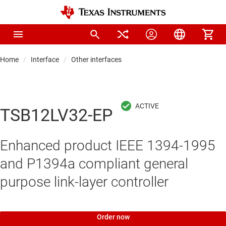
Home
Interface
Other interfaces
TSB12LV32-EP
Enhanced product IEEE 1394-1995
and P1394a compliant general
purpose link-layer controller
Order now