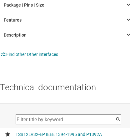
Find other Other interfaces
Technical documentation