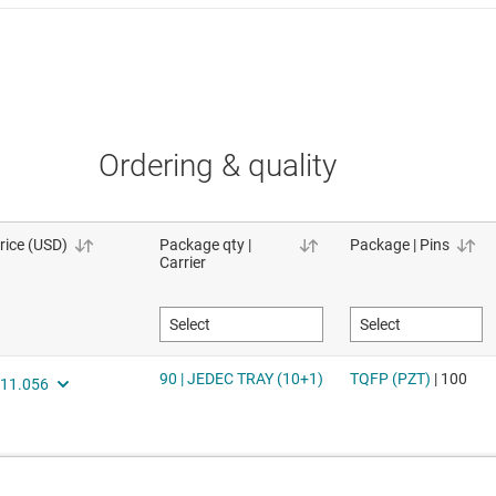
Ordering & quality