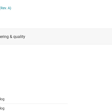
RF & microwave
Serial digital interface (SDI) ICs
Rev. A)
Sensors
System basis chips (SBCs)
L ICs
Switches & multiplexers
USB ICs
n interface (MSDI) ICs
Wireless connectivity
log
log