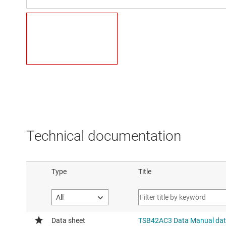
Technical documentation