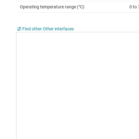
Operating temperature range (°C)
0 to 
Find other Other interfaces