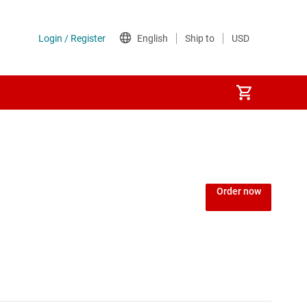
Order now