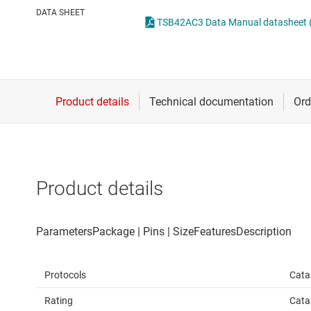
Die & wafer services
IO-Link & digital I/Os
DATA SHEET
TSB42AC3 Data Manual datasheet (
DLP products
LIN transceivers
Interface
LVDS, M-LVDS & PEC
Isolation
Multi-switch detectio
Product details
Protocols
Cata
Rating
Cata