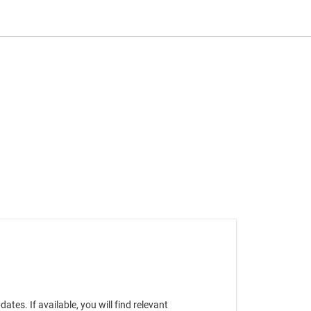
es. If available, you will find relevant