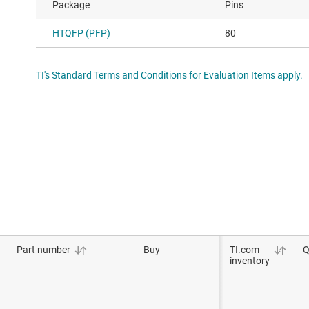
Package
Pins
HTQFP (PFP)
80
TI's Standard Terms and Conditions for Evaluation Items apply.