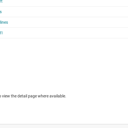
to view the detail page where available.