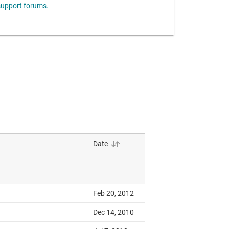
upport forums.