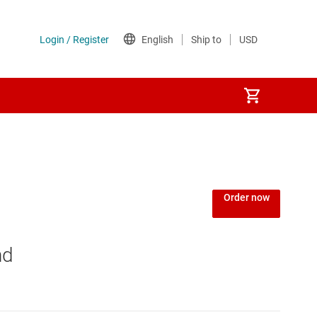
Order now
nd