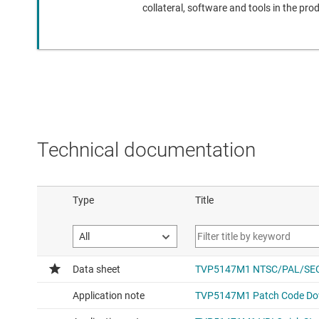
collateral, software and tools in the pro
Technical documentation