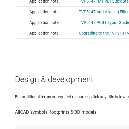
Design & development
For additional terms or required resources, click any title below 