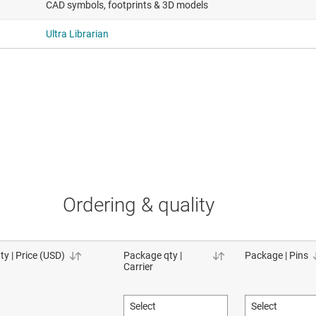
CAD symbols, footprints & 3D models
Ultra Librarian
Ordering & quality