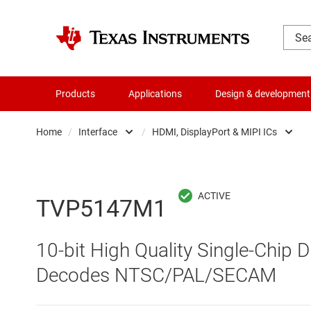
Products
Applications
Design & development
Home
/
Interface
/
HDMI, DisplayPort & MIPI ICs
Amplifiers
CAN transceivers
Audio, haptics & piezo
Ethernet ICs
TVP5147M1
Battery management ICs
HDMI, DisplayPort & 
10-bit High Quality Single-Chip D
Clocks & timing
High-speed SerDes
Decodes NTSC/PAL/SECAM
Data converters
I2C, I3C & SPI ICs