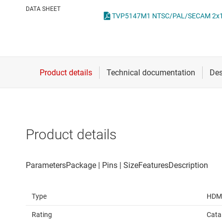
Die & wafer services
IO-Link & digital I/Os
DATA SHEET
TVP5147M1 NTSC/PAL/SECAM 2x11-Bi
DLP products
LIN transceivers
Interface
LVDS, M-LVDS & PEC
Isolation
Multi-switch detectio
Product details
Type
HDM
Rating
Cata