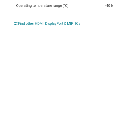
Operating temperature range (°C)
-40 t
Find other HDMI, DisplayPort & MIPI ICs