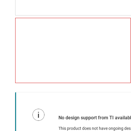
No design support from TI availab
This product does not have ongoing desig