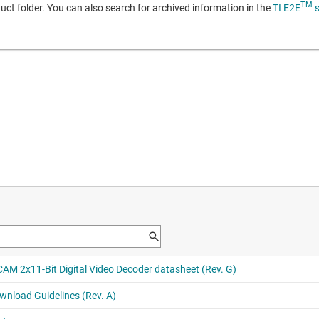
TM
duct folder. You can also search for archived information in the
TI E2E
s