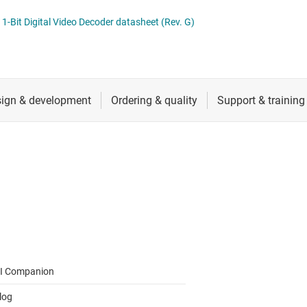
RF & microwave
Serial digital interface (SDI) ICs
t Digital Video Decoder datasheet (Rev. G)
Sensors
System basis chips (SBCs)
L ICs
Switches & multiplexers
USB ICs
n interface (MSDI) ICs
Wireless connectivity
I Companion
log