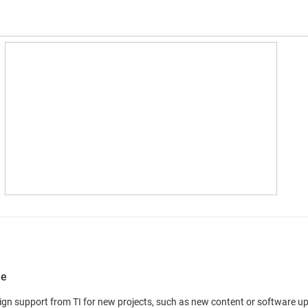
le
n support from TI for new projects, such as new content or software updat