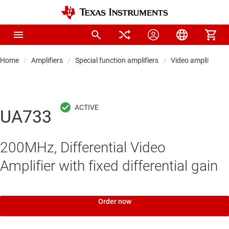
Home
Amplifiers
Special function amplifiers
Video amplifiers
UA733
200MHz, Differential Video
Amplifier with fixed differential gain
Order now