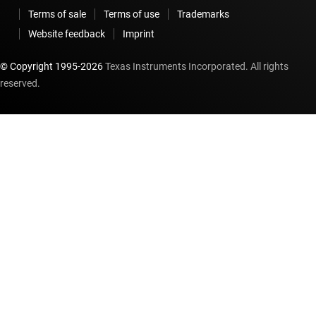
Terms of sale
Terms of use
Trademarks
Website feedback
Imprint
© Copyright 1995-
2026
Texas Instruments Incorporated. All rights
reserved.