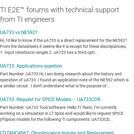
TI E2E™ forums with technical support
from TI engineers