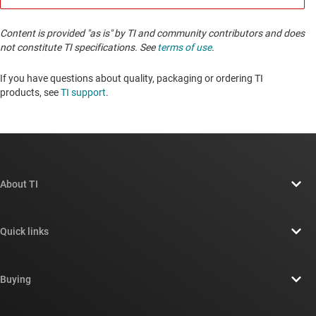
Content is provided "as is" by TI and community contributors and does
not constitute TI specifications. See
terms of use
.
If you have questions about quality, packaging or ordering TI
products, see
TI support
. ​​​​​​​​​​​​​​
About TI
About TI overview
Quick links
Careers
Contact us
Newsroom
Buying
TI E2E™ design support forums
Our stories | Behind the Chip
TI API suites