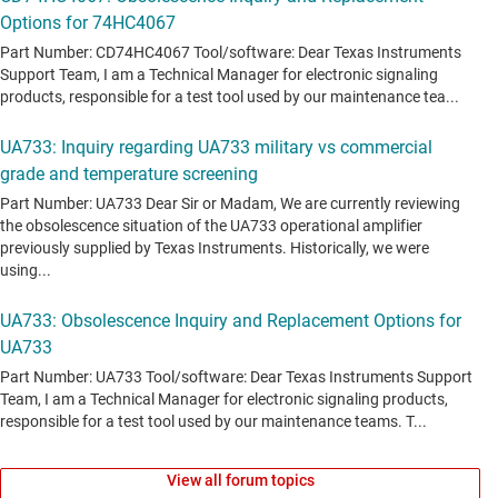
View all forum topics