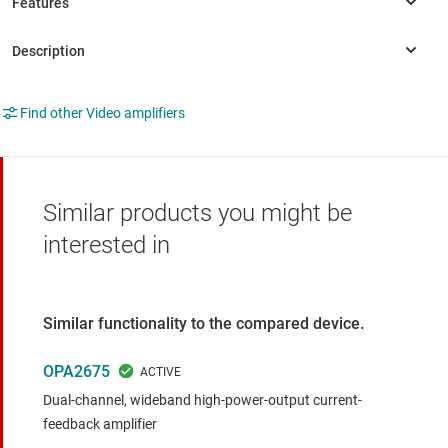
Find other Video amplifiers
Similar products you might be
interested in
Similar functionality to the compared device.
OPA2675
Dual-channel, wideband high-power-output current-
feedback amplifier