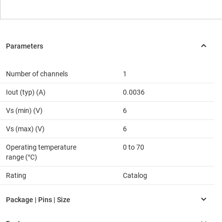
Number of channels
1
Iout (typ) (A)
0.0036
Vs (min) (V)
6
Vs (max) (V)
6
Operating temperature
0 to 70
range (°C)
Rating
Catalog