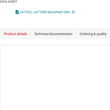
DATA SHEET
uA733C, uA733M datasheet (Rev. B)