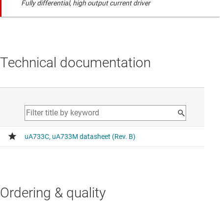
Fully differential, high output current driver
Technical documentation
Ordering & quality