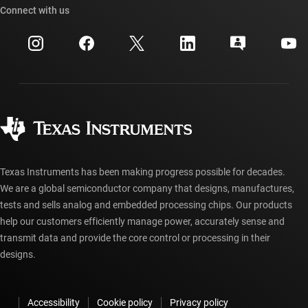
Cross-reference search
Connect with us
Events
myTI company accounts
Customer support center
Investor relations
Shipping, payment & taxes
Packaging
Manufacturing
Ordering FAQs
Quality & reliability
Corporate citizenship
Authorized distributors
myTI account FAQs
Texas Instruments has been making progress possible for decades.
We are a global semiconductor company that designs, manufactures,
tests and sells analog and embedded processing chips. Our products
help our customers efficiently manage power, accurately sense and
transmit data and provide the core control or processing in their
designs.
Accessibility
Cookie policy
Privacy policy