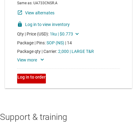
Support & training