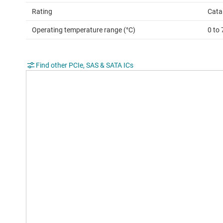
Rating
Cata
Operating temperature range (°C)
0 to 
Find other PCIe, SAS & SATA ICs