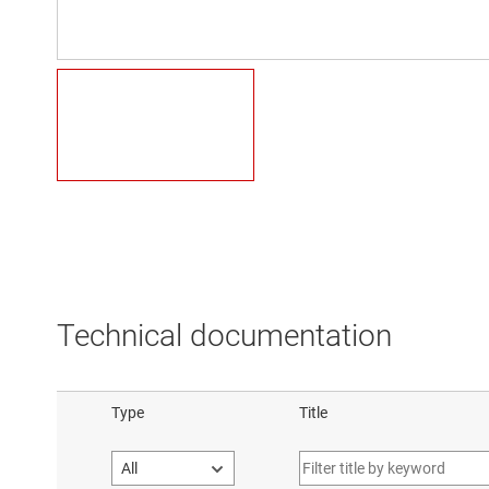
Technical documentation