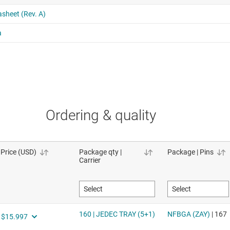
Ordering & quality