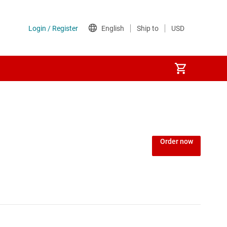
Order now