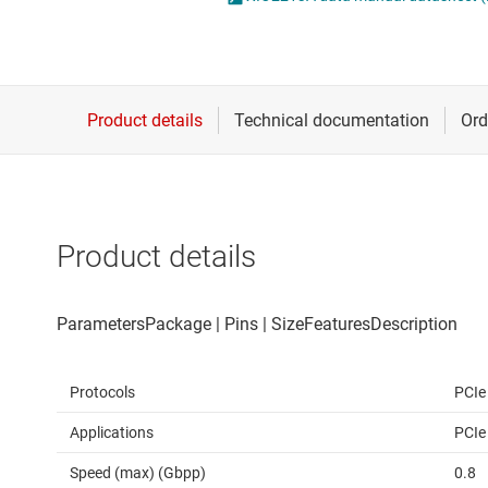
Die & wafer services
IO-Link & digital I/Os
DLP products
LIN transceivers
Interface
LVDS, M-LVDS & PEC
Isolation
Multi-switch detectio
Product details
Protocols
PCIe
Applications
PCIe
Speed (max) (Gbpp)
0.8