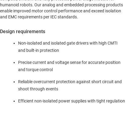
humanoid robots. Our analog and embedded processing products
enable improved motor control performance and exceed isolation
and EMC requirements per IEC standards.
Design requirements
Non-isolated and isolated gate drivers with high CMTI
and built-in protection
Precise current and voltage sense for accurate position
and torque control
Reliable overcurrent protection against short circuit and
shoot through events
Efficient non-isolated power supplies with tight regulation