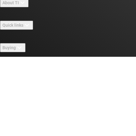
About TI
About TI overview
Quick links
Careers
Contact us
Newsroom
Buying
TI E2E™ design support forums
Our stories | Behind the Chip
TI API suites
Cross-reference search
Connect with us
Events
myTI company accounts
Customer support center
Investor relations
Shipping, payment & taxes
Packaging
Manufacturing
Ordering FAQs
Quality & reliability
Corporate citizenship
Authorized distributors
myTI account FAQs