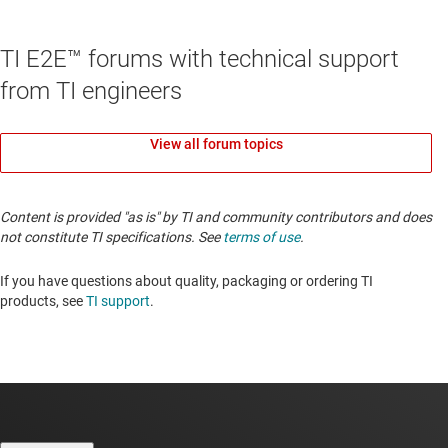
TI E2E™ forums with technical support
from TI engineers
View all forum topics
Content is provided "as is" by TI and community contributors and does
not constitute TI specifications. See
terms of use
.
If you have questions about quality, packaging or ordering TI
products, see
TI support
.