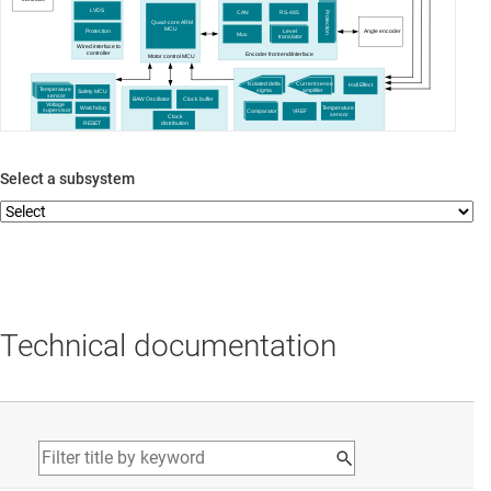
LVDS
CAN
RS-485
Protection
Quad-core ARM
MCU
Level
Angle encoder
Protection
Mux
translator
Wired interface to
controller
Encoder front end/interface
Motor control MCU
Isolated delta
Current sense
Hall Effect
Temperature
sigma
amplifier
Safety MCU
sensor
BAW Oscillator
Clock buffer
Voltage
Temperature
Watchdog
supervisor
Comparator
VREF
sensor
Clock
RESET
distribution
Self-diagnostics/safety monitoring
Motor Current & Voltage Sense
Clocking
Select a subsystem
Technical documentation