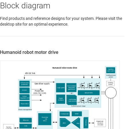
Block diagram
Find products and reference designs for your system. Please visit the
desktop site for an optimal experience.
Humanoid robot motor drive
Humanoid robot motor drive
High/low
side switch
48V DC link
Holding brake
power
Holding
E-Fuse and
Gate driver supply
brake
protection
Non isolated
integrated
Logic gates
gate driver
DC/DC
Power tree
BLDC Motor
Si/GaN FETs
(12V, 5V, 3.3V)
- or -
Linear
regulator LDO
Digital
Half-bridge
isolators
GaN drivers
Power MUX
3-phase power stage
Power management
VREF
Comparator
Real-time
–
bit
Ethernet
Protection
MCU
Digital hall,
resolver,
ADC
Amp
encoder
CAN
System
- or -
controller