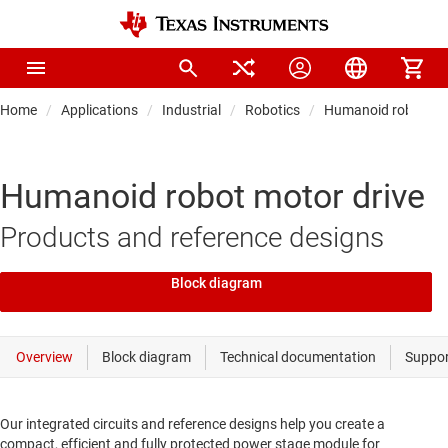
Home
Applications
Industrial
Robotics
Humanoid robot
Humanoid robot motor drive
Products and reference designs
Block diagram
Our integrated circuits and reference designs help you create a
compact, efficient and fully protected power stage module for