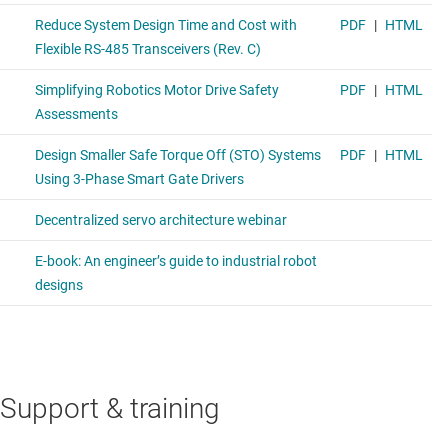
Support & training