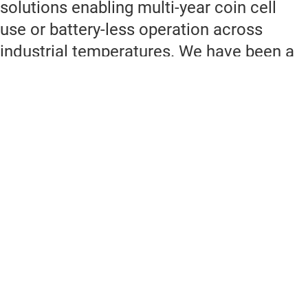
solutions enabling multi-year coin cell
use or battery-less operation across
industrial temperatures. We have been a
member of the Connectivity Standards
Alliance (CSA) for more than 10 years.
Through Z-Stack and ZBOSS we provide
robust stack delivery with the latest
standards.
Why choose TI for Zigbee?