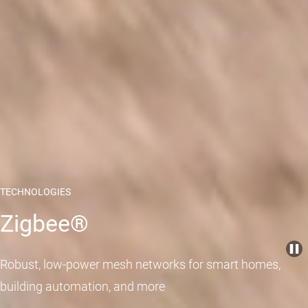
TECHNOLOGIES
Zigbee®
Robust, low-power mesh networks for smart homes,
building automation, and more