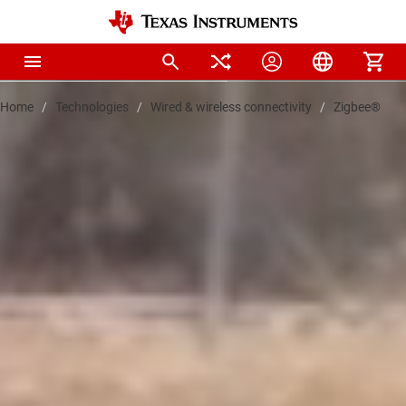
Home
Technologies
Wired & wireless connectivity
Zigbee®