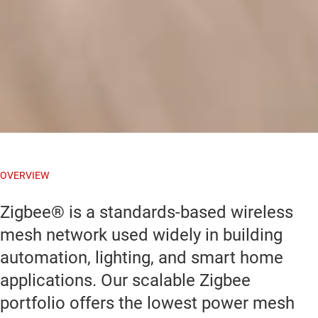
OVERVIEW
Zigbee® is a standards-based wireless
mesh network used widely in building
automation, lighting, and smart home
applications. Our scalable Zigbee
portfolio offers the lowest power mesh