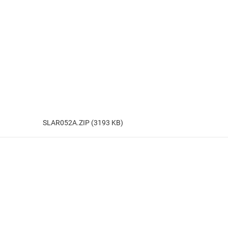
SLAR052A.ZIP (3193 KB)