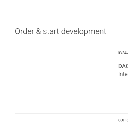
Order & start development
EVAL
DA
Int
GUI F