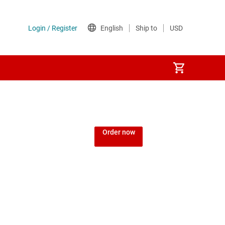
Order now