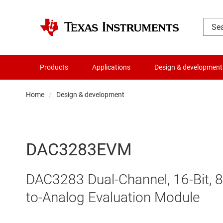
Products
Applications
Design & development
Home
Design & development
DAC3283EVM
DAC3283 Dual-Channel, 16-Bit, 8
to-Analog Evaluation Module