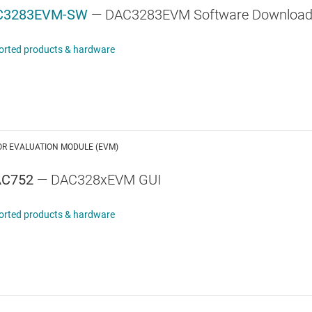
C3283EVM-SW
— DAC3283EVM Software Downloa
orted products & hardware
OR EVALUATION MODULE (EVM)
AC752
— DAC328xEVM GUI
orted products & hardware