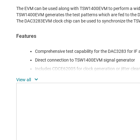
The EVM can be used along with TSW1400EVM to perform a wide
TSW1400EVM generates the test patterns which are fed to the
The DAC3283EVM clock chip can be used to synchronize the
Features
Comprehensive test capability for the DAC3283 for IF
Direct connection to TSW1400EVM signal generator
Includes CDCE62005 for clock generation or jitter clea
Includes TRF3704 for complete transmitter evaluation
Software support with a full featured GUI for easy test
FMC-DAC-Adapter card to connect to a standard FMC in
latest Xilinx FPGA EVMs