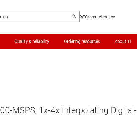
Cross-reference
Quality & reliability
Ordering resources
About TI
00-MSPS, 1x-4x Interpolating Digital-