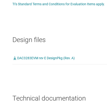
TI's Standard Terms and Conditions for Evaluation Items apply.
Design files
DAC3283EVM rev E DesignPkg (Rev. A)
Technical documentation