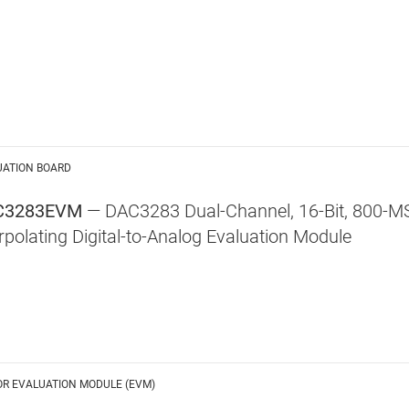
UATION BOARD
C3283EVM
— DAC3283 Dual-Channel, 16-Bit, 800-M
erpolating Digital-to-Analog Evaluation Module
OR EVALUATION MODULE (EVM)