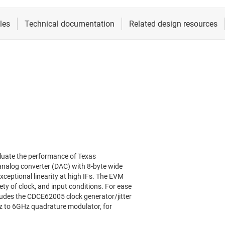
luate the performance of Texas
analog converter (DAC) with 8-byte wide
xceptional linearity at high IFs. The EVM
ety of clock, and input conditions. For ease
udes the CDCE62005 clock generator/jitter
z to 6GHz quadrature modulator, for