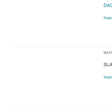
DA
Supp
GUI F
SL
Supp