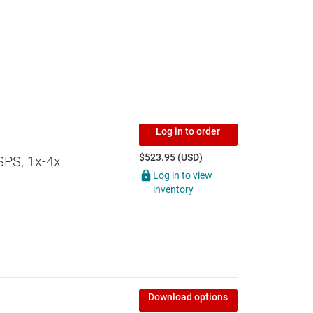
Log in to order
$523.95 (USD)
SPS, 1x-4x
Log in to view
inventory
Download options