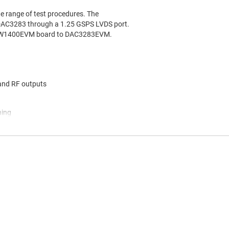
 range of test procedures. The
 DAC3283 through a 1.25 GSPS LVDS port.
 TSW1400EVM board to DAC3283EVM.
 and RF outputs
ning
ing
terconnect header, a typical input on the