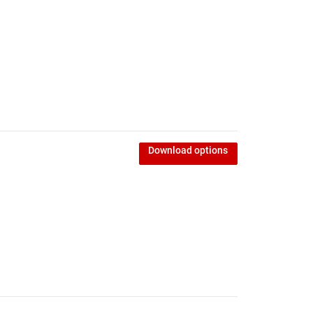
d
Download options