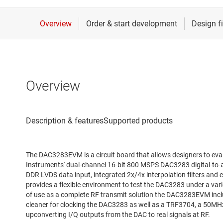
Overview
The DAC3283EVM is a circuit board that allows designers to eva
Instruments' dual-channel 16-bit 800 MSPS DAC3283 digital-to-
DDR LVDS data input, integrated 2x/4x interpolation filters and e
provides a flexible environment to test the DAC3283 under a vari
of use as a complete RF transmit solution the DAC3283EVM incl
cleaner for clocking the DAC3283 as well as a TRF3704, a 50MH
upconverting I/Q outputs from the DAC to real signals at RF.