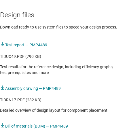
USB adapter without PFC
Design files
USB adapter without PFC
Download ready-to-use system files to speed your design process.
Test report — PMP4489
TIDUC49.PDF (790 KB)
Test results for the reference design, including efficiency graphs,
test prerequisites and more
Assembly drawing — PMP4489
TIDRN17.PDF (282 KB)
Detailed overview of design layout for component placement
Bill of materials (BOM) — PMP4489