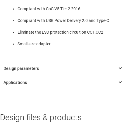
Compliant with CoC V5 Tier 2 2016
Compliant with USB Power Delivery 2.0 and Type-C
Eliminate the ESD protection circuit on CC1,CC2
Small size adapter
INDUSTRIAL
Design files & products
Appliance battery chargers
Appliance battery chargers