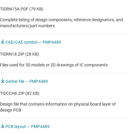
TIDRN15A.PDF (79 KB)
Complete listing of design components, reference designators, and
manufacturers/part numbers
CAD/CAE symbol — PMP4489
TIDRN18.ZIP (28 KB)
Files used for 3D models or 2D drawings of IC components
Gerber file — PMP4489
TIDCCH6.ZIP (82 KB)
Design file that contains information on physical board layer of
design PCB
PCB layout — PMP4489