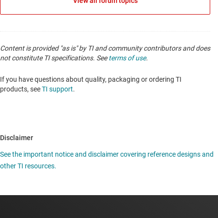
View all forum topics
Content is provided "as is" by TI and community contributors and does
not constitute TI specifications. See
terms of use
.
If you have questions about quality, packaging or ordering TI
products, see
TI support
.
Disclaimer
See the important notice and disclaimer covering reference designs and
other TI resources.