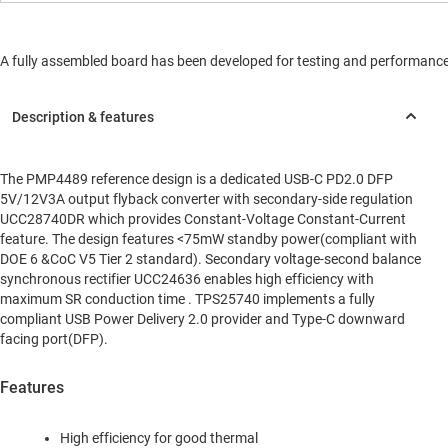
A fully assembled board has been developed for testing and performance va
The PMP4489 reference design is a dedicated USB-C PD2.0 DFP
5V/12V3A output flyback converter with secondary-side regulation
UCC28740DR which provides Constant-Voltage Constant-Current
feature. The design features <75mW standby power(compliant with
DOE 6 &CoC V5 Tier 2 standard). Secondary voltage-second balance
synchronous rectifier UCC24636 enables high efficiency with
maximum SR conduction time . TPS25740 implements a fully
compliant USB Power Delivery 2.0 provider and Type-C downward
facing port(DFP).
Features
High efficiency for good thermal