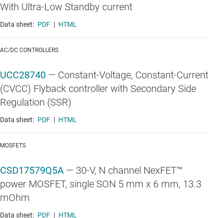
With Ultra-Low Standby current
Data sheet:
PDF
|
HTML
AC/DC CONTROLLERS
UCC28740
—
Constant-Voltage, Constant-Current
(CVCC) Flyback controller with Secondary Side
Regulation (SSR)
Data sheet:
PDF
|
HTML
MOSFETS
CSD17579Q5A
—
30-V, N channel NexFET™
power MOSFET, single SON 5 mm x 6 mm, 13.3
mOhm
Data sheet:
PDF
|
HTML