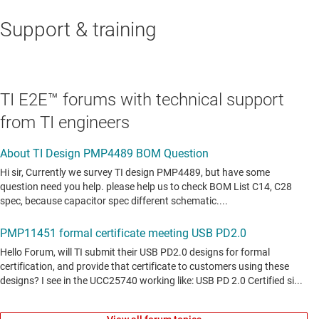
Support & training
TI E2E™ forums with technical support
from TI engineers