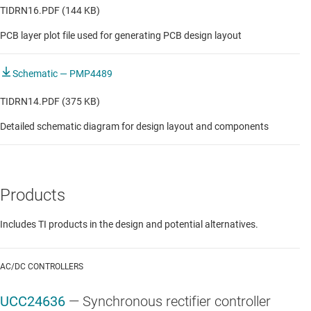
TIDRN16.PDF (144 KB)
PCB layer plot file used for generating PCB design layout
Schematic — PMP4489
TIDRN14.PDF (375 KB)
Detailed schematic diagram for design layout and components
Products
Includes TI products in the design and potential alternatives.
AC/DC CONTROLLERS
UCC24636
—
Synchronous rectifier controller