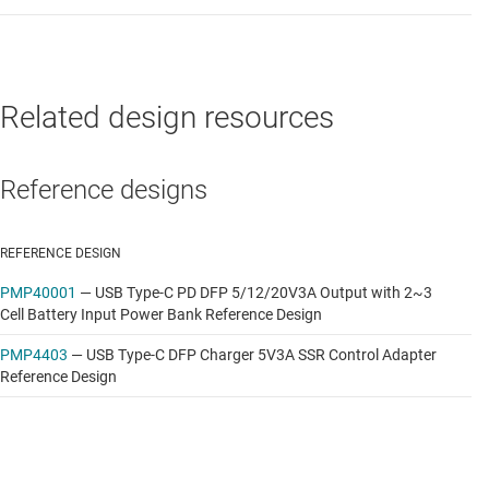
and USB PD 2.0 Source Controller (5V/12V/20V)
Data sheet:
PDF
|
HTML
Related design resources
Reference designs
REFERENCE DESIGN
PMP40001
—
USB Type-C PD DFP 5/12/20V3A Output with 2~3
Cell Battery Input Power Bank Reference Design
PMP4403
—
USB Type-C DFP Charger 5V3A SSR Control Adapter
Reference Design