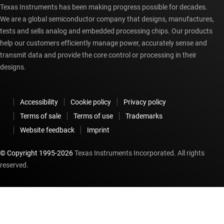
Texas Instruments has been making progress possible for decades.
We are a global semiconductor company that designs, manufactures,
tests and sells analog and embedded processing chips. Our products
help our customers efficiently manage power, accurately sense and
transmit data and provide the core control or processing in their
designs.
Accessibility
Cookie policy
Privacy policy
Terms of sale
Terms of use
Trademarks
Website feedback
Imprint
© Copyright 1995-
2026
Texas Instruments Incorporated. All rights
reserved.