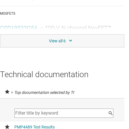
MOSFETS
CSD19533Q5A
—
100-V, N channel NexFET™
power MOSFET, single SON 5 mm x 6 mm, 9.5
mOhm
Data sheet:
PDF
|
HTML
SHUNT VOLTAGE REFERENCES
Technical documentation
TL431
—
Adjustable precision shunt regulator
=
Top documentation selected by TI
Data sheet:
PDF
|
HTML
USB-C POWER DELIVERY CONTROLLERS
TPS25740
—
TPS25740 USB Type-C™ Rev 1.2