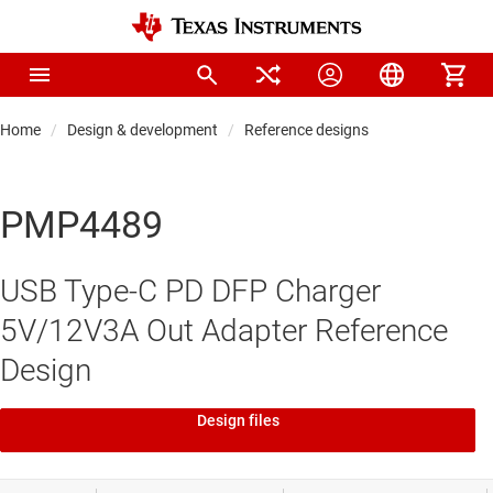
Home
Design & development
Reference designs
PMP4489
USB Type-C PD DFP Charger
5V/12V3A Out Adapter Reference
Design
Design files