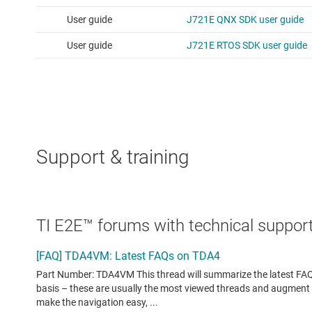
Support & training
TI E2E™ forums with technical support