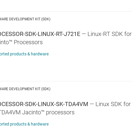
WARE DEVELOPMENT KIT (SDK)
CESSOR-SDK-LINUX-RT-J721E
—
Linux-RT SDK f
into™ Processors
orted products & hardware
WARE DEVELOPMENT KIT (SDK)
OCESSOR-SDK-LINUX-SK-TDA4VM
—
Linux SDK for 
TDA4VM Jacinto™ processors
orted products & hardware