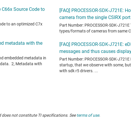
 does not constitute TI specifications. See
terms of use
.
oducts, see
TI support
.