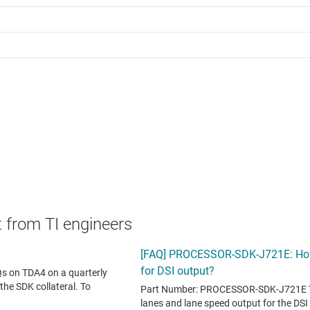
 from TI engineers