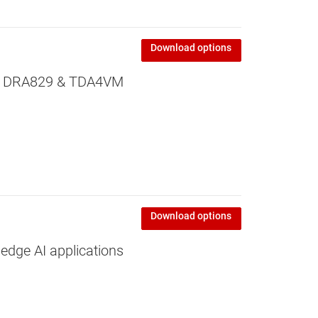
Download options
or DRA829 & TDA4VM
Download options
edge AI applications