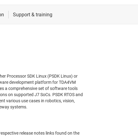
her Processor SDK Linux (PSDK Linux) or
tware development platform for TDA4VM
es a comprehensive set of software tools
ations on supported J7 SoCs. PSDK RTOS and
 various use cases in robotics, vision,
teway systems.
respective release notes links found on the