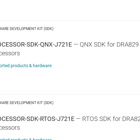
WARE DEVELOPMENT KIT (SDK)
OCESSOR-SDK-QNX-J721E
—
QNX SDK for DRA829
cessors
orted products & hardware
WARE DEVELOPMENT KIT (SDK)
CESSOR-SDK-RTOS-J721E
—
RTOS SDK for DRA82
cessors
orted products & hardware