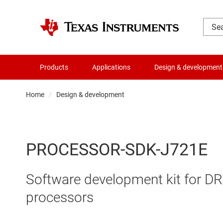
Products
Applications
Design & development
Home
Design & development
PROCESSOR-SDK-J721E
Software development kit for 
processors