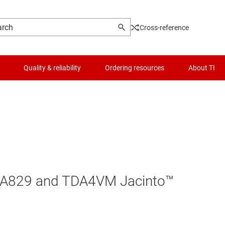
Cross-reference
Quality & reliability
Ordering resources
About TI
DRA829 and TDA4VM Jacinto™