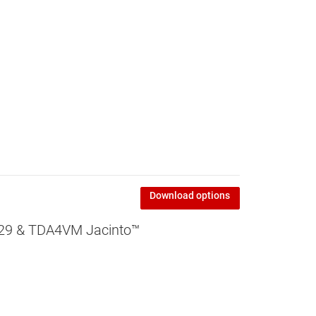
Download options
829 & TDA4VM Jacinto™