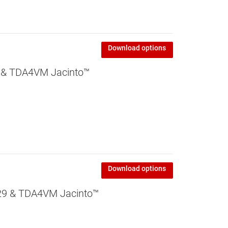
Download options
 & TDA4VM Jacinto™
Download options
9 & TDA4VM Jacinto™