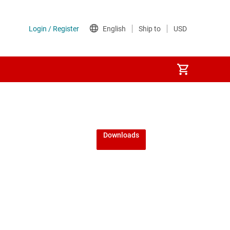
Downloads