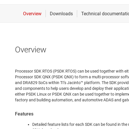
Overview
Processor SDK RTOS (PSDK RTOS) can be used together with eit
Processor SDK QNX (PSDK QNX) to form a multi-processor sof
and DRA829 SoCs within TI’s Jacinto™ platform. The SDK provid
and components to help users develop and deploy their applic
either PSDK Linux or PSDK QNX can be used together to implement
factory and building automation, and automotive ADAS and ga
Features
Detailed feature lists for each SDK can be found in the 