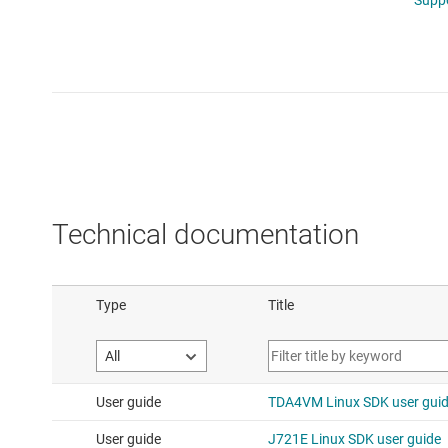
Technical documentation