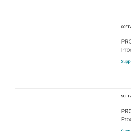
SOFT
PR
Pro
Supp
SOFT
PRO
Pro
Supp