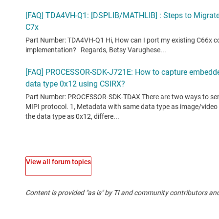
View all forum topics
Content is provided "as is" by TI and community contributors and
If you have questions about quality, packaging or ordering TI pr