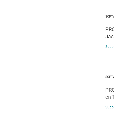
SOFT
PRO
Jac
Supp
SOFT
PR
on 
Supp