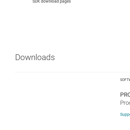
SDK download pages
Downloads
SOFT
PRO
Pro
Supp