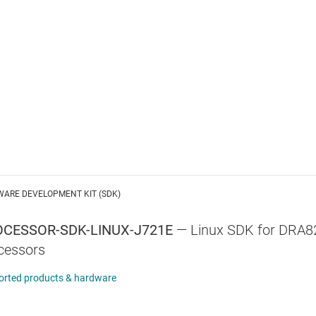
WARE DEVELOPMENT KIT (SDK)
CESSOR-SDK-LINUX-J721E
—
Linux SDK for DRA
cessors
orted products & hardware